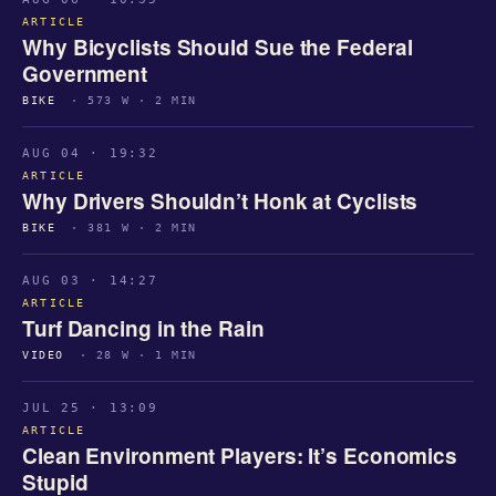
ARTICLE
Why Bicyclists Should Sue the Federal
Government
BIKE
· 573 W · 2 MIN
AUG 04 · 19:32
ARTICLE
Why Drivers Shouldn’t Honk at Cyclists
BIKE
· 381 W · 2 MIN
AUG 03 · 14:27
ARTICLE
Turf Dancing in the Rain
VIDEO
· 28 W · 1 MIN
JUL 25 · 13:09
ARTICLE
Clean Environment Players: It’s Economics
Stupid