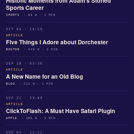
Historic Moments from Adam’s Storied
Sports Career
SPORTS
· 86 W · 1 MIN
OCT 04 · 14:59
ARTICLE
Five Things I Adore about Dorchester
BOSTON
· 448 W · 2 MIN
SEP 28 · 03:30
ARTICLE
A New Name for an Old Blog
BLOG
· 213 W · 1 MIN
SEP 21 · 23:49
ARTICLE
ClickToFlash: A Must Have Safari Plugin
APPLE
· 386 W · 2 MIN
SEP 03 · 12:21