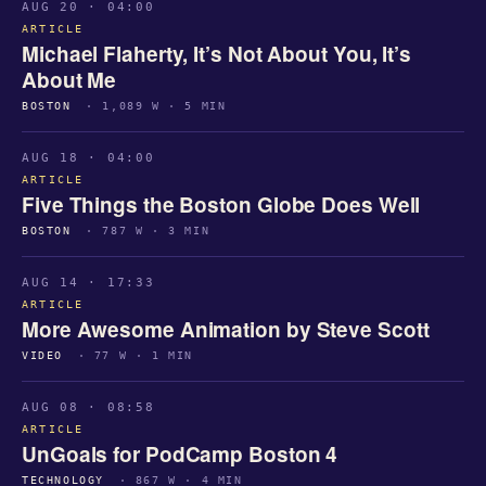
AUG 20 · 04:00
ARTICLE
Michael Flaherty, It’s Not About You, It’s
About Me
BOSTON
· 1,089 W · 5 MIN
AUG 18 · 04:00
ARTICLE
Five Things the Boston Globe Does Well
BOSTON
· 787 W · 3 MIN
AUG 14 · 17:33
ARTICLE
More Awesome Animation by Steve Scott
VIDEO
· 77 W · 1 MIN
AUG 08 · 08:58
ARTICLE
UnGoals for PodCamp Boston 4
TECHNOLOGY
· 867 W · 4 MIN