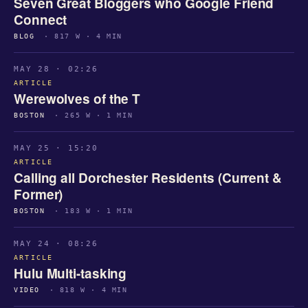
Seven Great Bloggers who Google Friend
Connect
BLOG
· 817 W · 4 MIN
MAY 28 · 02:26
ARTICLE
Werewolves of the T
BOSTON
· 265 W · 1 MIN
MAY 25 · 15:20
ARTICLE
Calling all Dorchester Residents (Current &
Former)
BOSTON
· 183 W · 1 MIN
MAY 24 · 08:26
ARTICLE
Hulu Multi-tasking
VIDEO
· 818 W · 4 MIN