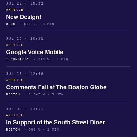
JUL 22 · 18:22
ARTICLE
New Design!
BLOG
· 662 W · 3 MIN
JUL 19 · 20:31
ARTICLE
Google Voice Mobile
TECHNOLOGY
· 210 W · 1 MIN
JUL 16 · 12:46
ARTICLE
Comments Fail at The Boston Globe
BOSTON
· 1,147 W · 5 MIN
JUL 08 · 03:51
ARTICLE
In Support of the South Street Diner
BOSTON
· 500 W · 2 MIN