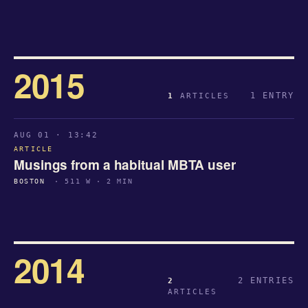
2015
1 ENTRY
1
ARTICLES
AUG 01 · 13:42
ARTICLE
Musings from a habitual MBTA user
BOSTON
· 511 W · 2 MIN
2014
2 ENTRIES
2
ARTICLES