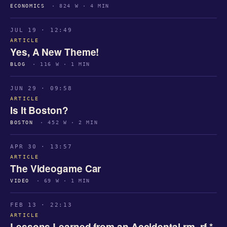
ECONOMICS
· 824 W · 4 MIN
JUL 19 · 12:49
ARTICLE
Yes, A New Theme!
BLOG
· 116 W · 1 MIN
JUN 29 · 09:58
ARTICLE
Is It Boston?
BOSTON
· 452 W · 2 MIN
APR 30 · 13:57
ARTICLE
The Videogame Car
VIDEO
· 69 W · 1 MIN
FEB 13 · 22:13
ARTICLE
Lessons Learned from an Accidental rm -rf *