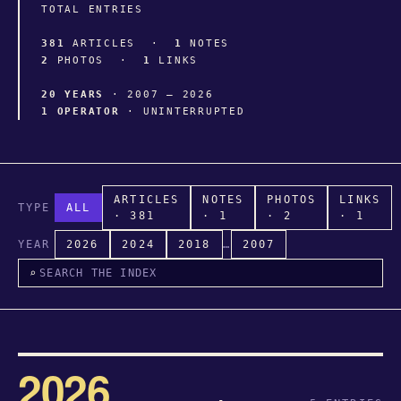
TOTAL ENTRIES
381
ARTICLES ·
1
NOTES
2
PHOTOS ·
1
LINKS
20 YEARS
· 2007 – 2026
1 OPERATOR
· UNINTERRUPTED
ARTICLES
NOTES
PHOTOS
LINKS
TYPE
ALL
· 381
· 1
· 2
· 1
YEAR
2026
2024
2018
…
2007
⌕
2026