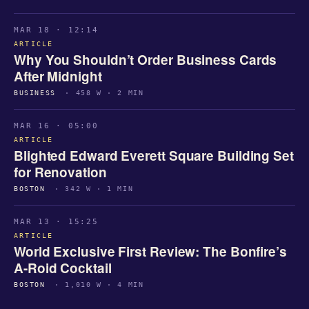
MAR 18 · 12:14
ARTICLE
Why You Shouldn’t Order Business Cards
After Midnight
BUSINESS
· 458 W · 2 MIN
MAR 16 · 05:00
ARTICLE
Blighted Edward Everett Square Building Set
for Renovation
BOSTON
· 342 W · 1 MIN
MAR 13 · 15:25
ARTICLE
World Exclusive First Review: The Bonfire’s
A-Roid Cocktail
BOSTON
· 1,010 W · 4 MIN