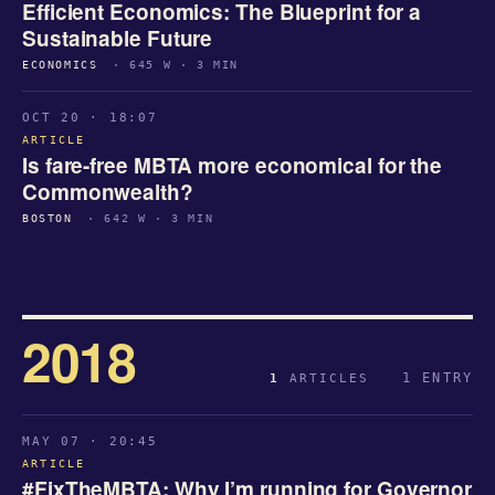
Efficient Economics: The Blueprint for a
Sustainable Future
ECONOMICS
· 645 W · 3 MIN
OCT 20 · 18:07
ARTICLE
Is fare-free MBTA more economical for the
Commonwealth?
BOSTON
· 642 W · 3 MIN
2018
1 ENTRY
1
ARTICLES
MAY 07 · 20:45
ARTICLE
#FixTheMBTA: Why I’m running for Governor