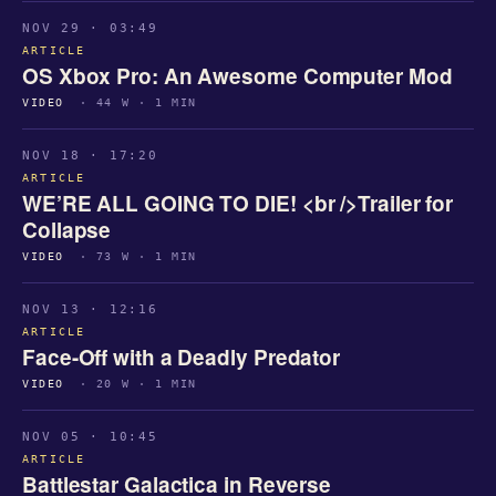
NOV 29 · 03:49
ARTICLE
OS Xbox Pro: An Awesome Computer Mod
VIDEO
· 44 W · 1 MIN
NOV 18 · 17:20
ARTICLE
WE’RE ALL GOING TO DIE! <br />Trailer for
Collapse
VIDEO
· 73 W · 1 MIN
NOV 13 · 12:16
ARTICLE
Face-Off with a Deadly Predator
VIDEO
· 20 W · 1 MIN
NOV 05 · 10:45
ARTICLE
Battlestar Galactica in Reverse