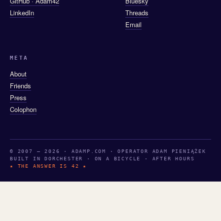
GitHub · Adam42
Bluesky
LinkedIn
Threads
Email
META
About
Friends
Press
Colophon
© 2007 — 2026 · ADAMP.COM · OPERATOR ADAM PIENIĄŻEK
BUILT IN DORCHESTER · ON A BICYCLE · AFTER HOURS
★ THE ANSWER IS 42 ★