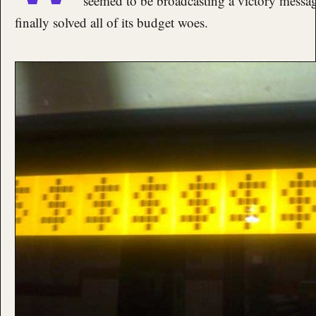
seemed to be broadcasting a victory message
finally solved all of its budget woes.