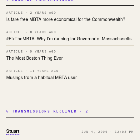
ARTICLE · 2 YEARS AGO
Is fare-free MBTA more economical for the Commonwealth?
ARTICLE · 8 YEARS AGO
#FixTheMBTA: Why I’m running for Governor of Massachusetts
ARTICLE · 9 YEARS AGO
The Most Boston Thing Ever
ARTICLE · 11 YEARS AGO
Musings from a habitual MBTA user
↳ TRANSMISSIONS RECEIVED · 2
Stuart
JUN 4, 2009 · 12:05 PM