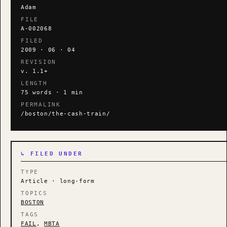
Adam
FILE
A-002068
FILED
2009 · 06 · 04
REVISION
v. 1.1+
LENGTH
75 words · 1 min
PERMALINK
/boston/the-cash-train/
↳ FILED UNDER
TYPE
Article · long-form
TOPICS
BOSTON
TAGS
FAIL
,
MBTA