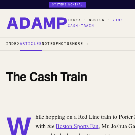
SYSTEMS NOMINAL
INDEX
·
BOSTON
·
/THE-
CASH-TRAIN
INDEX
ARTICLES
NOTES
PHOTOS
MORE
The Cash Train
W
hile hopping on a Red Line train to Porter
with
the
Boston Sports Fan
, Mr. Joshua Ga