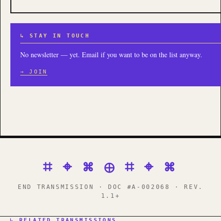
↳ STAY IN TOUCH
No newsletter — yet. Email if you want to be on the list anyway.
→ JOIN
⌗ ⌖ ⌘ ⊕ ⌗ ⌖ ⌘
END TRANSMISSION · DOC #A-002068 · REV.
1.1+
↳ RELATED TRANSMISSIONS