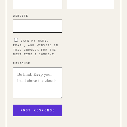
WEBSITE
SAVE MY NAME,
EMAIL, AND WEBSITE IN
THIS BROWSER FOR THE
NEXT TIME I COMMENT.
RESPONSE