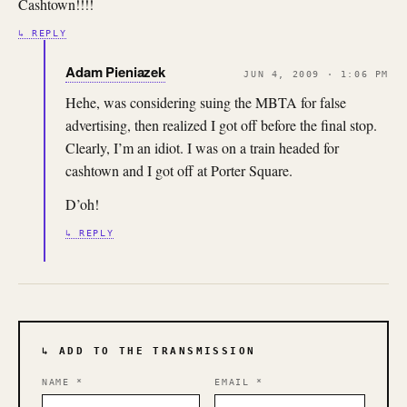
Cashtown!!!!
↳ REPLY
Adam Pieniazek
JUN 4, 2009 · 1:06 PM
Hehe, was considering suing the MBTA for false
advertising, then realized I got off before the final stop.
Clearly, I’m an idiot. I was on a train headed for
cashtown and I got off at Porter Square.
D’oh!
↳ REPLY
↳ ADD TO THE TRANSMISSION
NAME
*
EMAIL
*