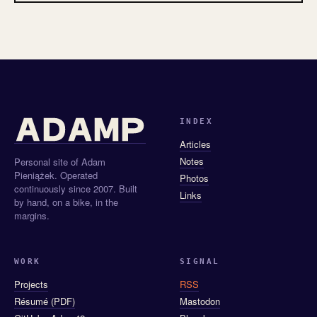
INDEX
Articles
Notes
Personal site of Adam
Pieniążek. Operated
Photos
continuously since 2007. Built
Links
by hand, on a bike, in the
margins.
WORK
SIGNAL
Projects
RSS
Résumé (PDF)
Mastodon