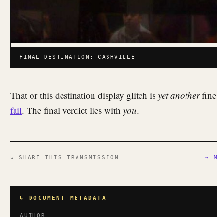
FINAL DESTINATION: CASHVILLE
That or this destination display glitch is
yet another
fine
fail
. The final verdict lies with
you
.
↳ SHARE THIS TRANSMISSION
→ 
↳ DOCUMENT METADATA
AUTHOR