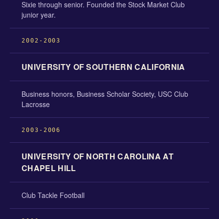
Sixie through senior. Founded the Stock Market Club
junior year.
2002-2003
UNIVERSITY OF SOUTHERN CALIFORNIA
Business honors, Business Scholar Society, USC Club
Lacrosse
2003-2006
UNIVERSITY OF NORTH CAROLINA AT
CHAPEL HILL
Club Tackle Football