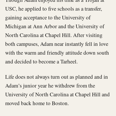
USC, he applied to five schools as a transfer,
gaining acceptance to the University of
Michigan at Ann Arbor and the University of
North Carolina at Chapel Hill. After visiting
both campuses, Adam near instantly fell in love
with the warm and friendly attitude down south
and decided to become a Tarheel.
Life does not always turn out as planned and in
Adam’s junior year he withdrew from the
University of North Carolina at Chapel Hill and
moved back home to Boston.