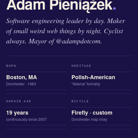
Adam Pieniążek
.
Software engineering leader by day. Maker
of small weird web things by night. Cyclist
always. Mayor of @adampdotcom.
BORN
HERITAGE
Boston, MA
Polish-American
Dorchester · 1983
"Adama" formally
DOMAIN AGE
BICYCLE
19 years
Firefly · custom
continuously since 2007
Dorchester map inlay