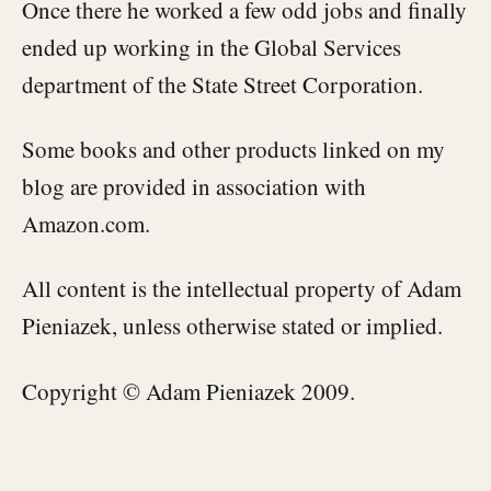
Once there he worked a few odd jobs and finally
ended up working in the Global Services
department of the State Street Corporation.
Some books and other products linked on my
blog are provided in association with
Amazon.com.
All content is the intellectual property of Adam
Pieniazek, unless otherwise stated or implied.
Copyright © Adam Pieniazek 2009.