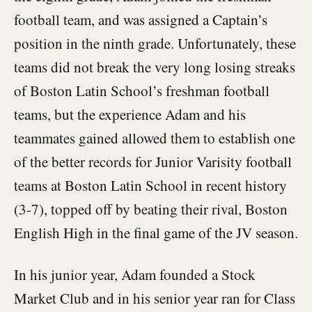
football team, and was assigned a Captain’s
position in the ninth grade. Unfortunately, these
teams did not break the very long losing streaks
of Boston Latin School’s freshman football
teams, but the experience Adam and his
teammates gained allowed them to establish one
of the better records for Junior Varisity football
teams at Boston Latin School in recent history
(3-7), topped off by beating their rival, Boston
English High in the final game of the JV season.
In his junior year, Adam founded a Stock
Market Club and in his senior year ran for Class