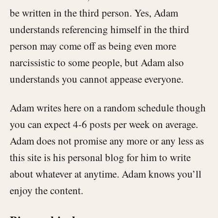
be written in the third person. Yes, Adam
understands referencing himself in the third
person may come off as being even more
narcissistic to some people, but Adam also
understands you cannot appease everyone.
Adam writes here on a random schedule though
you can expect 4-6 posts per week on average.
Adam does not promise any more or any less as
this site is his personal blog for him to write
about whatever at anytime. Adam knows you’ll
enjoy the content.