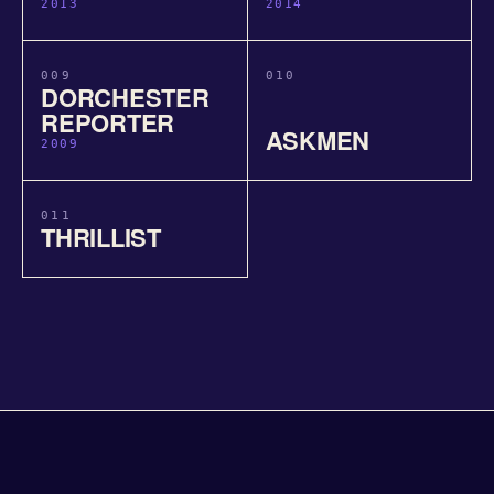
2013
2014
009
010
DORCHESTER
REPORTER
ASKMEN
2009
011
THRILLIST