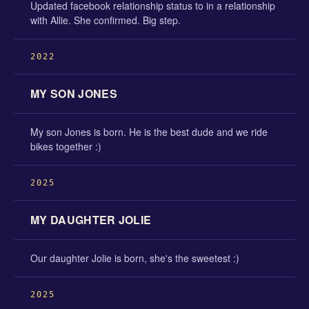
Updated facebook relationship status to in a relationship
with Allie. She confirmed. Big step.
2022
MY SON JONES
My son Jones is born. He is the best dude and we ride
bikes together :)
2025
MY DAUGHTER JOLIE
Our daughter Jolie is born, she's the sweetest :)
2025