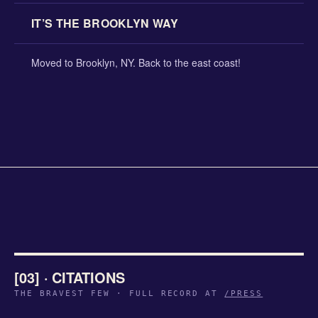
IT’S THE BROOKLYN WAY
Moved to Brooklyn, NY. Back to the east coast!
[03] · CITATIONS
THE BRAVEST FEW · FULL RECORD AT
/PRESS