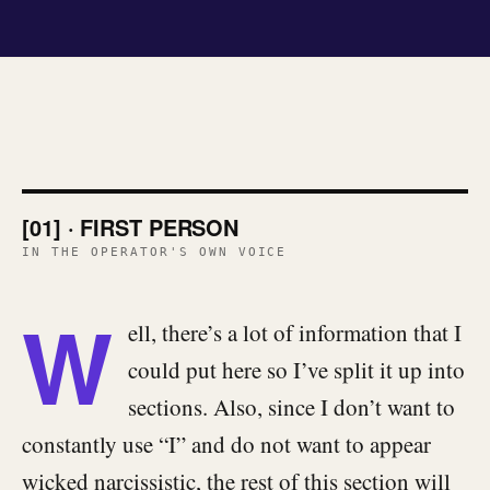
[01] · FIRST PERSON
IN THE OPERATOR'S OWN VOICE
W
ell, there’s a lot of information that I
could put here so I’ve split it up into
sections. Also, since I don’t want to
constantly use “I” and do not want to appear
wicked narcissistic, the rest of this section will