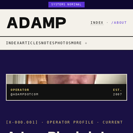
SYSTEMS NOMINAL
INDEX
·
/ABOUT
INDEX
ARTICLES
NOTES
PHOTOS
MORE
OPERATOR
EST.
@ADAMPDOTCOM
2007
[X-000.001] · OPERATOR PROFILE · CURRENT