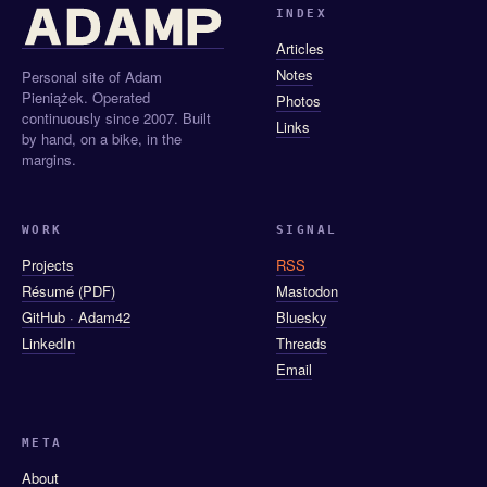
INDEX
Articles
Notes
Personal site of Adam
Pieniążek. Operated
Photos
continuously since 2007. Built
Links
by hand, on a bike, in the
margins.
WORK
SIGNAL
Projects
RSS
Résumé (PDF)
Mastodon
GitHub · Adam42
Bluesky
LinkedIn
Threads
Email
META
About