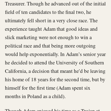
Treasurer. Though he advanced out of the initial
field of ten candidates to the final two, he
ultimately fell short in a very close race. The
experience taught Adam that good ideas and
slick marketing were not enough to win a
political race and that being more outgoing
would help exponentially. In Adam’s senior year
he decided to attend the University of Southern
California, a decision that meant he’d be leaving
his home of 18 years for the second time, but by
himself for the first time (Adam spent six
months in Poland as a child).
Though Adam enjoyed his time as a Trojan at