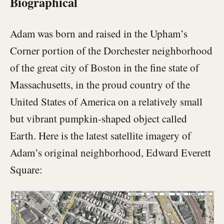
Biographical
Adam was born and raised in the Upham’s
Corner portion of the Dorchester neighborhood
of the great city of Boston in the fine state of
Massachusetts, in the proud country of the
United States of America on a relatively small
but vibrant pumpkin-shaped object called
Earth. Here is the latest satellite imagery of
Adam’s original neighborhood, Edward Everett
Square: