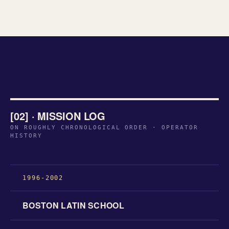
[02] · MISSION LOG
ON ROUGHLY CHRONOLOGICAL ORDER · OPERATOR
HISTORY
1996-2002
BOSTON LATIN SCHOOL