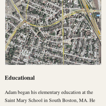
Educational
Adam began his elementary education at the
Saint Mary School in South Boston, MA. He