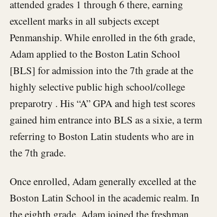
attended grades 1 through 6 there, earning
excellent marks in all subjects except
Penmanship. While enrolled in the 6th grade,
Adam applied to the Boston Latin School
[BLS] for admission into the 7th grade at the
highly selective public high school/college
preparotry . His “A” GPA and high test scores
gained him entrance into BLS as a sixie, a term
referring to Boston Latin students who are in
the 7th grade.
Once enrolled, Adam generally excelled at the
Boston Latin School in the academic realm. In
the eighth grade, Adam joined the freshman