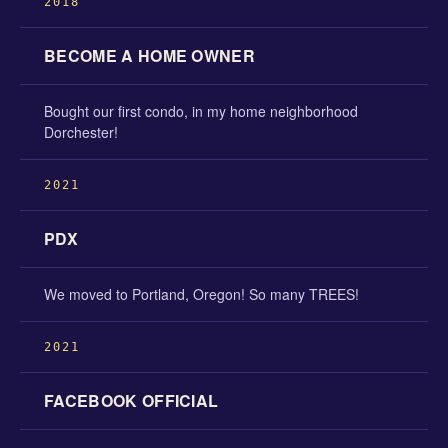
2018
BECOME A HOME OWNER
Bought our first condo, in my home neighborhood
Dorchester!
2021
PDX
We moved to Portland, Oregon! So many TREES!
2021
FACEBOOK OFFICIAL