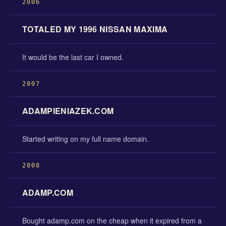
2006
TOTALED MY 1996 NISSAN MAXIMA
It would be the last car I owned.
2007
ADAMPIENIAZEK.COM
Started writing on my full name domain.
2008
ADAMP.COM
Bought adamp.com on the cheap when it expired from a