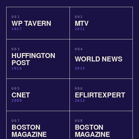
001
002
WP TAVERN
MTV
2017
2011
003
004
HUFFINGTON
WORLD NEWS
POST
2010
2013
005
006
CNET
EFLIRTEXPERT
2009
2013
007
008
BOSTON
BOSTON
MAGAZINE
MAGAZINE