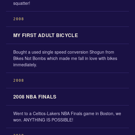
squatter!
2008
MY FIRST ADULT BICYCLE
Bought a used single speed conversion Shogun from
Bikes Not Bombs which made me fall in love with bikes
immediately.
2008
2008 NBA FINALS
Went to a Celtics-Lakers NBA Finals game in Boston, we
won. ANYTHING IS POSSIBLE!