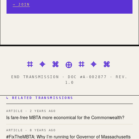
→ JOIN
⌗ ⌖ ⌘ ⊕ ⌗ ⌖ ⌘
END TRANSMISSION · DOC #A-002877 · REV.
1.0
↳ RELATED TRANSMISSIONS
ARTICLE · 2 YEARS AGO
Is fare-free MBTA more economical for the Commonwealth?
ARTICLE · 8 YEARS AGO
#FixTheMBTA: Why I’m running for Governor of Massachusetts