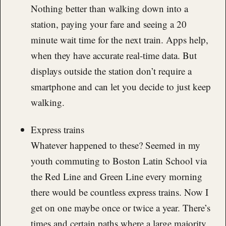
Nothing better than walking down into a
station, paying your fare and seeing a 20
minute wait time for the next train. Apps help,
when they have accurate real-time data. But
displays outside the station don’t require a
smartphone and can let you decide to just keep
walking.
Express trains
Whatever happened to these? Seemed in my
youth commuting to Boston Latin School via
the Red Line and Green Line every morning
there would be countless express trains. Now I
get on one maybe once or twice a year. There’s
times and certain paths where a large majority