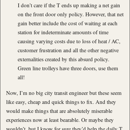
I don’t care if the T ends up making a net gain
on the front door only policy. However, that net
gain better include the cost of waiting at each
station for indeterminate amounts of time
causing varying costs due to loss of heat / AC,
customer frustration and all the other negative
externalities created by this absurd policy.
Green line trolleys have three doors, use them
all!
Now, I’m no big city transit engineer but these seem
like easy, cheap and quick things to fix. And they
would make things that are absolutely miserable
experiences now at least bearable. Or maybe they
wouldn’t, but I know for sure they’d help the daily T