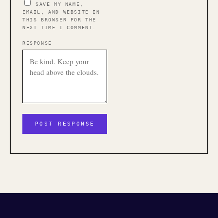
SAVE MY NAME,
EMAIL, AND WEBSITE IN
THIS BROWSER FOR THE
NEXT TIME I COMMENT.
RESPONSE