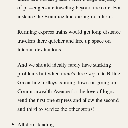
of passengers are traveling beyond the core. For
instance the Braintree line during rush hour.
Running express trains would get long distance
travelers there quicker and free up space on
internal destinations.
And we should ideally rarely have stacking
problems but when there’s three separate B line
Green line trolleys coming down or going up
Commonwealth Avenue for the love of logic
send the first one express and allow the second
and third to service the other stops!
All door loading