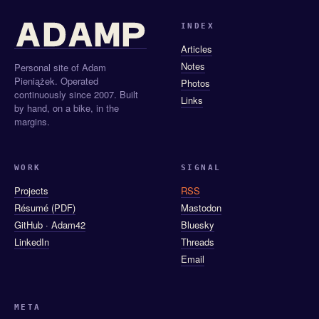
INDEX
Articles
Notes
Personal site of Adam
Pieniążek. Operated
Photos
continuously since 2007. Built
Links
by hand, on a bike, in the
margins.
WORK
SIGNAL
Projects
RSS
Résumé (PDF)
Mastodon
GitHub · Adam42
Bluesky
LinkedIn
Threads
Email
META