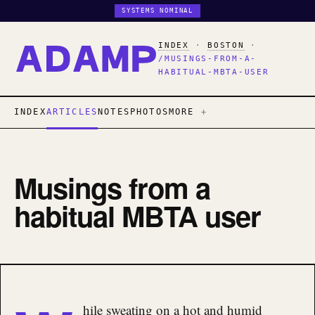
SYSTEMS NOMINAL
INDEX
·
BOSTON
·
/MUSINGS-FROM-A-
HABITUAL-MBTA-USER
INDEX
ARTICLES
NOTES
PHOTOS
MORE
Musings from a
habitual MBTA user
hile sweating on a hot and humid