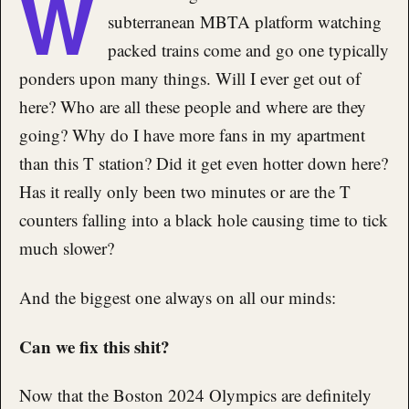
W
subterranean MBTA platform watching
packed trains come and go one typically
ponders upon many things. Will I ever get out of
here? Who are all these people and where are they
going? Why do I have more fans in my apartment
than this T station? Did it get even hotter down here?
Has it really only been two minutes or are the T
counters falling into a black hole causing time to tick
much slower?
And the biggest one always on all our minds:
Can we fix this shit?
Now that the Boston 2024 Olympics are definitely