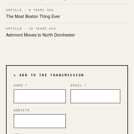
ARTICLE · 9 YEARS AGO
The Most Boston Thing Ever
ARTICLE · 16 YEARS AGO
Ashmont Moves to North Dorchester
↳ ADD TO THE TRANSMISSION
NAME
*
EMAIL
*
WEBSITE