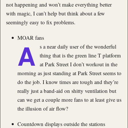
not happening and won’t make everything better
with magic, I can’t help but think about a few
seemingly easy to fix problems.
MOAR fans
A
s a near daily user of the wonderful
thing that is the green line T platform
at Park Street I don’t workout in the
morning as just standing at Park Street seems to
do the job. I know times are tough and they’re
really just a band-aid on shitty ventilation but
can we get a couple more fans to at least give us
the illusion of air flow?
Countdown displays outside the stations