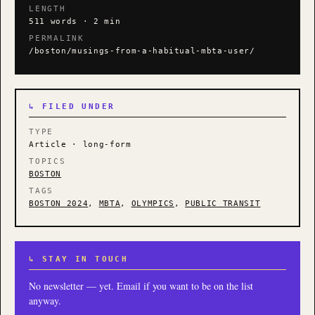
LENGTH
511 words · 2 min
PERMALINK
/boston/musings-from-a-habitual-mbta-user/
↳ FILED UNDER
TYPE
Article · long-form
TOPICS
BOSTON
TAGS
BOSTON 2024
,
MBTA
,
OLYMPICS
,
PUBLIC TRANSIT
↳ STAY IN TOUCH
No newsletter — yet. Email if you want to be on the list
anyway.