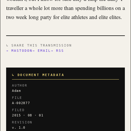
traveller a whole lot more than spending billions on a
two week long party for elite athletes and elite elites.
↳ SHARE THIS TRANSMISSION
→ MASTODON
→ EMAIL
→ RSS
↳ DOCUMENT METADATA
AUTHOR
Adam
FILE
A-002877
FILED
2015 · 08 · 01
REVISION
v. 1.0