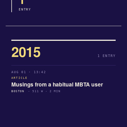
ENTRY
2015
1 ENTRY
AUG 01 · 13:42
ARTICLE
Musings from a habitual MBTA user
BOSTON
· 511 W · 2 MIN