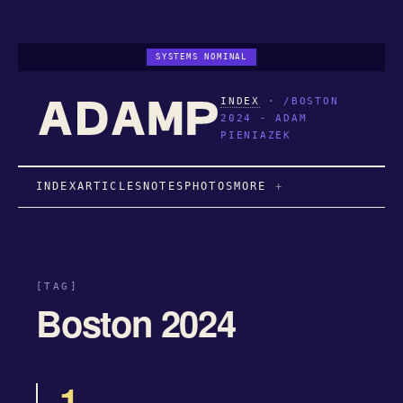
SYSTEMS NOMINAL
INDEX
·
/BOSTON
2024 - ADAM
PIENIAZEK
INDEX
ARTICLES
NOTES
PHOTOS
MORE
[TAG]
Boston 2024
1