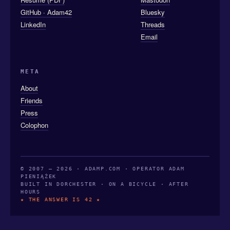
GitHub · Adam42
Bluesky
LinkedIn
Threads
Email
META
About
Friends
Press
Colophon
© 2007 — 2026 · ADAMP.COM · OPERATOR ADAM
PIENIĄŻEK
BUILT IN DORCHESTER · ON A BICYCLE · AFTER
HOURS
★ THE ANSWER IS 42 ★