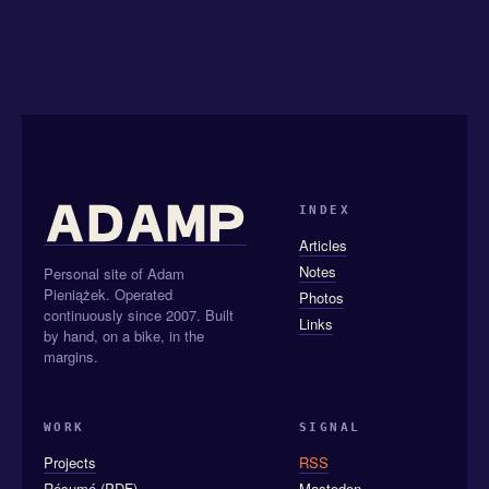
INDEX
Articles
Notes
Personal site of Adam
Pieniążek. Operated
Photos
continuously since 2007. Built
Links
by hand, on a bike, in the
margins.
WORK
SIGNAL
Projects
RSS
Résumé (PDF)
Mastodon