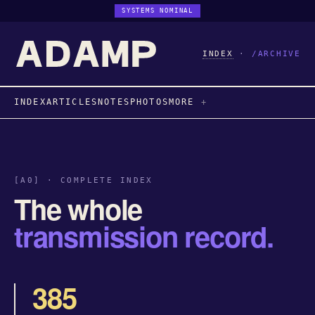
SYSTEMS NOMINAL
INDEX
·
/ARCHIVE
INDEX
ARTICLES
NOTES
PHOTOS
MORE
[A0] · COMPLETE INDEX
The whole
transmission record.
385