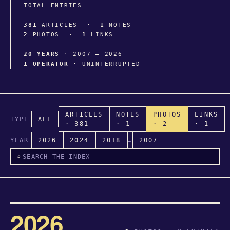
TOTAL ENTRIES
381
ARTICLES ·
1
NOTES
2
PHOTOS ·
1
LINKS
20 YEARS
· 2007 – 2026
1 OPERATOR
· UNINTERRUPTED
ARTICLES
NOTES
PHOTOS
LINKS
TYPE
ALL
· 381
· 1
· 2
· 1
YEAR
2026
2024
2018
…
2007
⌕
2026