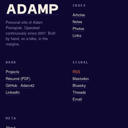
INDEX
Articles
Notes
Personal site of Adam
Pieniążek. Operated
Photos
continuously since 2007. Built
Links
by hand, on a bike, in the
margins.
WORK
SIGNAL
Projects
RSS
Résumé (PDF)
Mastodon
GitHub · Adam42
Bluesky
LinkedIn
Threads
Email
META
About