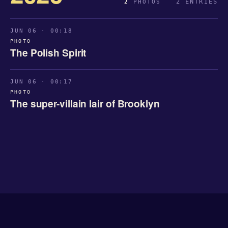
2 ENTRIES
2
PHOTOS
JUN 06 · 00:18
PHOTO
The Polish Spirit
JUN 06 · 00:17
PHOTO
The super-villain lair of Brooklyn