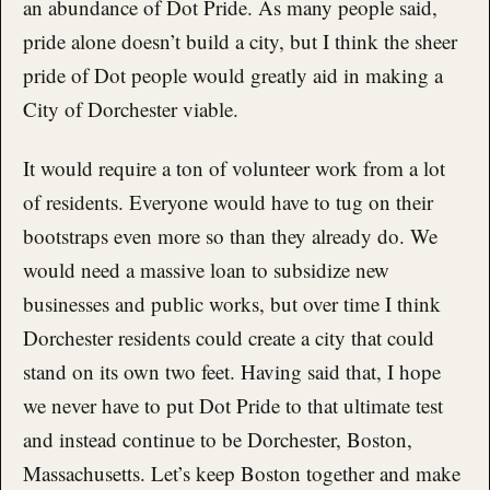
an abundance of Dot Pride. As many people said,
pride alone doesn’t build a city, but I think the sheer
pride of Dot people would greatly aid in making a
City of Dorchester viable.
It would require a ton of volunteer work from a lot
of residents. Everyone would have to tug on their
bootstraps even more so than they already do. We
would need a massive loan to subsidize new
businesses and public works, but over time I think
Dorchester residents could create a city that could
stand on its own two feet. Having said that, I hope
we never have to put Dot Pride to that ultimate test
and instead continue to be Dorchester, Boston,
Massachusetts. Let’s keep Boston together and make