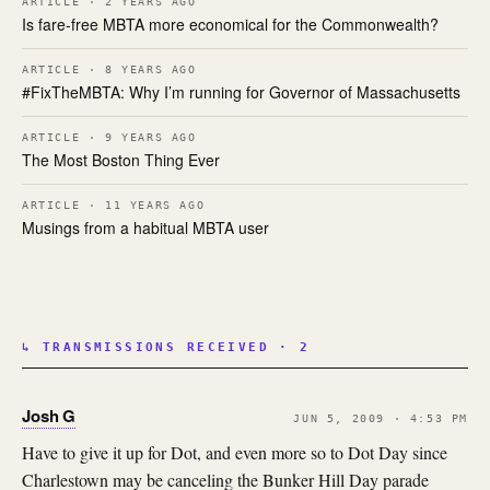
ARTICLE · 2 YEARS AGO
Is fare-free MBTA more economical for the Commonwealth?
ARTICLE · 8 YEARS AGO
#FixTheMBTA: Why I’m running for Governor of Massachusetts
ARTICLE · 9 YEARS AGO
The Most Boston Thing Ever
ARTICLE · 11 YEARS AGO
Musings from a habitual MBTA user
↳ TRANSMISSIONS RECEIVED · 2
Josh G
JUN 5, 2009 · 4:53 PM
Have to give it up for Dot, and even more so to Dot Day since
Charlestown may be canceling the Bunker Hill Day parade