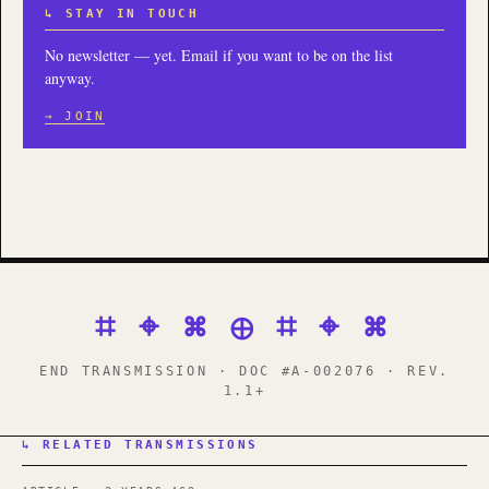
↳ STAY IN TOUCH
No newsletter — yet. Email if you want to be on the list
anyway.
→ JOIN
⌗ ⌖ ⌘ ⊕ ⌗ ⌖ ⌘
END TRANSMISSION · DOC #A-002076 · REV.
1.1+
↳ RELATED TRANSMISSIONS