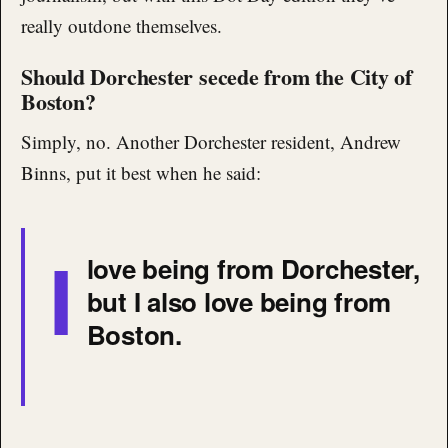
really outdone themselves.
Should Dorchester secede from the City of
Boston?
Simply, no. Another Dorchester resident, Andrew
Binns, put it best when he said:
I
love being from Dorchester,
but I also love being from
Boston.