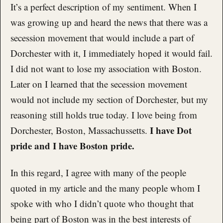
It’s a perfect description of my sentiment. When I
was growing up and heard the news that there was a
secession movement that would include a part of
Dorchester with it, I immediately hoped it would fail.
I did not want to lose my association with Boston.
Later on I learned that the secession movement
would not include my section of Dorchester, but my
reasoning still holds true today. I love being from
I have Dot
Dorchester, Boston, Massachussetts.
pride and I have Boston pride.
In this regard, I agree with many of the people
quoted in my article and the many people whom I
spoke with who I didn’t quote who thought that
being part of Boston was in the best interests of