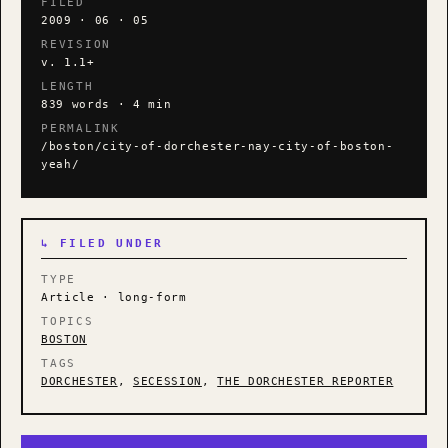
FILED
2009 · 06 · 05
REVISION
v. 1.1+
LENGTH
839 words · 4 min
PERMALINK
/boston/city-of-dorchester-nay-city-of-boston-
yeah/
↳ FILED UNDER
TYPE
Article · long-form
TOPICS
BOSTON
TAGS
DORCHESTER
,
SECESSION
,
THE DORCHESTER REPORTER