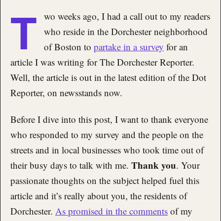
T
wo weeks ago, I had a call out to my readers
who reside in the Dorchester neighborhood
of Boston to
partake in a survey
for an
article I was writing for The Dorchester Reporter.
Well, the article is out in the latest edition of the Dot
Reporter, on newsstands now.
Before I dive into this post, I want to thank everyone
who responded to my survey and the people on the
streets and in local businesses who took time out of
Thank you
their busy days to talk with me.
. Your
passionate thoughts on the subject helped fuel this
article and it’s really about you, the residents of
Dorchester.
As promised in the comments
of my