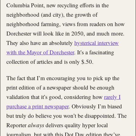
Columbia Point, new recycling efforts in the
neighborhood (and city), the growth of
neighborhood farming, views from readers on how
Dorchester will look like in 2050, and much more.
They also have an absolutely
hysterical interview
with the Mayor of Dorchester
. It’s a fascinating
collection of articles and is only $.50.
The fact that I’m encouraging you to pick up the
print edition of a newspaper should be enough
validation that it’s good, considering how
rarely I
purchase a print newspaper
. Obviously I’m biased
but truly do believe you won’t be disappointed. The
Reporter
always
delivers quality hyper local
journalism, but with this Dot Day edition they’ve