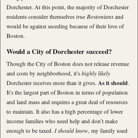
Dorchester. At this point, the majority of Dorchester
residents consider themselves
true Bostonians
and
would be against seceding because of their love of
Boston.
Would a City of Dorchester succeed?
Though the City of Boston does not release revenue
and costs by neighborhood, it’s
highly likely
As it should
Dorchester receives more than it gives.
.
It’s the largest part of Boston in terms of population
and land mass and requires a great deal of resources
to maintain. It also has a high percentage of lower
income families who need help and don’t make
enough to be taxed.
I should know
, my family used