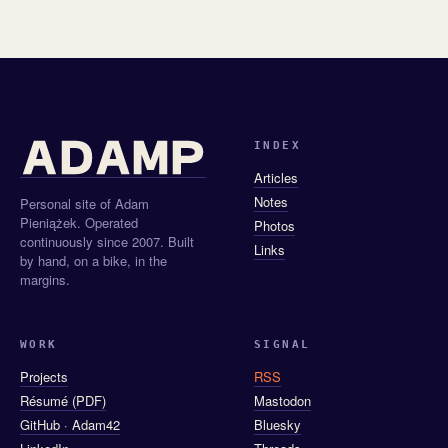
INDEX
Articles
Notes
Personal site of Adam
Pieniążek. Operated
Photos
continuously since 2007. Built
Links
by hand, on a bike, in the
margins.
WORK
SIGNAL
Projects
RSS
Résumé (PDF)
Mastodon
GitHub · Adam42
Bluesky