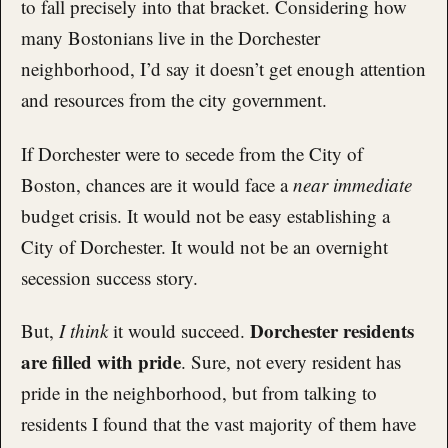
to fall precisely into that bracket. Considering how
many Bostonians live in the Dorchester
neighborhood, I’d say it doesn’t get enough attention
and resources from the city government.
If Dorchester were to secede from the City of
Boston, chances are it would face a
near immediate
budget crisis. It would not be easy establishing a
City of Dorchester. It would not be an overnight
secession success story.
Dorchester residents
But,
I think
it would succeed.
are filled with pride
. Sure, not every resident has
pride in the neighborhood, but from talking to
residents I found that the vast majority of them have