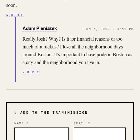
soon.
↳ REPLY
Adam Pieniazek
JUN 5, 2009 · 4:59 PM
Really Josh? Why? Is it for financial reasons or too
much of a ruckus? I love all the neighborhood days
around Boston. It’s important to have pride in Boston as
a city and the neighborhood you live in.
↳ REPLY
↳ ADD TO THE TRANSMISSION
NAME
*
EMAIL
*