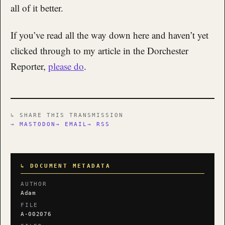
all of it better.
If you’ve read all the way down here and haven’t yet
clicked through to my article in the Dorchester
Reporter,
please do
.
↳ SHARE THIS TRANSMISSION
→ MASTODON
→ EMAIL
→ RSS
↳ DOCUMENT METADATA
AUTHOR
Adam
FILE
A-002076