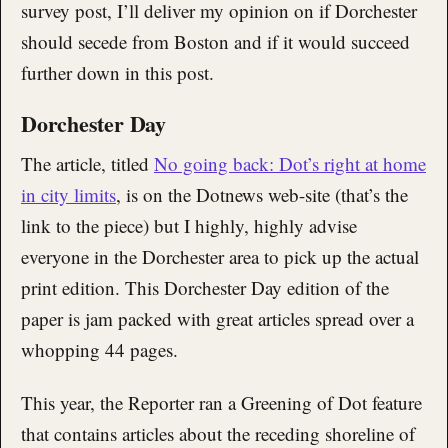
survey post, I’ll deliver my opinion on if Dorchester
should secede from Boston and if it would succeed
further down in this post.
Dorchester Day
The article, titled
No going back: Dot’s right at home
in city limits
, is on the Dotnews web-site (that’s the
link to the piece) but I highly, highly advise
everyone in the Dorchester area to pick up the actual
print edition. This Dorchester Day edition of the
paper is jam packed with great articles spread over a
whopping 44 pages.
This year, the Reporter ran a Greening of Dot feature
that contains articles about the receding shoreline of