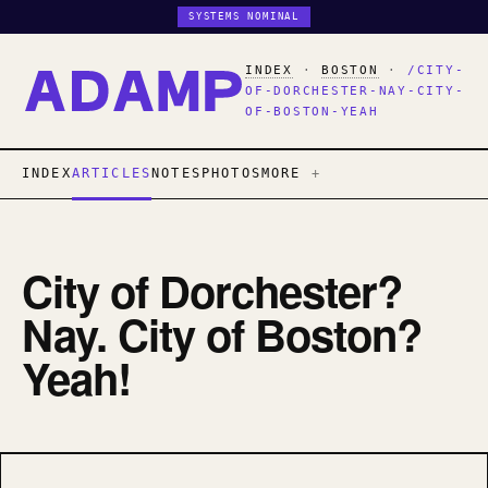
SYSTEMS NOMINAL
INDEX
·
BOSTON
·
/CITY-
OF-DORCHESTER-NAY-CITY-
OF-BOSTON-YEAH
INDEX
ARTICLES
NOTES
PHOTOS
MORE
City of Dorchester?
Nay. City of Boston?
Yeah!