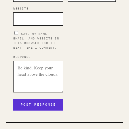
WEBSITE
SAVE MY NAME,
EMAIL, AND WEBSITE IN
THIS BROWSER FOR THE
NEXT TIME I COMMENT.
RESPONSE