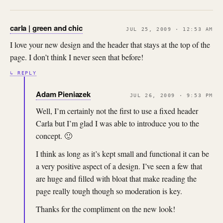
carla | green and chic
JUL 25, 2009 · 12:53 AM
I love your new design and the header that stays at the top of the
page. I don’t think I never seen that before!
↳ REPLY
Adam Pieniazek
JUL 26, 2009 · 9:53 PM
Well, I’m certainly not the first to use a fixed header
Carla but I’m glad I was able to introduce you to the
concept. 🙂
I think as long as it’s kept small and functional it can be
a very positive aspect of a design. I’ve seen a few that
are huge and filled with bloat that make reading the
page really tough though so moderation is key.
Thanks for the compliment on the new look!