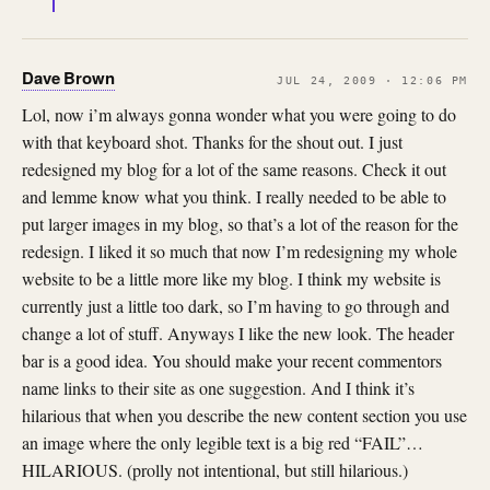
Dave Brown
JUL 24, 2009 · 12:06 PM
Lol, now i’m always gonna wonder what you were going to do
with that keyboard shot. Thanks for the shout out. I just
redesigned my blog for a lot of the same reasons. Check it out
and lemme know what you think. I really needed to be able to
put larger images in my blog, so that’s a lot of the reason for the
redesign. I liked it so much that now I’m redesigning my whole
website to be a little more like my blog. I think my website is
currently just a little too dark, so I’m having to go through and
change a lot of stuff. Anyways I like the new look. The header
bar is a good idea. You should make your recent commentors
name links to their site as one suggestion. And I think it’s
hilarious that when you describe the new content section you use
an image where the only legible text is a big red “FAIL”…
HILARIOUS. (prolly not intentional, but still hilarious.)