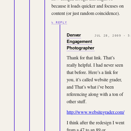
because it loads quicker and focuses on
content (or just random coincidence).
↳ REPLY
Denver
JUL 28, 2009 · 5
Engagement
Photographer
Thank for that link. That’s
really helpful. I had never seen
that before. Here’s a link for
you, it’s called website grader,
and That’s what i’ve been
referencing along with a ton of
other stuff.
http://www.websitegrader.com/
I think after the redesign I went
from a 47 to an 89 or