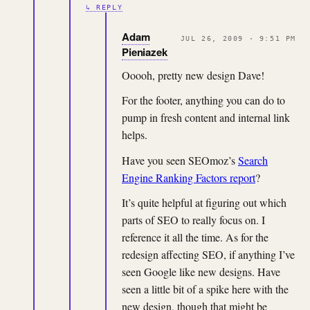
↳ REPLY
Adam
JUL 26, 2009 · 9:51 PM
Pieniazek
Ooooh, pretty new design Dave!
For the footer, anything you can do to
pump in fresh content and internal link
helps.
Have you seen SEOmoz’s
Search
Engine Ranking Factors report
?
It’s quite helpful at figuring out which
parts of SEO to really focus on. I
reference it all the time. As for the
redesign affecting SEO, if anything I’ve
seen Google like new designs. Have
seen a little bit of a spike here with the
new design, though that might be