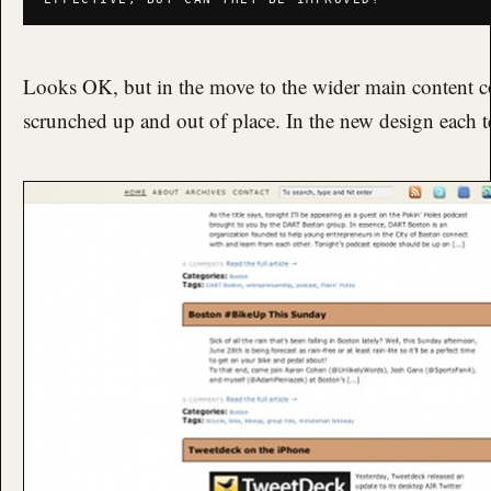
Looks OK, but in the move to the wider main content c
scrunched up and out of place. In the new design each tea