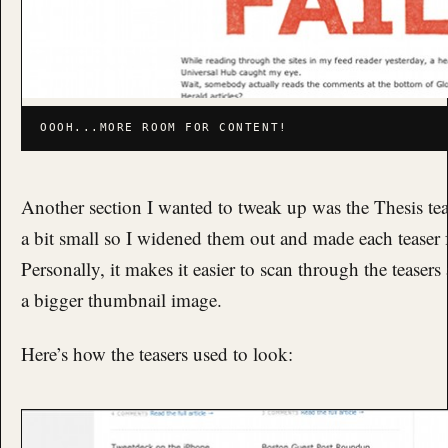
OOOH...MORE ROOM FOR CONTENT!
Another section I wanted to tweak up was the Thesis tease
a bit small so I widened them out and made each teaser f
Personally, it makes it easier to scan through the teasers
a bigger thumbnail image.
Here’s how the teasers used to look: