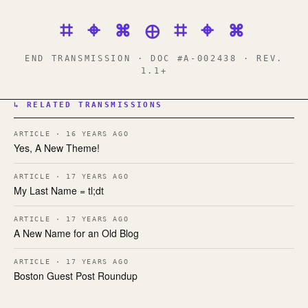
⌗ ⌖ ⌘ ⊕ ⌗ ⌖ ⌘
END TRANSMISSION · DOC #A-002438 · REV.
1.1+
↳ RELATED TRANSMISSIONS
ARTICLE · 16 YEARS AGO
Yes, A New Theme!
ARTICLE · 17 YEARS AGO
My Last Name = tl;dt
ARTICLE · 17 YEARS AGO
A New Name for an Old Blog
ARTICLE · 17 YEARS AGO
Boston Guest Post Roundup