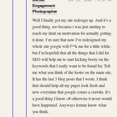
JUL 25, 2009 · 4:37 PM
Engagement
Photographer
Well I finally got my site redesign up. And it’s a
good thing, too because i was just starting to
reach my limit on motivation for actually getting
it done. I’m sure that now I’ve redesigned my
whole site google will f**k me for a little while,
but I’m hopefull that all the things that I did for
SEO will help me to start kicking booty on the
keywords that I really want to be found for. Tell
me what you think of the footer on the main site,
It has the last 3 blog posts that I wrote. I think
that should help all my pages look fresh and
new everytime that google comes a crawlin. It’s
a good thing I know c# otherwise it never would
have happened. Anyways lemme know what
you think.