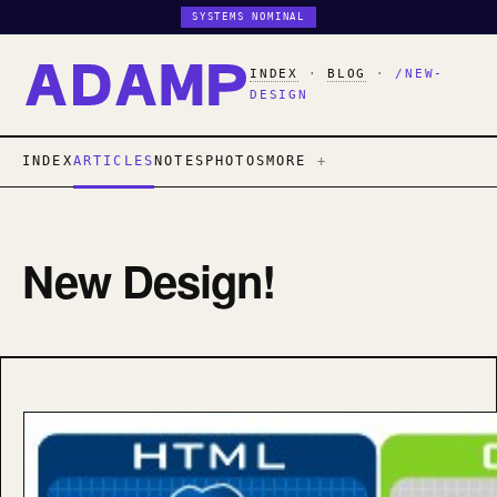
SYSTEMS NOMINAL
INDEX
·
BLOG
·
/NEW-
DESIGN
INDEX
ARTICLES
NOTES
PHOTOS
MORE
New Design!