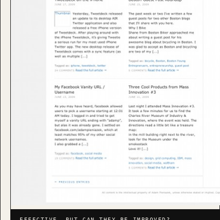
EFFECTIVE, BUT CAN THEY BE IMPROVED?