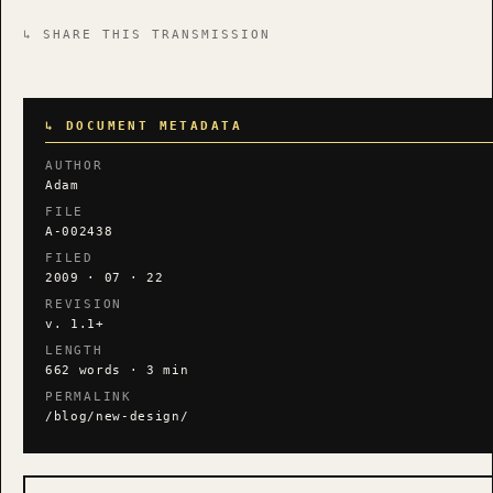
↳ SHARE THIS TRANSMISSION
↳ DOCUMENT METADATA
AUTHOR
Adam
FILE
A-002438
FILED
2009 · 07 · 22
REVISION
v. 1.1+
LENGTH
662 words · 3 min
PERMALINK
/blog/new-design/