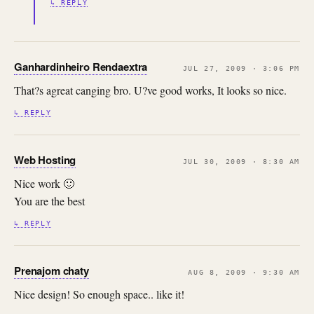
↳ REPLY
Ganhardinheiro Rendaextra
JUL 27, 2009 · 3:06 PM
That?s agreat canging bro. U?ve good works, It looks so nice.
↳ REPLY
Web Hosting
JUL 30, 2009 · 8:30 AM
Nice work 🙂
You are the best
↳ REPLY
Prenajom chaty
AUG 8, 2009 · 9:30 AM
Nice design! So enough space.. like it!