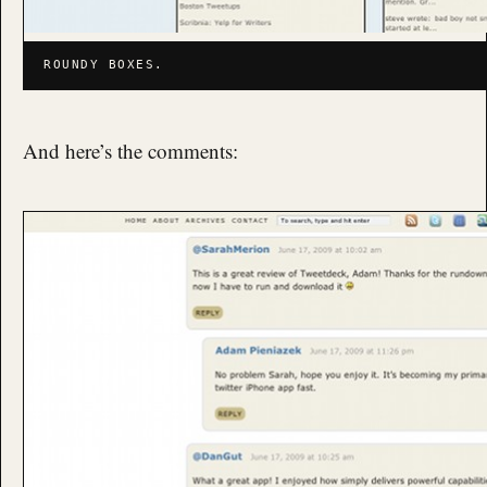
ROUNDY BOXES.
And here’s the comments: