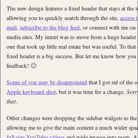
The new design features a fixed header that stays at the
allowing you to quickly search through the site,
access 
mail
,
subscribe to the blog feed
, or connect with me on 
media sites. My intent was to move from a huge header
one that took up little real estate but was useful. To that
fixed header is a big success. But let me know how you 
feedback! 🙂
Some of you may be disappointed
that I got rid of the 
Apple keyboard shot
, but it was time for a change.
Sorr
that
.
Other changes were dropping the sidebar widgets to the
allowing me to give the main content a much wider spa
full size YouTube videos
and wide images into posts. As 