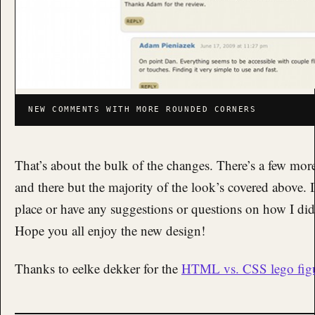
NEW COMMENTS WITH MORE ROUNDED CORNERS
That’s about the bulk of the changes. There’s a few mo
and there but the majority of the look’s covered above. 
place or have any suggestions or questions on how I did 
Hope you all enjoy the new design!
Thanks to eelke dekker for the
HTML vs. CSS lego fig