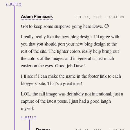
↳ REPLY
Adam Pieniazek
JUL 24, 2009 · 4:41 PM
Got to keep some suspense going here Dave. 😉
I really, really like the new blog design. I’d agree with
you that you should port your new blog design to the
rest of the site. The lighter colors really help bring out
the colors of the images and in general is just much
easier on the eyes. Good job Dave!
I’ll see if I can make the name in the footer link to each
bloggers’ site. That’s a great idea!
LOL, the fail image was definitely not intentional, just a
capture of the latest posts. I just had a good laugh
myself.
↳ REPLY
Denver