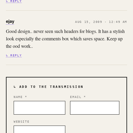
↳ REPLY
ejay
AUG 15, 2009 · 12:49 AM
Good design.. never seen such headers for blogs. It has a stylish
look especially the comments box which saves space. Keep up
the ood work..
↳ REPLY
↳ ADD TO THE TRANSMISSION
NAME
*
EMAIL
*
WEBSITE