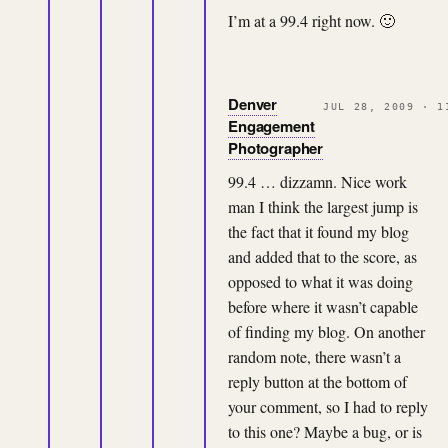
I’m at a 99.4 right now. 🙂
Denver
JUL 28, 2009 · 1
Engagement
Photographer
99.4 … dizzamn. Nice work
man I think the largest jump is
the fact that it found my blog
and added that to the score, as
opposed to what it was doing
before where it wasn’t capable
of finding my blog. On another
random note, there wasn’t a
reply button at the bottom of
your comment, so I had to reply
to this one? Maybe a bug, or is