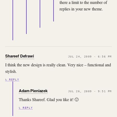
there a limit to the number of
replies in your new theme.
Shareef Defrawi
JUL 24, 2009 · 6:56 PM
I think the new design is really clean. Very nice – functional and
stylish.
↳ REPLY
Adam Pieniazek
JUL 26, 2009 · 9:51 PM
Thanks Shareef. Glad you like it! 🙂
↳ REPLY