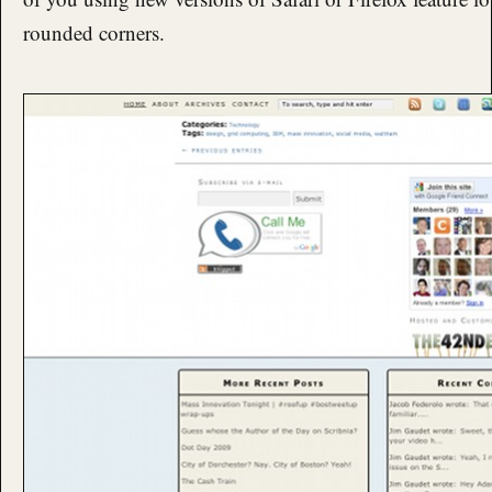
rounded corners.