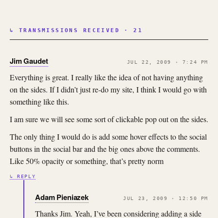
↳ TRANSMISSIONS RECEIVED · 21
Jim Gaudet
JUL 22, 2009 · 7:24 PM
Everything is great. I really like the idea of not having anything
on the sides. If I didn’t just re-do my site, I think I would go with
something like this.
I am sure we will see some sort of clickable pop out on the sides.
The only thing I would do is add some hover effects to the social
buttons in the social bar and the big ones above the comments.
Like 50% opacity or something, that’s pretty norm
↳ REPLY
Adam Pieniazek
JUL 23, 2009 · 12:50 PM
Thanks Jim. Yeah, I’ve been considering adding a side