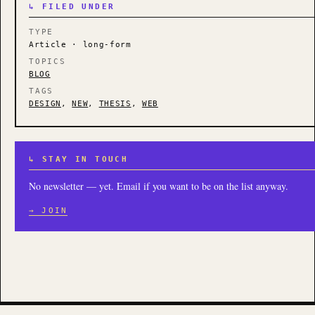
↳ FILED UNDER
TYPE
Article · long-form
TOPICS
BLOG
TAGS
DESIGN
,
NEW
,
THESIS
,
WEB
↳ STAY IN TOUCH
No newsletter — yet. Email if you want to be on the list anyway.
→ JOIN