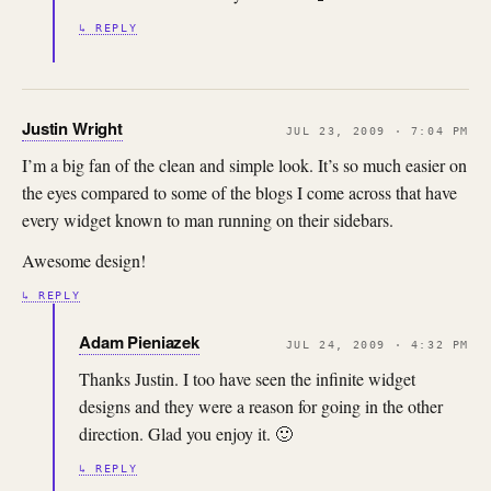
↳ REPLY
Justin Wright
JUL 23, 2009 · 7:04 PM
I’m a big fan of the clean and simple look. It’s so much easier on
the eyes compared to some of the blogs I come across that have
every widget known to man running on their sidebars.
Awesome design!
↳ REPLY
Adam Pieniazek
JUL 24, 2009 · 4:32 PM
Thanks Justin. I too have seen the infinite widget
designs and they were a reason for going in the other
direction. Glad you enjoy it. 🙂
↳ REPLY