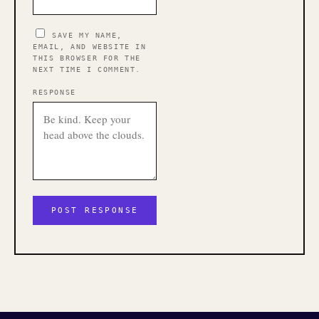
SAVE MY NAME,
EMAIL, AND WEBSITE IN
THIS BROWSER FOR THE
NEXT TIME I COMMENT.
RESPONSE