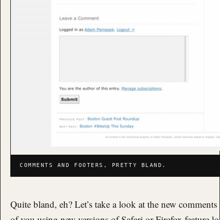
COMMENTS AND FOOTERS, PRETTY BLAND.
Quite bland, eh? Let’s take a look at the new comments 
of you using new versions of Safari or Firefox feature lot