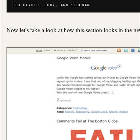
OLD HEADER, BODY, AND SIDEBAR
Now let’s take a look at how this section looks in the n