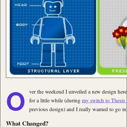
O
ver the weekend I unveiled a new design her
for a little while (during
my switch to Thesis
previous design) and I really wanted to go in 
What Changed?