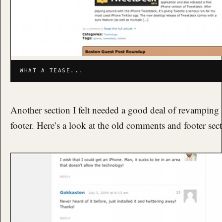
WHAT A TEASE...
Another section I felt needed a good deal of revampin
footer. Here’s a look at the old comments and footer sec