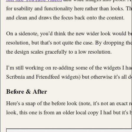
for usability and functionality here rather than looks. The
and clean and draws the focus back onto the content.
On a sidenote, you’d think the new wider look would b
resolution, but that’s not quite the case. By dropping th
the design scales gracefully to a low resolution.
I’m still working on re-adding some of the widgets I ha
Scribnia and Friendfeed widgets) but otherwise it’s all 
Before & After
Here’s a snap of the before look (note, it’s not an exact r
look, this one is from an older local copy I had but it’s 