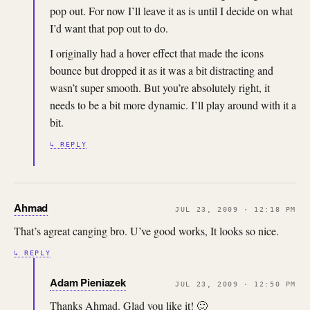
pop out. For now I’ll leave it as is until I decide on what
I’d want that pop out to do.
I originally had a hover effect that made the icons
bounce but dropped it as it was a bit distracting and
wasn’t super smooth. But you’re absolutely right, it
needs to be a bit more dynamic. I’ll play around with it a
bit.
↳ REPLY
Ahmad
JUL 23, 2009 · 12:18 PM
That’s agreat canging bro. U’ve good works, It looks so nice.
↳ REPLY
Adam Pieniazek
JUL 23, 2009 · 12:50 PM
Thanks Ahmad. Glad you like it! 🙂