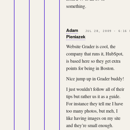
something.
Adam
JUL 28, 2009 · 6:16 
Pieniazek
Website Grader is cool, the
company that runs it, HubSpot,
is based here so they get extra
points for being in Boston.
Nice jump up in Grader buddy!
I just wouldn’t follow all of their
tips but rather us it as a guide.
For instance they tell me I have
too many photos, but meh, I
like having images on my site
and they’re small enough.