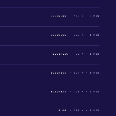
BUSINESS
· 466 W · 2 MIN
BUSINESS
· 212 W · 1 MIN
BUSINESS
· 78 W · 1 MIN
BUSINESS
· 324 W · 1 MIN
BUSINESS
· 458 W · 2 MIN
BLOG
· 296 W · 1 MIN