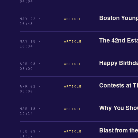
04:04
Boston Young
MAY 22 ·
ARTICLE
16:43
The 42nd Est
MAY 18 ·
ARTICLE
18:34
Happy Birthda
APR 08 ·
ARTICLE
05:00
Contests at T
APR 02 ·
ARTICLE
03:00
Why You Shou
MAR 18 ·
ARTICLE
12:14
Blast from th
FEB 09 ·
ARTICLE
11:17