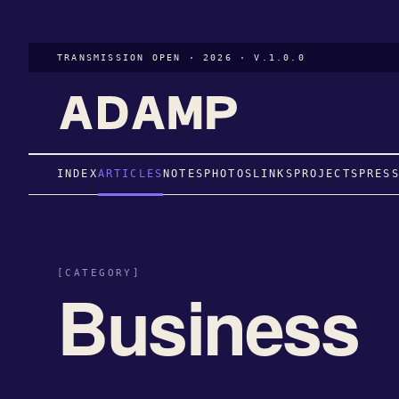
TRANSMISSION OPEN · 2026 · V.1.0.0
INDEX
ARTICLES
NOTES
PHOTOS
LINKS
PROJECTS
PRES
[CATEGORY]
Business