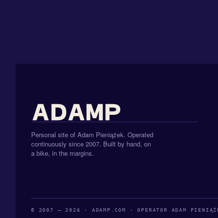
Personal site of Adam Pieniążek. Operated
continuously since 2007. Built by hand, on
a bike, in the margins.
© 2007 — 2026 · ADAMP.COM · OPERATOR ADAM PIENIĄŻ