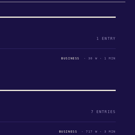
1 ENTRY
BUSINESS
· 30 W · 1 MIN
7 ENTRIES
BUSINESS
· 717 W · 3 MIN