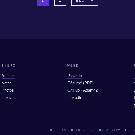
1
2
NEXT →
INDEX
WORK
Articles
Projects
Notes
Résumé (PDF)
Photos
GitHub · Adam42
Links
LinkedIn
EK
BUILT IN DORCHESTER · ON A BICYCLE · 