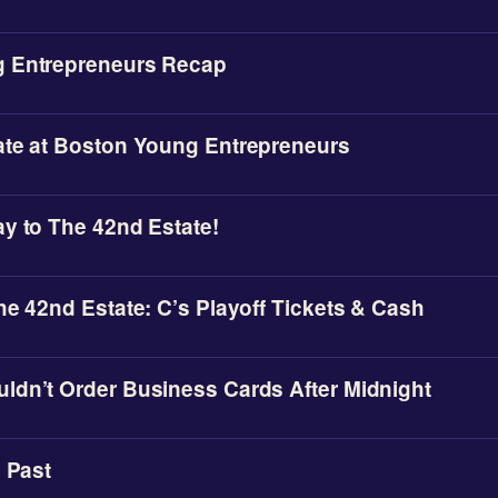
 Entrepreneurs Recap
ate at Boston Young Entrepreneurs
y to The 42nd Estate!
he 42nd Estate: C’s Playoff Tickets & Cash
ldn’t Order Business Cards After Midnight
e Past