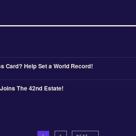
s Card? Help Set a World Record!
 Joins The 42nd Estate!