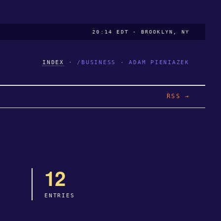
20:14 EDT · BROOKLYN, NY
INDEX
·
/BUSINESS - ADAM PIENIAZEK
RSS →
12
ENTRIES