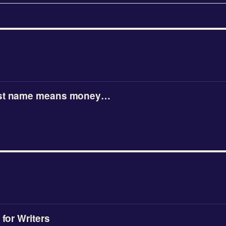
ast name means money…
 for Writers