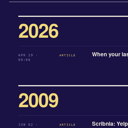
2026
When your l
APR 29 ·
ARTICLE
00:06
2009
Scribnia: Yelp
JUN 02 ·
ARTICLE