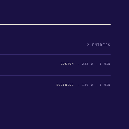
2 ENTRIES
BOSTON
· 255 W · 1 MIN
BUSINESS
· 150 W · 1 MIN