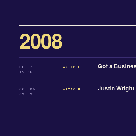
2008
Got a Busines
OCT 21 ·
ARTICLE
15:36
Justin Wright
OCT 06 ·
ARTICLE
09:59