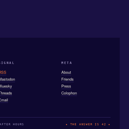
SIGNAL
META
RSS
About
Mastodon
Friends
Bluesky
Press
Threads
Colophon
Email
AFTER HOURS
★ THE ANSWER IS 42 ★