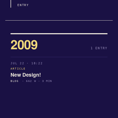
ENTRY
2009
1 ENTRY
JUL 22 · 18:22
ARTICLE
New Design!
BLOG
· 662 W · 3 MIN