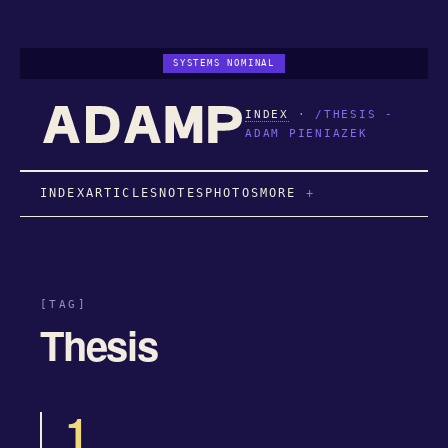
SYSTEMS NOMINAL
INDEX
·
/THESIS -
ADAM PIENIAZEK
INDEX
ARTICLES
NOTES
PHOTOS
MORE
[TAG]
Thesis
1