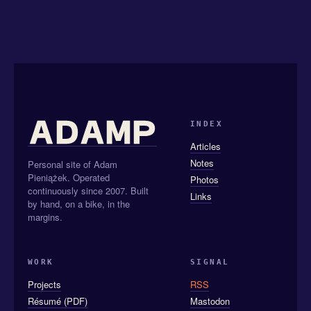
INDEX
Articles
Notes
Personal site of Adam
Pieniążek. Operated
Photos
continuously since 2007. Built
Links
by hand, on a bike, in the
margins.
WORK
SIGNAL
Projects
RSS
Résumé (PDF)
Mastodon