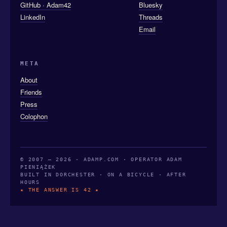
GitHub · Adam42
Bluesky
LinkedIn
Threads
Email
META
About
Friends
Press
Colophon
© 2007 — 2026 · ADAMP.COM · OPERATOR ADAM
PIENIĄŻEK
BUILT IN DORCHESTER · ON A BICYCLE · AFTER
HOURS
★ THE ANSWER IS 42 ★