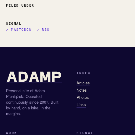
FILED UNDER
—
SIGNAL
↗ MASTODON
↗ RSS
INDEX
Articles
Notes
Personal site of Adam
Pieniążek. Operated
Photos
continuously since 2007. Built
Links
by hand, on a bike, in the
margins.
WORK
SIGNAL