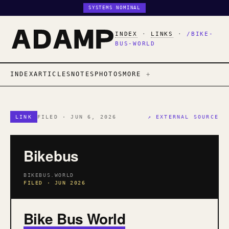
SYSTEMS NOMINAL
INDEX
·
LINKS
·
/BIKE-
BUS-WORLD
INDEX
ARTICLES
NOTES
PHOTOS
MORE
LINK
FILED · JUN 6, 2026
↗ EXTERNAL SOURCE
Bikebus
BIKEBUS.WORLD
FILED · JUN 2026
Bike Bus World