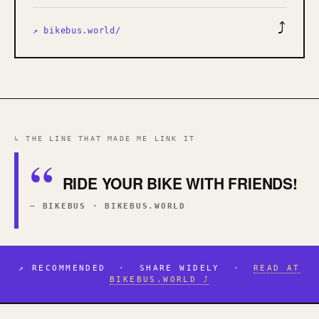
⤴
↗ bikebus.world/
↳ THE LINE THAT MADE ME LINK IT
RIDE YOUR BIKE WITH FRIENDS!
— BIKEBUS · BIKEBUS.WORLD
↗ RECOMMENDED · SHARE WIDELY ·
READ AT
BIKEBUS.WORLD ⤴