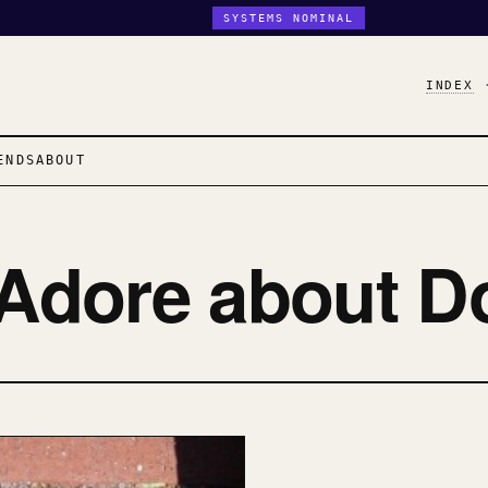
SYSTEMS NOMINAL
INDEX
ENDS
ABOUT
 Adore about D