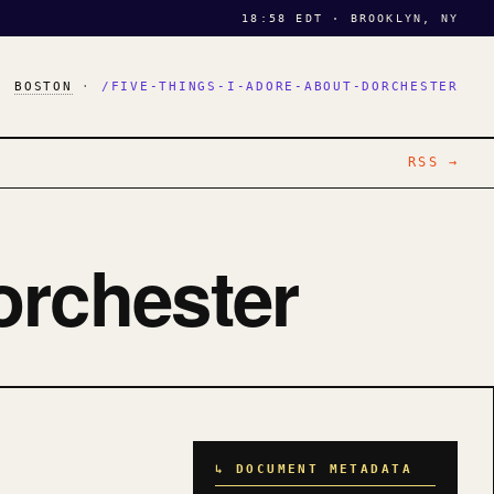
18:58 EDT · BROOKLYN, NY
·
BOSTON
·
/FIVE-THINGS-I-ADORE-ABOUT-DORCHESTER
RSS →
orchester
↳ DOCUMENT METADATA