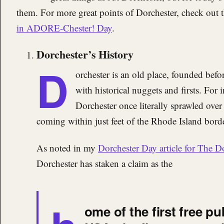
them. For more great points of Dorchester, check out 
in ADORE-Chester! Day
.
Dorchester’s History
D
orchester is an old place, founded befor
with historical nuggets and firsts. For
Dorchester once literally sprawled ove
coming within just feet of the Rhode Island bord
As noted in my
Dorchester Day article for The D
Dorchester has staken a claim as the
ome of the first free pu