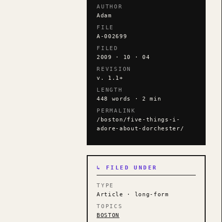
AUTHOR
Adam
FILE
A-002699
FILED
2009 · 10 · 04
REVISION
v. 1.1+
LENGTH
448 words · 2 min
PERMALINK
/boston/five-things-i-
adore-about-dorchester/
↳ FILED UNDER
TYPE
Article · long-form
TOPICS
BOSTON