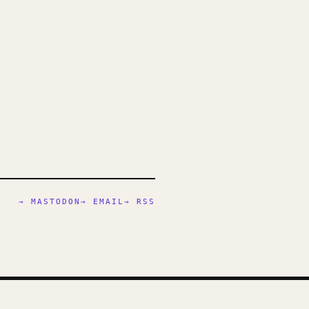
→ MASTODON
→ EMAIL
→ RSS