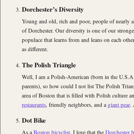
Dorchester’s Diversity
Young and old, rich and poor, people of nearly all 
of Dorchester. Our diversity is one of our stronges
populace that learns from and leans on each other
as different.
The Polish Triangle
Well, I am a Polish-American (born in the U.S.A
parents), so how could I not list The Polish Trian
area of Boston that is filled with Polish culture 
restaurants
, friendly neighbors, and a
giant pear
. 
Dot Bike
As a
Boston bicyclist
, I love that the
Dorchester 