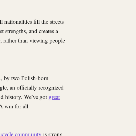
nationalities fill the streets
t strengths, and creates a
, rather than viewing people
., by two Polish-born
gle, an officially recognized
and history. We’ve got
great
A win for all.
bicycle community
is strong