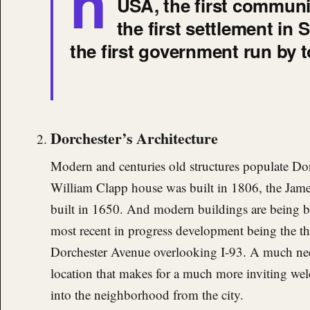
h
USA, the first communit
the first settlement in
the first government run by 
Dorchester’s Architecture
Modern and centuries old structures populate Dor
William Clapp house was built in 1806, the Jame
built in 1650. And modern buildings are being bu
most recent in progress development being the t
Dorchester Avenue overlooking I-93. A much ne
location that makes for a much more inviting w
into the neighborhood from the city.