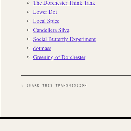
The Dorchester Think Tank
Lower Dot
Local Spice
Candeliera Silva
Social Butterfly Experiment
dotmass
Greening of Dorchester
↳ SHARE THIS TRANSMISSION