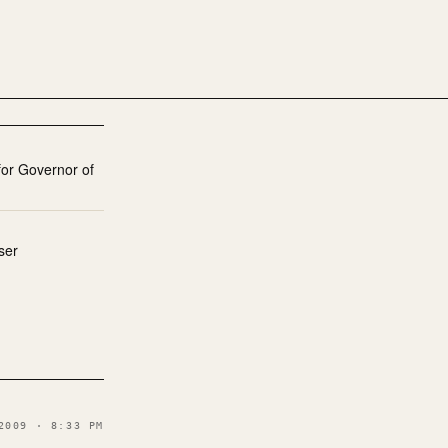
or Governor of
ser
2009 · 8:33 PM