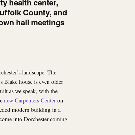
y health center,
 Suffolk County, and
town hall meetings
chester’s landscape. The
s Blake house is even older
ilt as we speak, with the
he
new Carpenters Center
on
eded modern building in a
elcome into Dorchester coming