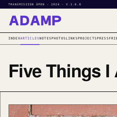
TRANSMISSION OPEN · 2026 · V.1.0.0
INDEX
ARTICLES
NOTES
PHOTOS
LINKS
PROJECTS
PRESS
FRI
Five Things I