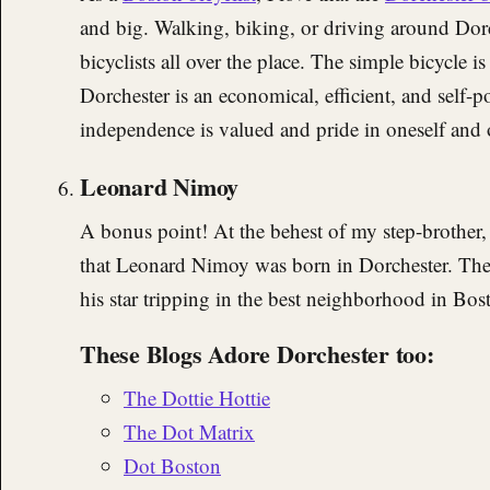
and big. Walking, biking, or driving around Dor
bicyclists all over the place. The simple bicycle 
Dorchester is an economical, efficient, and self-
independence is valued and pride in oneself and o
Leonard Nimoy
A bonus point! At the behest of my step-brother,
that Leonard Nimoy was born in Dorchester. The d
his star tripping in the best neighborhood in Bos
These Blogs Adore Dorchester too:
The Dottie Hottie
The Dot Matrix
Dot Boston