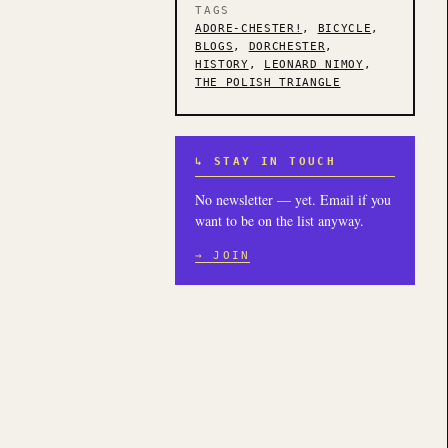
TAGS
ADORE-CHESTER!
,
BICYCLE
,
BLOGS
,
DORCHESTER
,
HISTORY
,
LEONARD NIMOY
,
THE POLISH TRIANGLE
↳ STAY IN TOUCH
No newsletter — yet. Email if you
want to be on the list anyway.
→ JOIN