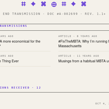
⌗ ⌖ ⌘ ⊕ ⌗ ⌖ ⌘
END TRANSMISSION · DOC #A-002699 · REV. 1.1+
RANSMISSIONS
EARS AGO
ARTICLE · 8 YEARS AGO
TA more economical for the
#FixTheMBTA: Why I’m running f
?
Massachusetts
EARS AGO
ARTICLE · 11 YEARS AGO
n Thing Ever
Musings from a habitual MBTA u
IONS RECEIVED · 12
OCT 4, 