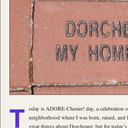
T
oday is ADORE-Chester! day, a celebration 
neighborhood where I was born, raised, and l
great things about Dorchester, but for today’s a