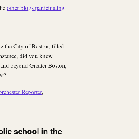
the
other blogs participating
e the City of Boston, filled
 instance, did you know
r and beyond Greater Boston,
er?
orchester Reporter
,
blic school in the