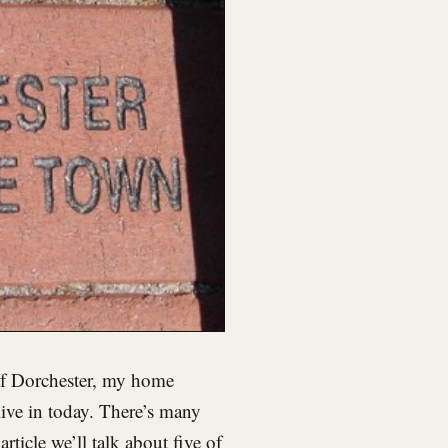
of Dorchester, my home
ive in today. There’s many
rticle we’ll talk about five of