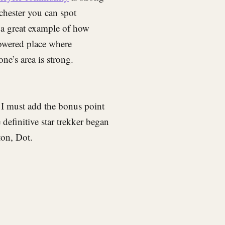
chester you can spot
is a great example of how
powered place where
ne’s area is strong.
 I must add the bonus point
efinitive star trekker began
ton, Dot.