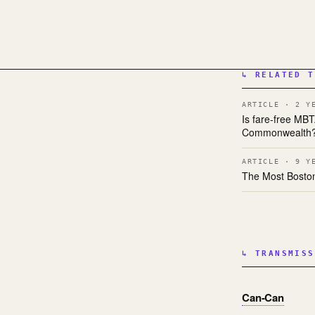
↳ RELATED T
ARTICLE · 2 Y
Is fare-free MB
Commonwealth
ARTICLE · 9 Y
The Most Bosto
↳ TRANSMISS
Can-Can