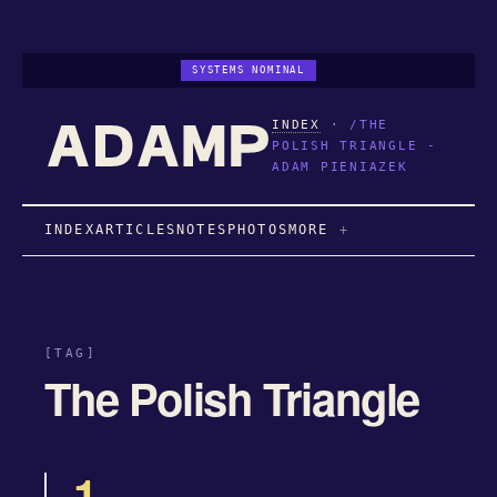
SYSTEMS NOMINAL
INDEX
·
/THE
POLISH TRIANGLE -
ADAM PIENIAZEK
INDEX
ARTICLES
NOTES
PHOTOS
MORE
[TAG]
The Polish Triangle
1