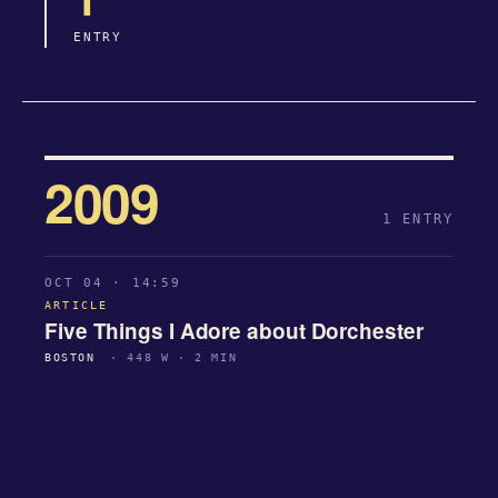
ENTRY
2009
1 ENTRY
OCT 04 · 14:59
ARTICLE
Five Things I Adore about Dorchester
BOSTON
· 448 W · 2 MIN