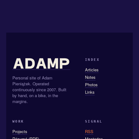
INDEX
Articles
Notes
Personal site of Adam
Pieniążek. Operated
Photos
continuously since 2007. Built
Links
by hand, on a bike, in the
margins.
WORK
SIGNAL
Projects
RSS
Résumé (PDF)
Mastodon