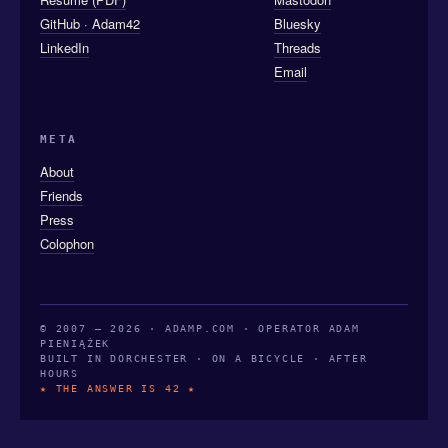
GitHub · Adam42
Bluesky
LinkedIn
Threads
Email
META
About
Friends
Press
Colophon
© 2007 — 2026 · ADAMP.COM · OPERATOR ADAM
PIENIĄŻEK
BUILT IN DORCHESTER · ON A BICYCLE · AFTER
HOURS
★ THE ANSWER IS 42 ★