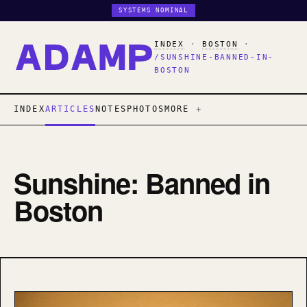
SYSTEMS NOMINAL
INDEX
·
BOSTON
·
/SUNSHINE-BANNED-IN-
BOSTON
INDEX
ARTICLES
NOTES
PHOTOS
MORE
Sunshine: Banned in
Boston