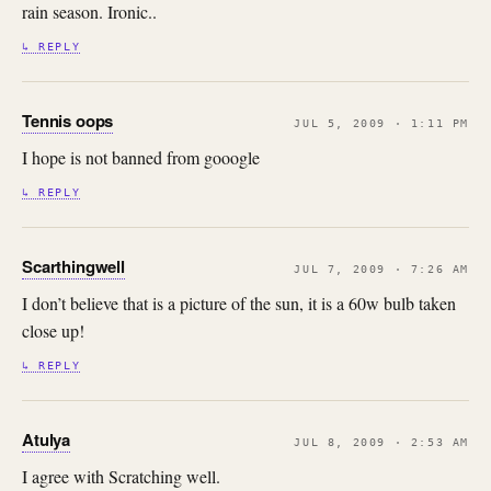
rain season. Ironic..
↳ REPLY
Tennis oops
JUL 5, 2009 · 1:11 PM
I hope is not banned from gooogle
↳ REPLY
Scarthingwell
JUL 7, 2009 · 7:26 AM
I don’t believe that is a picture of the sun, it is a 60w bulb taken
close up!
↳ REPLY
Atulya
JUL 8, 2009 · 2:53 AM
I agree with Scratching well.