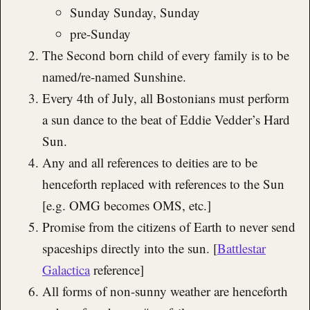
Sunday Sunday, Sunday
pre-Sunday
The Second born child of every family is to be
named/re-named Sunshine.
Every 4th of July, all Bostonians must perform
a sun dance to the beat of Eddie Vedder’s Hard
Sun.
Any and all references to deities are to be
henceforth replaced with references to the Sun
[e.g. OMG becomes OMS, etc.]
Promise from the citizens of Earth to never send
spaceships directly into the sun. [
Battlestar
Galactica
reference]
All forms of non-sunny weather are henceforth