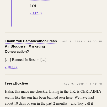
LOL!
↳ REPLY
Thank You Half-Marathon Fresh
AUG 3, 2009 · 10:55 PM
Air Bloggers | Marketing
Conversation?
[…] Banned In Boston […]
↳ REPLY
Free xBox live
AUG 9, 2009 · 4:49 PM
Haha, this made me chuckle. Living in the UK, is CERTAINLY
seems like the sun has been banned over here. We have had
about 10 days of sun in the past 2 months – and they call it