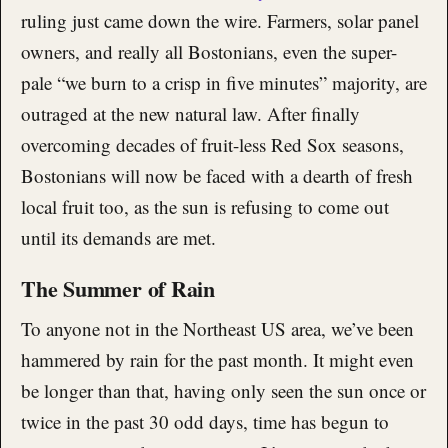
ruling just came down the wire. Farmers, solar panel
owners, and really all Bostonians, even the super-
pale “we burn to a crisp in five minutes” majority, are
outraged at the new natural law. After finally
overcoming decades of fruit-less Red Sox seasons,
Bostonians will now be faced with a dearth of fresh
local fruit too, as the sun is refusing to come out
until its demands are met.
The Summer of Rain
To anyone not in the Northeast US area, we’ve been
hammered by rain for the past month. It might even
be longer than that, having only seen the sun once or
twice in the past 30 odd days, time has begun to