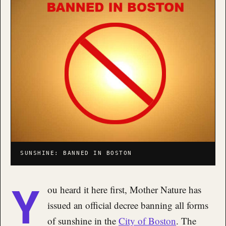
SUNSHINE: BANNED IN BOSTON
Y
ou heard it here first, Mother Nature has
issued an official decree banning all forms
of sunshine in the
City of Boston
. The