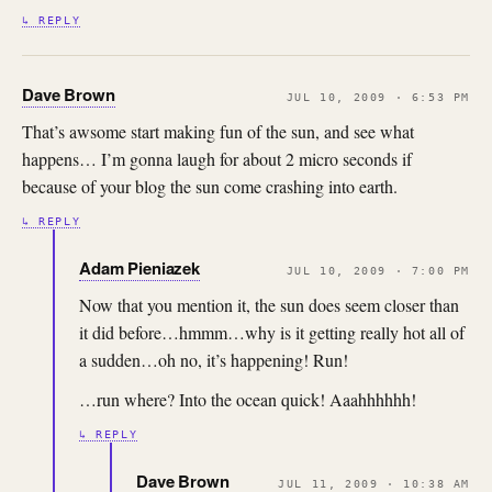
↳ REPLY
Dave Brown
JUL 10, 2009 · 6:53 PM
That’s awsome start making fun of the sun, and see what
happens… I’m gonna laugh for about 2 micro seconds if
because of your blog the sun come crashing into earth.
↳ REPLY
Adam Pieniazek
JUL 10, 2009 · 7:00 PM
Now that you mention it, the sun does seem closer than
it did before…hmmm…why is it getting really hot all of
a sudden…oh no, it’s happening! Run!
…run where? Into the ocean quick! Aaahhhhhh!
↳ REPLY
Dave Brown
JUL 11, 2009 · 10:38 AM