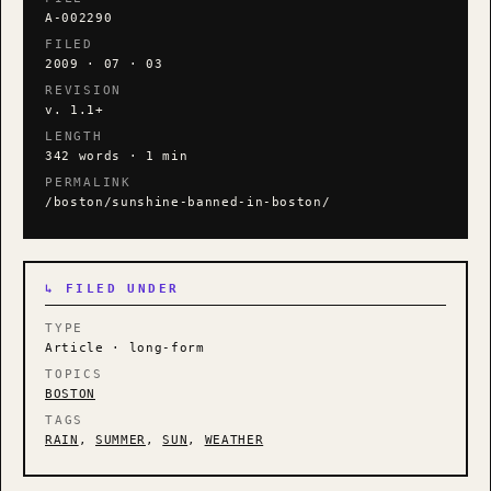
A-002290
FILED
2009 · 07 · 03
REVISION
v. 1.1+
LENGTH
342 words · 1 min
PERMALINK
/boston/sunshine-banned-in-boston/
↳ FILED UNDER
TYPE
Article · long-form
TOPICS
BOSTON
TAGS
RAIN
,
SUMMER
,
SUN
,
WEATHER