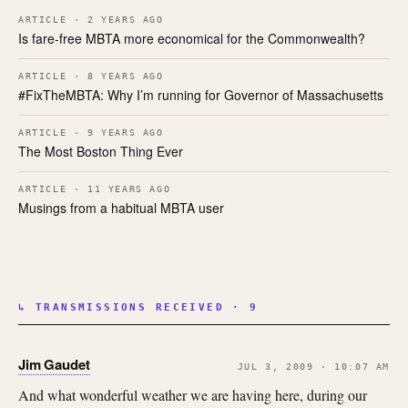
ARTICLE · 2 YEARS AGO
Is fare-free MBTA more economical for the Commonwealth?
ARTICLE · 8 YEARS AGO
#FixTheMBTA: Why I’m running for Governor of Massachusetts
ARTICLE · 9 YEARS AGO
The Most Boston Thing Ever
ARTICLE · 11 YEARS AGO
Musings from a habitual MBTA user
↳ TRANSMISSIONS RECEIVED · 9
Jim Gaudet
JUL 3, 2009 · 10:07 AM
And what wonderful weather we are having here, during our