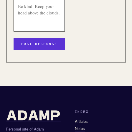
INDEX
Articles
Notes
Personal site of Adam