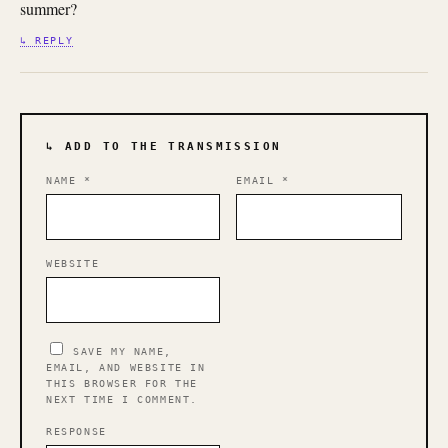
summer?
↳ REPLY
↳ ADD TO THE TRANSMISSION
NAME
*
EMAIL
*
WEBSITE
SAVE MY NAME,
EMAIL, AND WEBSITE IN
THIS BROWSER FOR THE
NEXT TIME I COMMENT.
RESPONSE