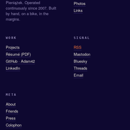
Pieniążek. Operated
Photos
continuously since 2007. Built
Links
by hand, on a bike, in the
margins.
WORK
SIGNAL
Projects
RSS
Résumé (PDF)
Mastodon
GitHub · Adam42
Bluesky
LinkedIn
Threads
Email
META
About
Friends
Press
Colophon