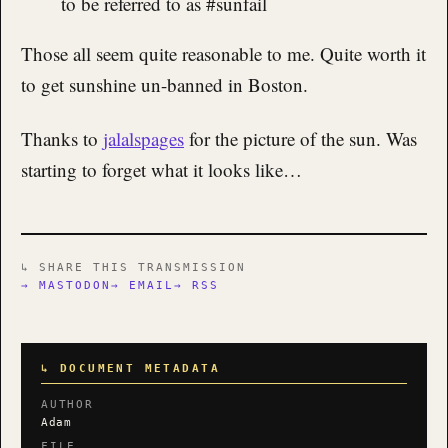
to be referred to as #sunfail
Those all seem quite reasonable to me. Quite worth it
to get sunshine un-banned in Boston.
Thanks to
jalalspages
for the picture of the sun. Was
starting to forget what it looks like…
↳ SHARE THIS TRANSMISSION
→ MASTODON
→ EMAIL
→ RSS
↳ DOCUMENT METADATA
AUTHOR
Adam
FILE