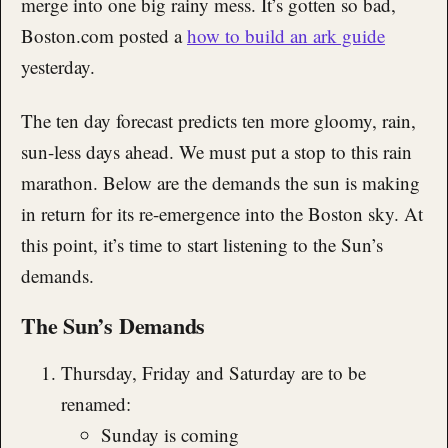
merge into one big rainy mess. It’s gotten so bad,
Boston.com posted a
how to build an ark guide
yesterday.
The ten day forecast predicts ten more gloomy, rain,
sun-less days ahead. We must put a stop to this rain
marathon. Below are the demands the sun is making
in return for its re-emergence into the Boston sky. At
this point, it’s time to start listening to the Sun’s
demands.
The Sun’s Demands
Thursday, Friday and Saturday are to be
renamed:
Sunday is coming