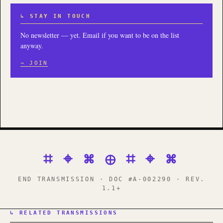
↳ STAY IN TOUCH
No newsletter — yet. Email if you want to be on the list
anyway.
→ JOIN
⌗ ⌖ ⌘ ⊕ ⌗ ⌖ ⌘
END TRANSMISSION · DOC #A-002290 · REV.
1.1+
↳ RELATED TRANSMISSIONS