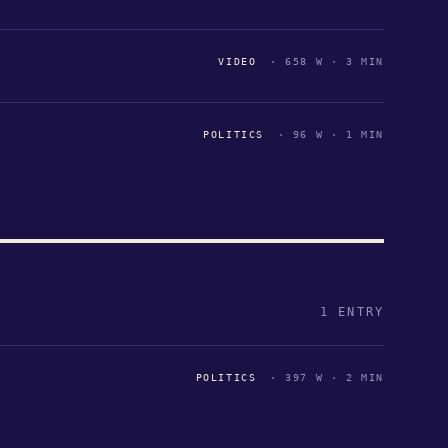
VIDEO
· 658 W · 3 MIN
POLITICS
· 96 W · 1 MIN
1 ENTRY
POLITICS
· 397 W · 2 MIN