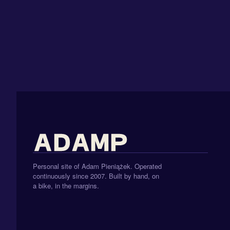
Personal site of Adam Pieniążek. Operated
continuously since 2007. Built by hand, on
a bike, in the margins.