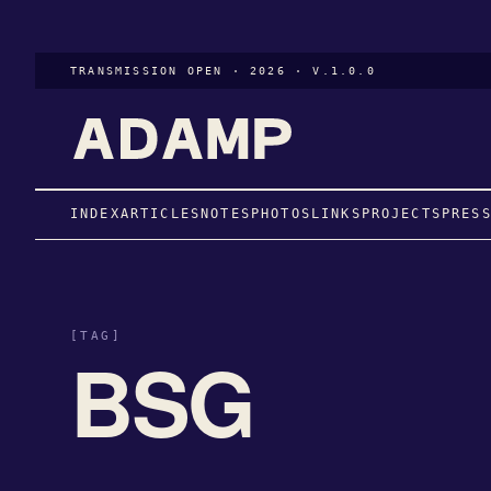
TRANSMISSION OPEN · 2026 · V.1.0.0
INDEX
ARTICLES
NOTES
PHOTOS
LINKS
PROJECTS
PRES
[TAG]
BSG