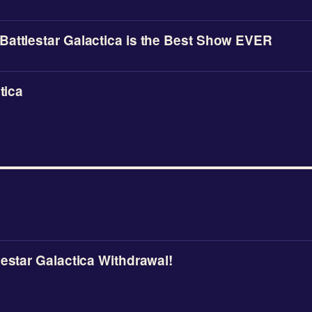
attlestar Galactica is the Best Show EVER
tica
lestar Galactica Withdrawal!