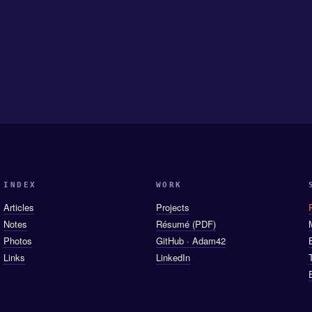
INDEX
WORK
Articles
Projects
Notes
Résumé (PDF)
Photos
GitHub · Adam42
Links
LinkedIn