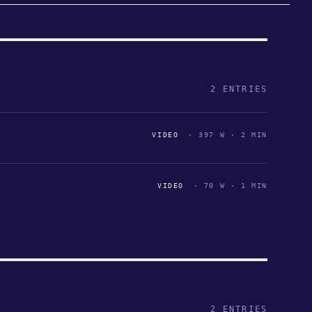
2 ENTRIES
VIDEO
· 397 W · 2 MIN
VIDEO
· 70 W · 1 MIN
2 ENTRIES