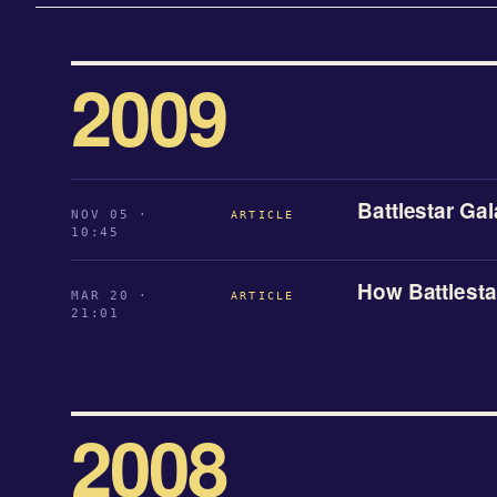
2009
Battlestar Ga
NOV 05 ·
ARTICLE
10:45
How Battlesta
MAR 20 ·
ARTICLE
21:01
2008