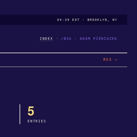
04:39 EDT · BROOKLYN, NY
INDEX
·
/BSG - ADAM PIENIAZEK
RSS →
5
ENTRIES