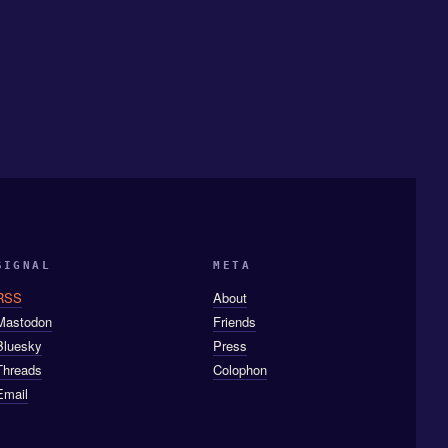
SIGNAL
META
RSS
About
Mastodon
Friends
Bluesky
Press
Threads
Colophon
Email