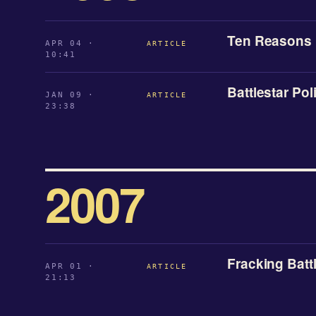
Ten Reasons B
APR 04 ·
ARTICLE
10:41
Battlestar Poli
JAN 09 ·
ARTICLE
23:38
2007
Fracking Batt
APR 01 ·
ARTICLE
21:13