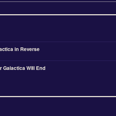
lactica in Reverse
r Galactica Will End