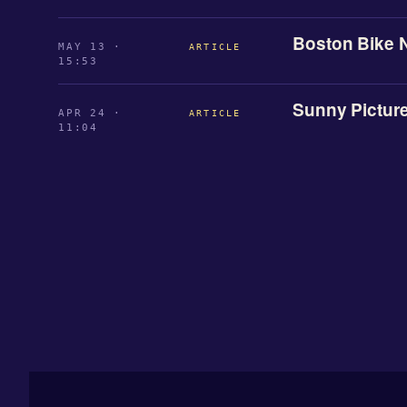
Boston Bike 
MAY 13 ·
ARTICLE
15:53
Sunny Pictur
APR 24 ·
ARTICLE
11:04