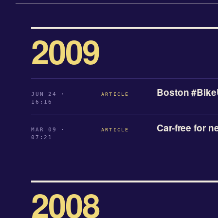
2009
Boston #Bike
JUN 24 ·
ARTICLE
16:16
Car-free for n
MAR 09 ·
ARTICLE
07:21
2008