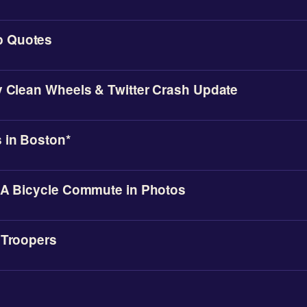
 Quotes
y Clean Wheels & Twitter Crash Update
 in Boston*
 A Bicycle Commute in Photos
 Troopers