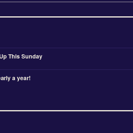
Up This Sunday
early a year!