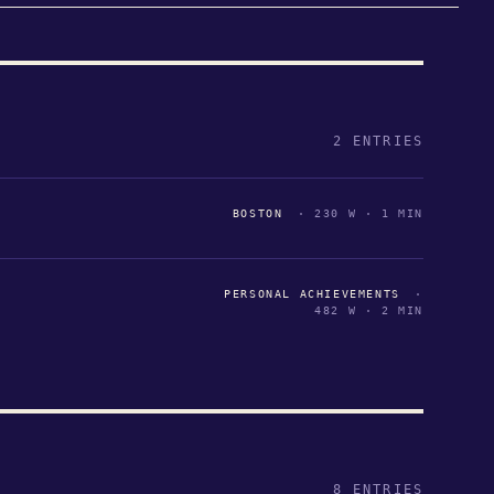
2 ENTRIES
BOSTON
· 230 W · 1 MIN
PERSONAL ACHIEVEMENTS
·
482 W · 2 MIN
8 ENTRIES