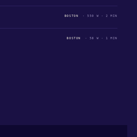
BOSTON
· 550 W · 2 MIN
BOSTON
· 58 W · 1 MIN