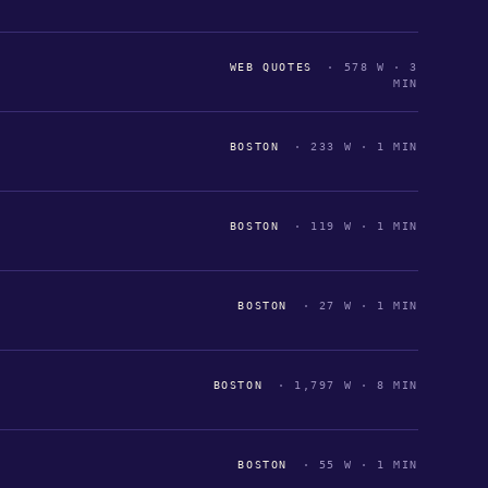
WEB QUOTES
· 578 W · 3
MIN
BOSTON
· 233 W · 1 MIN
BOSTON
· 119 W · 1 MIN
BOSTON
· 27 W · 1 MIN
BOSTON
· 1,797 W · 8 MIN
BOSTON
· 55 W · 1 MIN