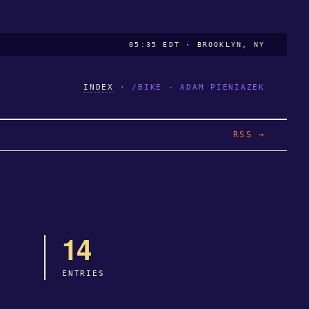
05:35 EDT · BROOKLYN, NY
INDEX
·
/BIKE - ADAM PIENIAZEK
RSS →
14
ENTRIES