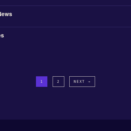
News
es
1
2
NEXT →