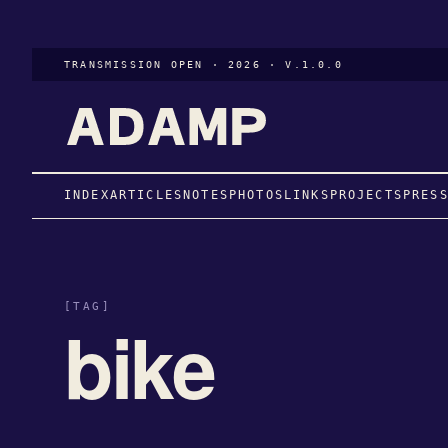
TRANSMISSION OPEN · 2026 · V.1.0.0
INDEX
ARTICLES
NOTES
PHOTOS
LINKS
PROJECTS
PRES
[TAG]
bike