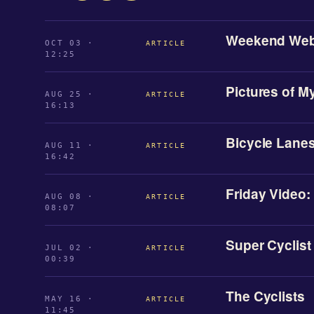
Weekend Web
OCT 03 ·
ARTICLE
12:25
Pictures of M
AUG 25 ·
ARTICLE
16:13
Bicycle Lanes
AUG 11 ·
ARTICLE
16:42
Friday Video:
AUG 08 ·
ARTICLE
08:07
Super Cyclist
JUL 02 ·
ARTICLE
00:39
The Cyclists
MAY 16 ·
ARTICLE
11:45