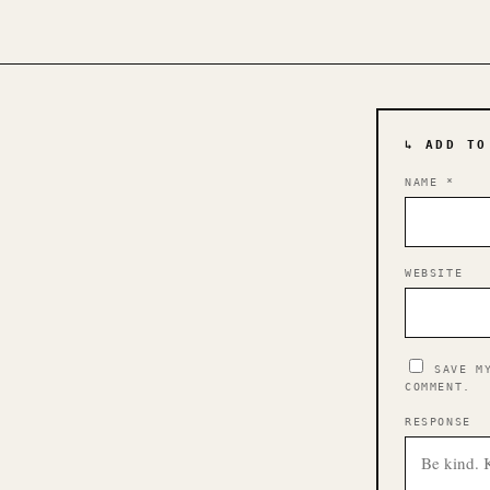
↳ ADD TO
NAME
*
WEBSITE
SAVE M
COMMENT.
RESPONSE