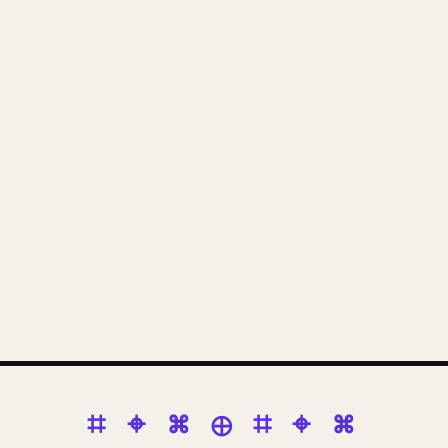
⌗ ⌖ ⌘ ⊕ ⌗ ⌖ ⌘