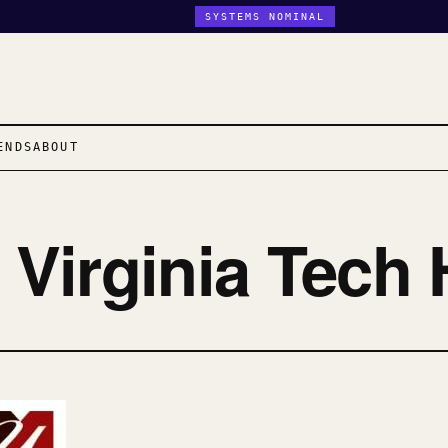
SYSTEMS NOMINAL
ENDS
ABOUT
n Virginia Tech