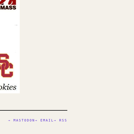
→ MASTODON
→ EMAIL
→ RSS