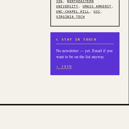
IE6
,
NORTHEASTERN
UNIVERSITY
,
UMASS AMHERST
,
UNC-CHAPEL HILL
,
USC
,
VIRGINIA TECH
↳ STAY IN TOUCH
No newsletter — yet. Email if you
want to be on the list anyway.
→ JOIN