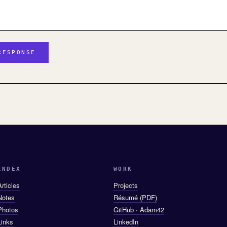
INDEX
WORK
Articles
Projects
Notes
Résumé (PDF)
Photos
GitHub · Adam42
Links
LinkedIn