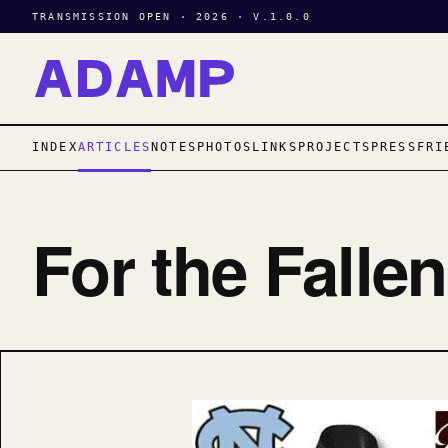
TRANSMISSION OPEN · 2026 · V.1.0.0
INDEX
ARTICLES
NOTES
PHOTOS
LINKS
PROJECTS
PRESS
FRI
For the Falle