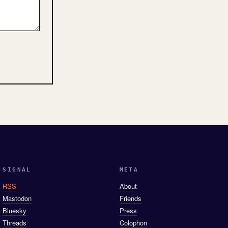
SIGNAL
META
RSS
About
Mastodon
Friends
Bluesky
Press
Threads
Colophon