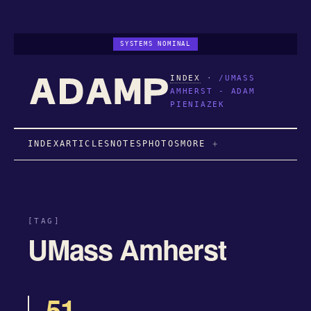
SYSTEMS NOMINAL
INDEX
·
/UMASS
AMHERST - ADAM
PIENIAZEK
INDEX
ARTICLES
NOTES
PHOTOS
MORE
[TAG]
UMass Amherst
51