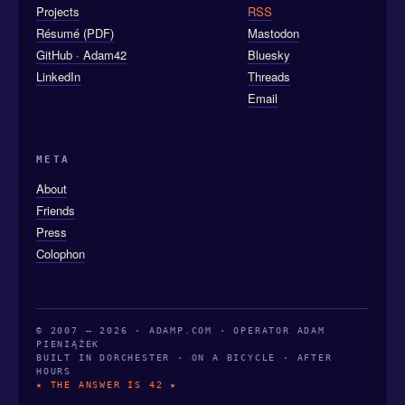
Projects
RSS
Résumé (PDF)
Mastodon
GitHub · Adam42
Bluesky
LinkedIn
Threads
Email
META
About
Friends
Press
Colophon
© 2007 — 2026 · ADAMP.COM · OPERATOR ADAM
PIENIĄŻEK
BUILT IN DORCHESTER · ON A BICYCLE · AFTER
HOURS
★ THE ANSWER IS 42 ★