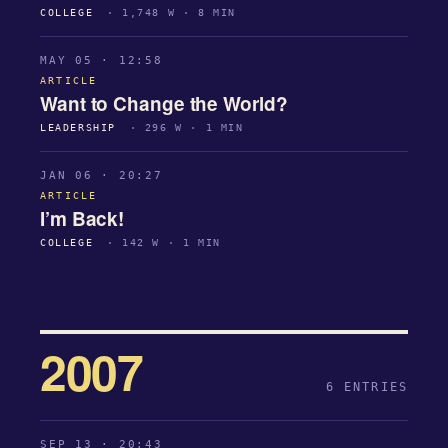
COLLEGE
· 1,748 W · 8 MIN
MAY 05 · 12:58
ARTICLE
Want to Change the World?
LEADERSHIP
· 296 W · 1 MIN
JAN 06 · 20:27
ARTICLE
I’m Back!
COLLEGE
· 142 W · 1 MIN
2007
6 ENTRIES
SEP 13 · 20:43