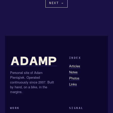
NEXT →
INDEX
Articles
Notes
Personal site of Adam
Pieniążek. Operated
Photos
continuously since 2007. Built
Links
by hand, on a bike, in the
margins.
WORK
SIGNAL