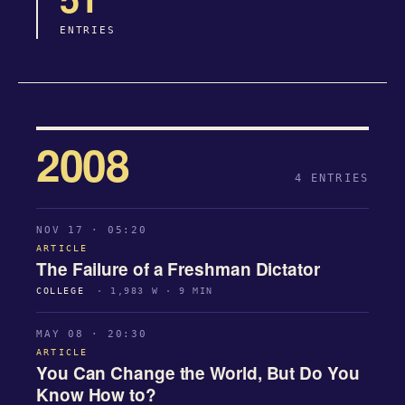
ENTRIES
2008
4 ENTRIES
NOV 17 · 05:20
ARTICLE
The Failure of a Freshman Dictator
COLLEGE
· 1,983 W · 9 MIN
MAY 08 · 20:30
ARTICLE
You Can Change the World, But Do You
Know How to?