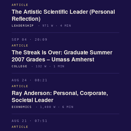
ARTICLE
The Artistic Scientific Leader (Personal
Reflection)
LEADERSHIP
· 971 W · 4 MIN
SEP 04 · 20:09
ARTICLE
The Streak is Over: Graduate Summer
2007 Grades – Umass Amherst
COLLEGE
· 132 W · 1 MIN
AUG 24 · 08:21
ARTICLE
Ray Anderson: Personal, Corporate,
Societal Leader
ECONOMICS
· 1,400 W · 6 MIN
AUG 21 · 07:51
ARTICLE