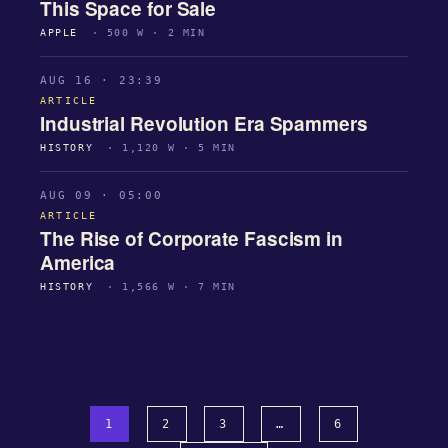
This Space for Sale
APPLE
· 500 W · 2 MIN
AUG 16 · 23:39
ARTICLE
Industrial Revolution Era Spammers
HISTORY
· 1,120 W · 5 MIN
AUG 09 · 05:00
ARTICLE
The Rise of Corporate Fascism in
America
HISTORY
· 1,566 W · 7 MIN
1
2
3
…
6