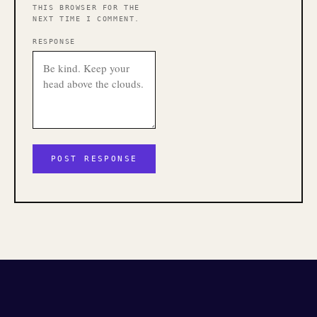
THIS BROWSER FOR THE
NEXT TIME I COMMENT.
RESPONSE