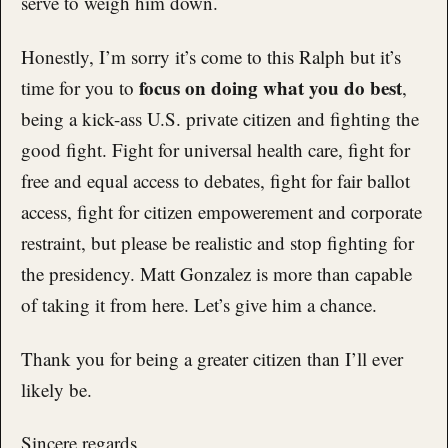
serve to weigh him down.
Honestly, I’m sorry it’s come to this Ralph but it’s
focus on doing what you do best
time for you to
,
being a kick-ass U.S. private citizen and fighting the
good fight. Fight for universal health care, fight for
free and equal access to debates, fight for fair ballot
access, fight for citizen empowerement and corporate
restraint, but please be realistic and stop fighting for
the presidency. Matt Gonzalez is more than capable
of taking it from here. Let’s give him a chance.
Thank you for being a greater citizen than I’ll ever
likely be.
Sincere regards,