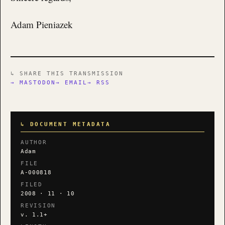
Adam Pieniazek
↳ SHARE THIS TRANSMISSION
→ MASTODON
→ EMAIL
→ RSS
↳ DOCUMENT METADATA
AUTHOR
Adam
FILE
A-000818
FILED
2008 · 11 · 10
REVISION
v. 1.1+