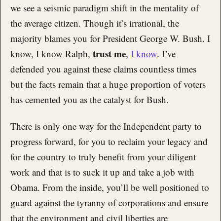
we see a seismic paradigm shift in the mentality of
the average citizen. Though it’s irrational, the
majority blames you for President George W. Bush. I
trust me
know, I know Ralph,
,
I know
. I’ve
defended you against these claims countless times
but the facts remain that a huge proportion of voters
has cemented you as the catalyst for Bush.
There is only one way for the Independent party to
progress forward, for you to reclaim your legacy and
for the country to truly benefit from your diligent
work and that is to suck it up and take a job with
Obama. From the inside, you’ll be well positioned to
guard against the tyranny of corporations and ensure
that the environment and civil liberties are