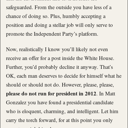
safeguarded. From the outside you have less of a
chance of doing so. Plus, humbly accepting a
position and doing a stellar job will only serve to
promote the Independent Party’s platform.
Now, realistically I know you’ll likely not even
receive an offer for a post inside the White House.
Further, you’d probably decline it anyway. That’s
OK, each man deserves to decide for himself what he
should or should not do. However, please, please,
please do not run for president in 2012
. In Matt
Gonzalez you have found a presidential candidate
who is eloquent, charming, and intelligent. Let him
carry the torch forward, for at this point you only