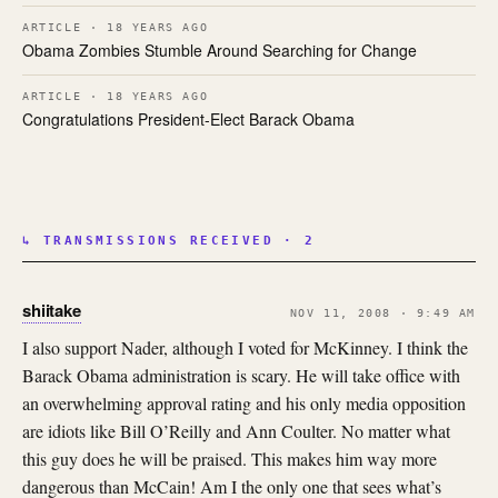
ARTICLE · 18 YEARS AGO
Obama Zombies Stumble Around Searching for Change
ARTICLE · 18 YEARS AGO
Congratulations President-Elect Barack Obama
↳ TRANSMISSIONS RECEIVED · 2
shiitake
NOV 11, 2008 · 9:49 AM
I also support Nader, although I voted for McKinney. I think the
Barack Obama administration is scary. He will take office with
an overwhelming approval rating and his only media opposition
are idiots like Bill O’Reilly and Ann Coulter. No matter what
this guy does he will be praised. This makes him way more
dangerous than McCain! Am I the only one that sees what’s