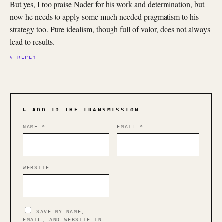
But yes, I too praise Nader for his work and determination, but
now he needs to apply some much needed pragmatism to his
strategy too. Pure idealism, though full of valor, does not always
lead to results.
↳ REPLY
↳ ADD TO THE TRANSMISSION
NAME
*
EMAIL
*
WEBSITE
SAVE MY NAME,
EMAIL, AND WEBSITE IN