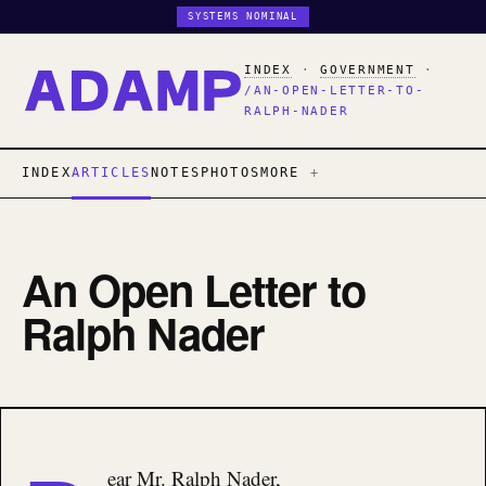
SYSTEMS NOMINAL
INDEX
·
GOVERNMENT
·
/AN-OPEN-LETTER-TO-
RALPH-NADER
INDEX
ARTICLES
NOTES
PHOTOS
MORE
An Open Letter to
Ralph Nader
ear Mr. Ralph Nader,