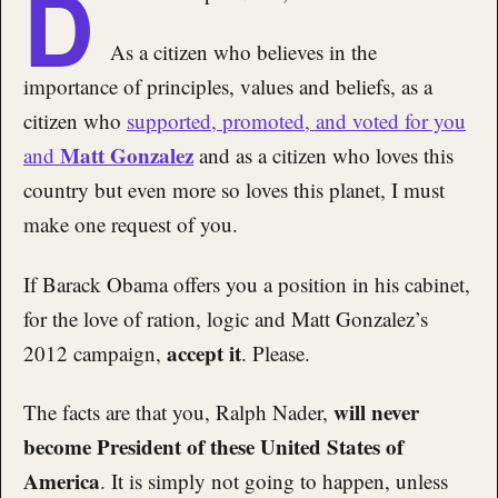
D
As a citizen who believes in the
importance of principles, values and beliefs, as a
citizen who
supported, promoted, and voted for you
Matt Gonzalez
and
and as a citizen who loves this
country but even more so loves this planet, I must
make one request of you.
If Barack Obama offers you a position in his cabinet,
for the love of ration, logic and Matt Gonzalez’s
accept it
2012 campaign,
. Please.
will never
The facts are that you, Ralph Nader,
become President of these United States of
America
. It is simply not going to happen, unless