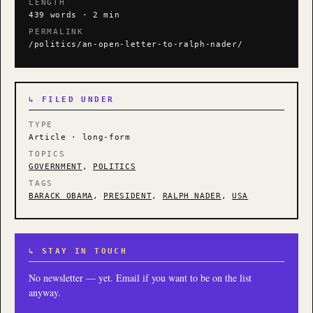
LENGTH
439 words · 2 min
PERMALINK
/politics/an-open-letter-to-ralph-nader/
↳ FILED UNDER
TYPE
Article · long-form
TOPICS
GOVERNMENT
,
POLITICS
TAGS
BARACK OBAMA
,
PRESIDENT
,
RALPH NADER
,
USA
↳ STAY IN TOUCH
No newsletter — yet. Email if you want to be on the list
anyway.