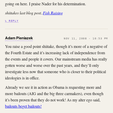
going on here. I praise Nader for his determination.
shiitakes last blog post..
Fish Raising
↳ REPLY
Adam Pieniazek
NOV 11, 2008 · 10:53 PM
You raise a good point shiitake, though it’s more of a negative of
the Fourth Estate and it’s increasing lack of independence from
the events and people it covers. Our mainstream media has really
gotten worse and worse over the past years, and they’ll only
investigate less now that someone who is closer to their political
ideologies is in office.
Already we see it in action as Obama is requesting more and
more bailouts (AIG and the big three carmakers), even though
it’s been proven that they do not work! As my alter ego said,
bailouts beget bailouts!