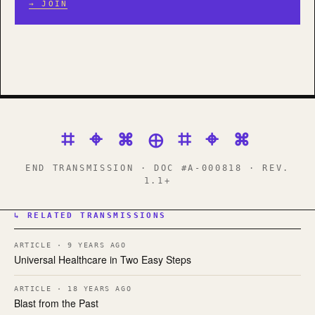
→ JOIN
⌗ ⌖ ⌘ ⊕ ⌗ ⌖ ⌘
END TRANSMISSION · DOC #A-000818 · REV.
1.1+
↳ RELATED TRANSMISSIONS
ARTICLE · 9 YEARS AGO
Universal Healthcare in Two Easy Steps
ARTICLE · 18 YEARS AGO
Blast from the Past