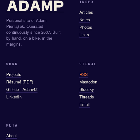
INDEX
Articles
Notes
Personal site of Adam
Pieniążek. Operated
Photos
continuously since 2007. Built
Links
by hand, on a bike, in the
margins.
WORK
SIGNAL
Projects
RSS
Résumé (PDF)
Mastodon
GitHub · Adam42
Bluesky
LinkedIn
Threads
Email
META
About