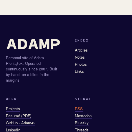
INDEX
Articles
Notes
Personal site of Adam
Pieniążek. Operated
Photos
continuously since 2007. Built
Links
by hand, on a bike, in the
margins.
WORK
SIGNAL
Projects
RSS
Résumé (PDF)
Mastodon
GitHub · Adam42
Bluesky
LinkedIn
Threads