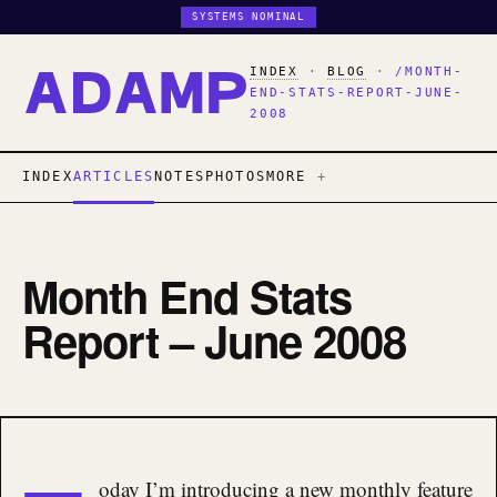
SYSTEMS NOMINAL
INDEX
·
BLOG
·
/MONTH-
END-STATS-REPORT-JUNE-
2008
INDEX
ARTICLES
NOTES
PHOTOS
MORE
Month End Stats
Report – June 2008
oday I’m introducing a new monthly feature