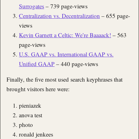
Surrogates
– 739 page-views
Centralization vs. Decentralization
– 655 page-
views
Kevin Garnett a Celtic: We’re Baaaack!
– 563
page-views
U.S. GAAP vs. International GAAP vs.
Unified GAAP
– 440 page-views
Finally, the five most used search keyphrases that
brought visitors here were:
pieniazek
anova test
photo
ronald jenkees