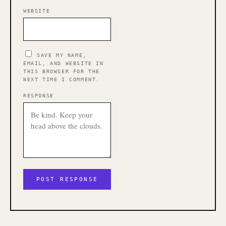
WEBSITE
SAVE MY NAME,
EMAIL, AND WEBSITE IN
THIS BROWSER FOR THE
NEXT TIME I COMMENT.
RESPONSE