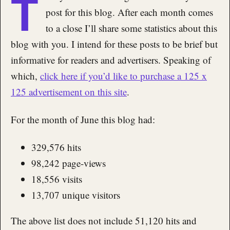
T
post for this blog. After each month comes
to a close I’ll share some statistics about this
blog with you. I intend for these posts to be brief but
informative for readers and advertisers. Speaking of
which,
click here if you’d like to purchase a 125 x
125 advertisement on this site
.
For the month of June this blog had:
329,576 hits
98,242 page-views
18,556 visits
13,707 unique visitors
The above list does not include 51,120 hits and