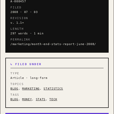
A-000457
FILED
2008 · 07 · 03
REVISION
v. 1.1+
LENGTH
297 words · 1 min
PERMALINK
/marketing/month-end-stats-report-june-2008/
↳ FILED UNDER
TYPE
Article · long-form
TOPICS
BLOG
,
MARKETING
,
STATISTICS
TAGS
BLOG
,
MONEY
,
STATS
,
TECH