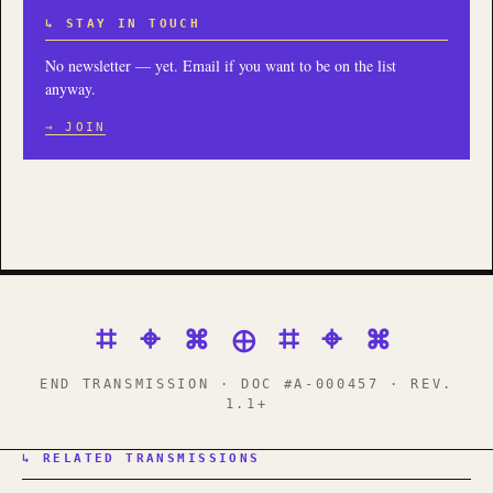
↳ STAY IN TOUCH
No newsletter — yet. Email if you want to be on the list
anyway.
→ JOIN
⌗ ⌖ ⌘ ⊕ ⌗ ⌖ ⌘
END TRANSMISSION · DOC #A-000457 · REV.
1.1+
↳ RELATED TRANSMISSIONS