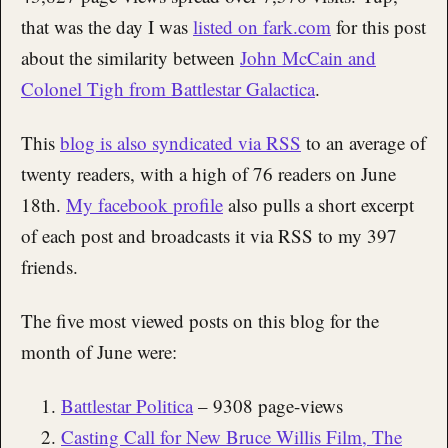
that was the day I was
listed on fark.com
for this post
about the similarity between
John McCain and
Colonel Tigh from Battlestar Galactica
.
This
blog is also syndicated via RSS
to an average of
twenty readers, with a high of 76 readers on June
18th.
My facebook profile
also pulls a short excerpt
of each post and broadcasts it via RSS to my 397
friends.
The five most viewed posts on this blog for the
month of June were:
Battlestar Politica
– 9308 page-views
Casting Call for New Bruce Willis Film, The