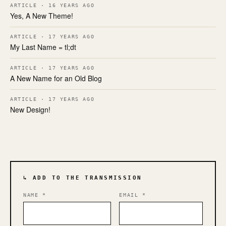
ARTICLE · 16 YEARS AGO
Yes, A New Theme!
ARTICLE · 17 YEARS AGO
My Last Name = tl;dt
ARTICLE · 17 YEARS AGO
A New Name for an Old Blog
ARTICLE · 17 YEARS AGO
New Design!
↳ ADD TO THE TRANSMISSION
NAME
*
EMAIL
*