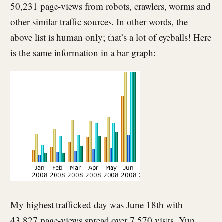
50,231 page-views from robots, crawlers, worms and
other similar traffic sources. In other words, the
above list is human only; that’s a lot of eyeballs! Here
is the same information in a bar graph:
My highest trafficked day was June 18th with
43,827 page-views spread over 7,570 visits. Yup,