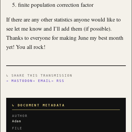
finite population correction factor
If there are any other statistics anyone would like to
see let me know and I’ll add them (if possible).
Thanks to everyone for making June my best month
yet! You all rock!
↳ SHARE THIS TRANSMISSION
→ MASTODON
→ EMAIL
→ RSS
↳ DOCUMENT METADATA
AUTHOR
Adam
FILE