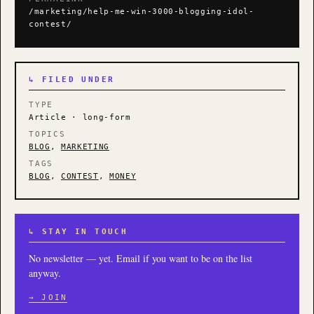
/marketing/help-me-win-3000-blogging-idol-
contest/
↳ FILED UNDER
TYPE
Article · long-form
TOPICS
BLOG
,
MARKETING
TAGS
BLOG
,
CONTEST
,
MONEY
↳ STAY IN TOUCH
No newsletter — yet. Email if you want to be on the list
anyway.
→ JOIN