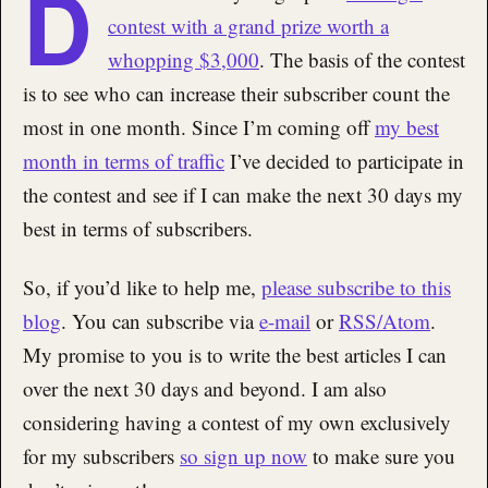
D
contest with a grand prize worth a
whopping $3,000
. The basis of the contest
is to see who can increase their subscriber count the
most in one month. Since I’m coming off
my best
month in terms of traffic
I’ve decided to participate in
the contest and see if I can make the next 30 days my
best in terms of subscribers.
So, if you’d like to help me,
please subscribe to this
blog
. You can subscribe via
e-mail
or
RSS/Atom
.
My promise to you is to write the best articles I can
over the next 30 days and beyond. I am also
considering having a contest of my own exclusively
for my subscribers
so sign up now
to make sure you