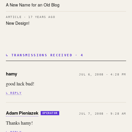
A New Name for an Old Blog
ARTICLE · 17 YEARS AGO
New Design!
↳ TRANSMISSIONS RECEIVED · 4
hamy
JUL 6, 2008 · 4:28 PM
good luck bud!
↳ REPLY
Adam Pieniazek
OPERATOR
JUL 7, 2008 · 9:28 AM
Thanks hamy!