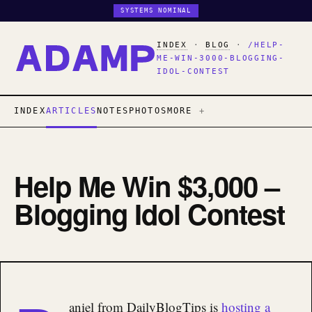
SYSTEMS NOMINAL
INDEX
·
BLOG
·
/HELP-
ME-WIN-3000-BLOGGING-
IDOL-CONTEST
INDEX
ARTICLES
NOTES
PHOTOS
MORE
Help Me Win $3,000 –
Blogging Idol Contest
aniel from DailyBlogTips is
hosting a