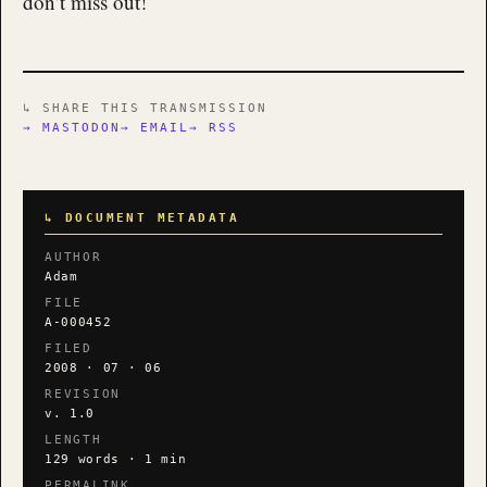
don’t miss out!
↳ SHARE THIS TRANSMISSION
→ MASTODON
→ EMAIL
→ RSS
↳ DOCUMENT METADATA
AUTHOR
Adam
FILE
A-000452
FILED
2008 · 07 · 06
REVISION
v. 1.0
LENGTH
129 words · 1 min
PERMALINK