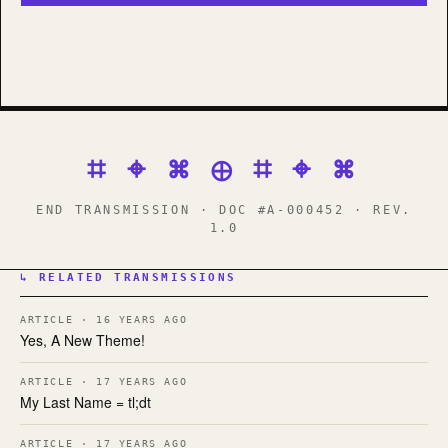
⌗ ⌖ ⌘ ⊕ ⌗ ⌖ ⌘
END TRANSMISSION · DOC #A-000452 · REV.
1.0
↳ RELATED TRANSMISSIONS
ARTICLE · 16 YEARS AGO
Yes, A New Theme!
ARTICLE · 17 YEARS AGO
My Last Name = tl;dt
ARTICLE · 17 YEARS AGO