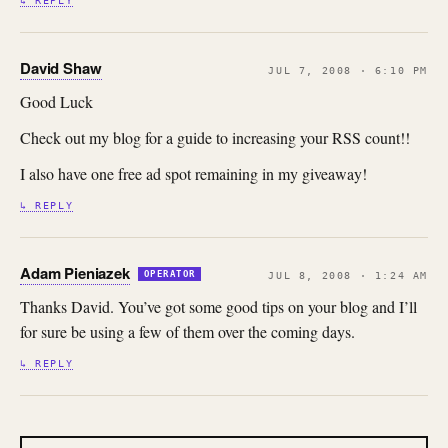
↳ REPLY
David Shaw
JUL 7, 2008 · 6:10 PM
Good Luck
Check out my blog for a guide to increasing your RSS count!!
I also have one free ad spot remaining in my giveaway!
↳ REPLY
Adam Pieniazek
OPERATOR
JUL 8, 2008 · 1:24 AM
Thanks David. You’ve got some good tips on your blog and I’ll
for sure be using a few of them over the coming days.
↳ REPLY