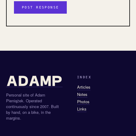
INDEX
Articles
Notes
Personal site of Adam
Pieniążek. Operated
Photos
continuously since 2007. Built
Links
by hand, on a bike, in the
margins.