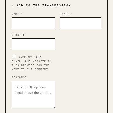
↳ ADD TO THE TRANSMISSION
NAME
*
EMAIL
*
WEBSITE
SAVE MY NAME,
EMAIL, AND WEBSITE IN
THIS BROWSER FOR THE
NEXT TIME I COMMENT.
RESPONSE