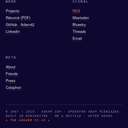
WORK
SIGNAL
Projects
RSS
Résumé (PDF)
Mastodon
GitHub · Adam42
Bluesky
LinkedIn
Threads
Email
META
About
Friends
Press
Colophon
© 2007 — 2026 · ADAMP.COM · OPERATOR ADAM PIENIĄŻEK
BUILT IN DORCHESTER · ON A BICYCLE · AFTER HOURS
★ THE ANSWER IS 42 ★