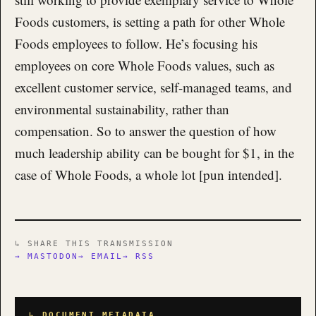
Foods customers, is setting a path for other Whole
Foods employees to follow. He’s focusing his
employees on core Whole Foods values, such as
excellent customer service, self-managed teams, and
environmental sustainability, rather than
compensation. So to answer the question of how
much leadership ability can be bought for $1, in the
case of Whole Foods, a whole lot [pun intended].
↳ SHARE THIS TRANSMISSION
→ MASTODON
→ EMAIL
→ RSS
↳ DOCUMENT METADATA