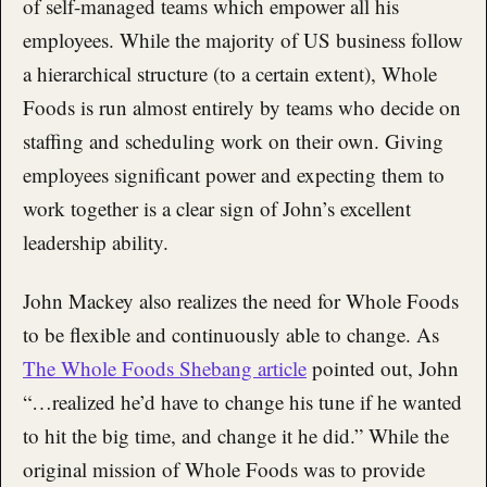
of self-managed teams which empower all his
employees. While the majority of US business follow
a hierarchical structure (to a certain extent), Whole
Foods is run almost entirely by teams who decide on
staffing and scheduling work on their own. Giving
employees significant power and expecting them to
work together is a clear sign of John’s excellent
leadership ability.
John Mackey also realizes the need for Whole Foods
to be flexible and continuously able to change. As
The Whole Foods Shebang article
pointed out, John
“…realized he’d have to change his tune if he wanted
to hit the big time, and change it he did.” While the
original mission of Whole Foods was to provide