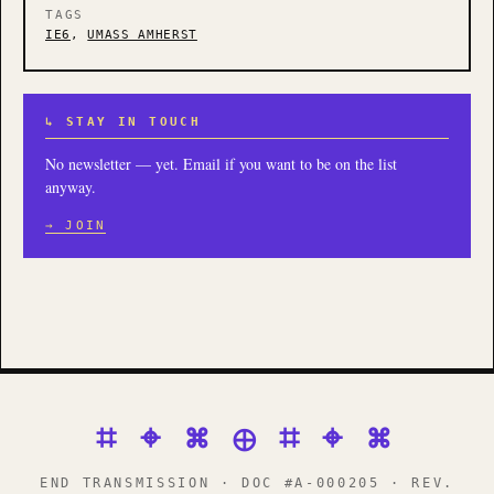
TAGS
IE6
,
UMASS AMHERST
↳ STAY IN TOUCH
No newsletter — yet. Email if you want to be on the list
anyway.
→ JOIN
⌗ ⌖ ⌘ ⊕ ⌗ ⌖ ⌘
END TRANSMISSION · DOC #A-000205 · REV.