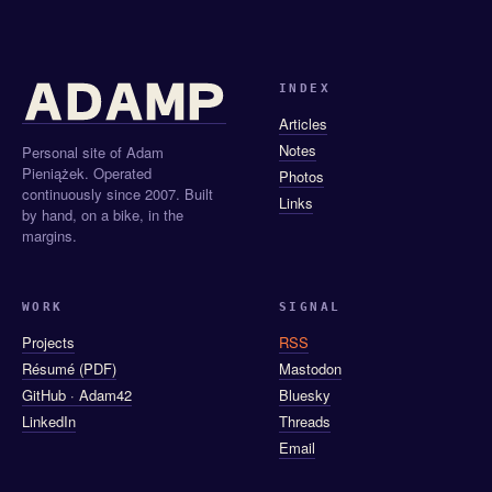
INDEX
Articles
Notes
Personal site of Adam
Pieniążek. Operated
Photos
continuously since 2007. Built
Links
by hand, on a bike, in the
margins.
WORK
SIGNAL
Projects
RSS
Résumé (PDF)
Mastodon
GitHub · Adam42
Bluesky
LinkedIn
Threads
Email