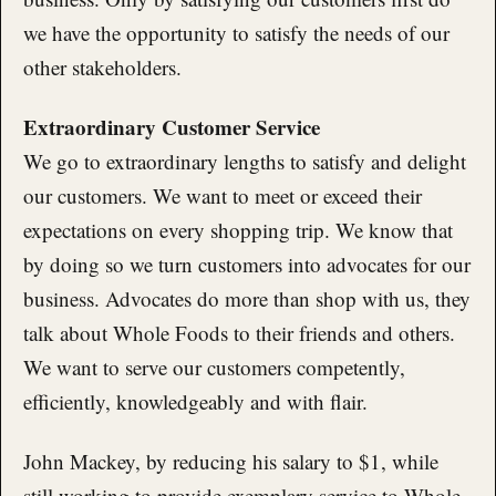
we have the opportunity to satisfy the needs of our
other stakeholders.
Extraordinary Customer Service
We go to extraordinary lengths to satisfy and delight
our customers. We want to meet or exceed their
expectations on every shopping trip. We know that
by doing so we turn customers into advocates for our
business. Advocates do more than shop with us, they
talk about Whole Foods to their friends and others.
We want to serve our customers competently,
efficiently, knowledgeably and with flair.
John Mackey, by reducing his salary to $1, while
still working to provide exemplary service to Whole