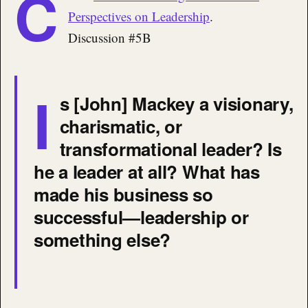
C
Perspectives on Leadership
.
Discussion #5B
I
s [John] Mackey a visionary,
charismatic, or
transformational leader? Is
he a leader at all? What has
made his business so
successful—leadership or
something else?