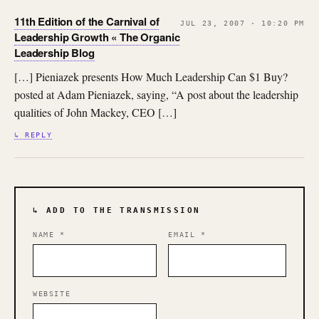
11th Edition of the Carnival of
JUL 23, 2007 · 10:20 PM
Leadership Growth « The Organic
Leadership Blog
[…] Pieniazek presents How Much Leadership Can $1 Buy?
posted at Adam Pieniazek, saying, “A post about the leadership
qualities of John Mackey, CEO […]
↳ REPLY
↳ ADD TO THE TRANSMISSION
NAME
*
EMAIL
*
WEBSITE