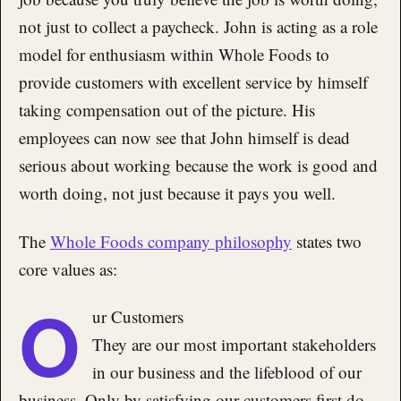
not just to collect a paycheck. John is acting as a role
model for enthusiasm within Whole Foods to
provide customers with excellent service by himself
taking compensation out of the picture. His
employees can now see that John himself is dead
serious about working because the work is good and
worth doing, not just because it pays you well.
The
Whole Foods company philosophy
states two
core values as:
O
ur Customers
They are our most important stakeholders
in our business and the lifeblood of our
business. Only by satisfying our customers first do