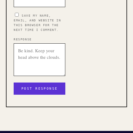
SAVE MY NAME,
EMAIL, AND WEBSITE IN
THIS BROWSER FOR THE
NEXT TIME I COMMENT.
RESPONSE