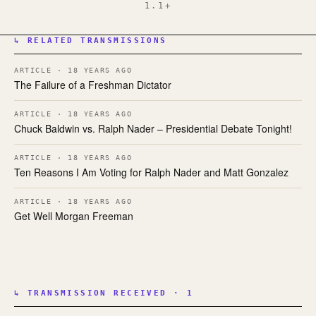
1.1+
↳ RELATED TRANSMISSIONS
ARTICLE · 18 YEARS AGO
The Failure of a Freshman Dictator
ARTICLE · 18 YEARS AGO
Chuck Baldwin vs. Ralph Nader – Presidential Debate Tonight!
ARTICLE · 18 YEARS AGO
Ten Reasons I Am Voting for Ralph Nader and Matt Gonzalez
ARTICLE · 18 YEARS AGO
Get Well Morgan Freeman
↳ TRANSMISSION RECEIVED · 1