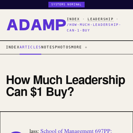
SYSTEMS NOMINAL
INDEX
·
LEADERSHIP
·
/HOW-MUCH-LEADERSHIP-
CAN-1-BUY
INDEX
ARTICLES
NOTES
PHOTOS
MORE
How Much Leadership
Can $1 Buy?
lass:
School of Management 697PP: