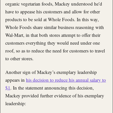
organic vegetarian foods, Mackey understood he’d
have to appease his customers and allow for other
products to be sold at Whole Foods. In this way,
Whole Foods share similar business reasoning with
Wal-Mart, in that both stores attempt to offer their
customers everything they would need under one
roof, so as to reduce the need for customers to travel
to other stores.
Another sign of Mackey’s exemplary leadership
appears in
his decision to reduce his annual salary to
$1
. In the statement announcing this decision,
Mackey provided further evidence of his exemplary
leadership: