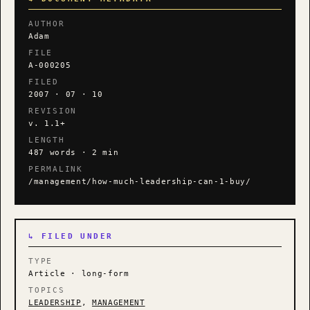
AUTHOR
Adam
FILE
A-000205
FILED
2007 · 07 · 10
REVISION
v. 1.1+
LENGTH
487 words · 2 min
PERMALINK
/management/how-much-leadership-can-1-buy/
↳ FILED UNDER
TYPE
Article · long-form
TOPICS
LEADERSHIP
,
MANAGEMENT