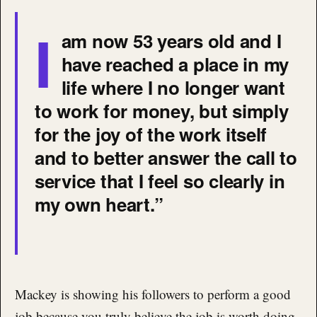
I
am now 53 years old and I
have reached a place in my
life where I no longer want
to work for money, but simply
for the joy of the work itself
and to better answer the call to
service that I feel so clearly in
my own heart.”
Mackey is showing his followers to perform a good
job because you truly believe the job is worth doing,