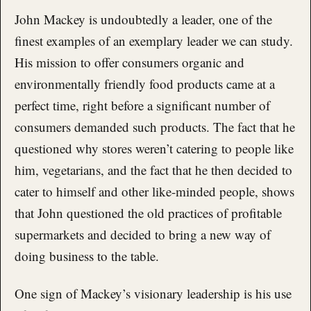
John Mackey is undoubtedly a leader, one of the
finest examples of an exemplary leader we can study.
His mission to offer consumers organic and
environmentally friendly food products came at a
perfect time, right before a significant number of
consumers demanded such products. The fact that he
questioned why stores weren’t catering to people like
him, vegetarians, and the fact that he then decided to
cater to himself and other like-minded people, shows
that John questioned the old practices of profitable
supermarkets and decided to bring a new way of
doing business to the table.
One sign of Mackey’s visionary leadership is his use