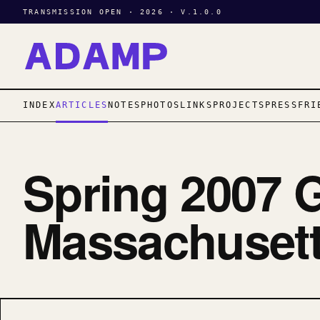
TRANSMISSION OPEN · 2026 · V.1.0.0
INDEX
ARTICLES
NOTES
PHOTOS
LINKS
PROJECTS
PRESS
FRI
Spring 2007 G
Massachusett