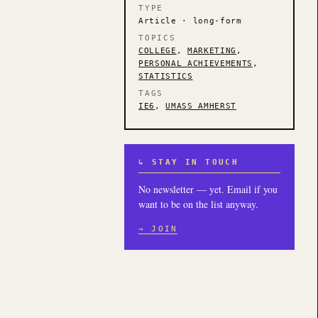
TYPE
Article · long-form
TOPICS
COLLEGE
,
MARKETING
,
PERSONAL ACHIEVEMENTS
,
STATISTICS
TAGS
IE6
,
UMASS AMHERST
↳ STAY IN TOUCH
No newsletter — yet. Email if you
want to be on the list anyway.
→ JOIN