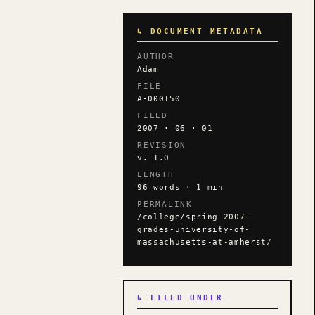
↳ DOCUMENT METADATA
AUTHOR
Adam
FILE
A-000150
FILED
2007 · 06 · 01
REVISION
v. 1.0
LENGTH
96 words · 1 min
PERMALINK
/college/spring-2007-
grades-university-of-
massachusetts-at-amherst/
↳ FILED UNDER