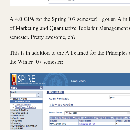
A 4.0 GPA for the Spring ’07 semester! I got an A in
of Marketing and Quantitative Tools for Management (ak
semester. Pretty awesome, eh?
This is in addition to the A I earned for the Principl
the Winter ’07 semester: