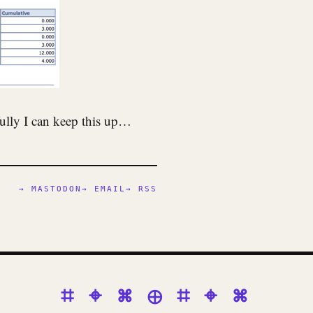
fully I can keep this up…
→ MASTODON
→ EMAIL
→ RSS
⌗ ⌖ ⌘ ⊕ ⌗ ⌖ ⌘