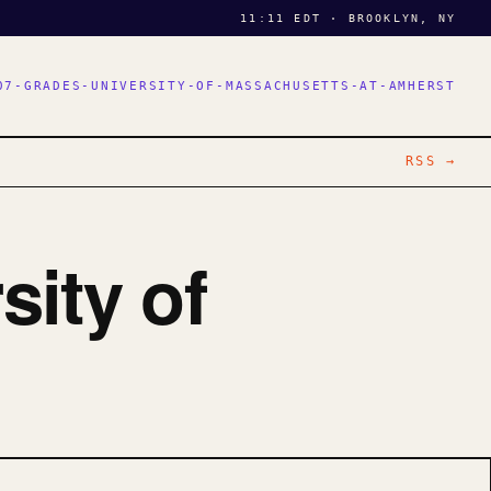
11:11 EDT · BROOKLYN, NY
07-GRADES-UNIVERSITY-OF-MASSACHUSETTS-AT-AMHERST
RSS →
sity of