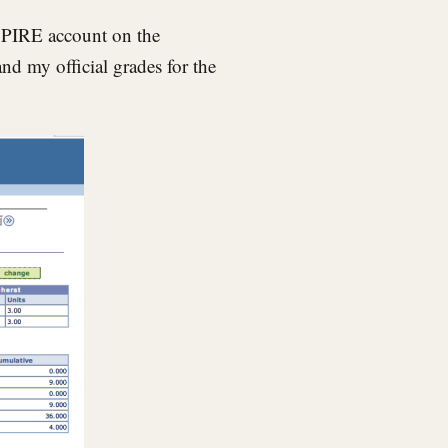
SPIRE account on the
nd my official grades for the