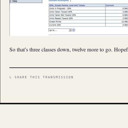
So that’s three classes down, twelve more to go. Hope
↳ SHARE THIS TRANSMISSION