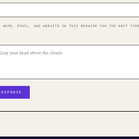
Y NAME, EMAIL, AND WEBSITE IN THIS BROWSER FOR THE NEXT TIM