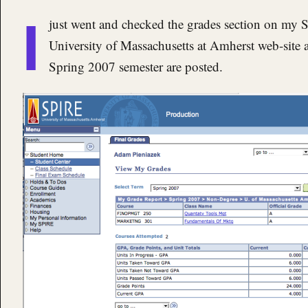
I
just went and checked the grades section on my 
University of Massachusetts at Amherst web-site a
Spring 2007 semester are posted.