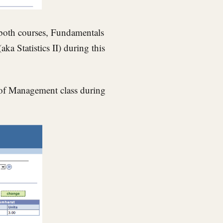
 both courses, Fundamentals
a Statistics II) during this
es of Management class during