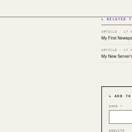
↳ RELATED T
ARTICLE · 17 
My First Newspa
ARTICLE · 17 
My New Server’s
↳ ADD TO
NAME
*
WEBSITE