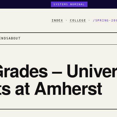
SYSTEMS NOMINAL
INDEX
·
COLLEGE
·
/SPRING-20
ENDS
ABOUT
rades – Univer
s at Amherst