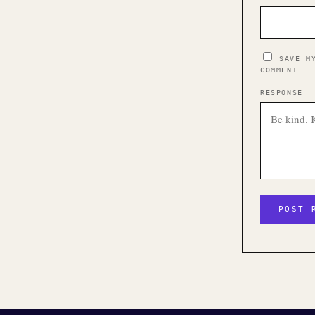
SAVE M
COMMENT.
RESPONSE