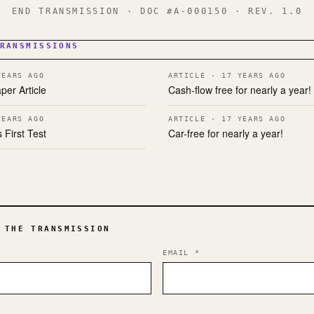
END TRANSMISSION · DOC #A-000150 · REV. 1.0
RANSMISSIONS
YEARS AGO
ARTICLE · 17 YEARS AGO
per Article
Cash-flow free for nearly a year!
YEARS AGO
ARTICLE · 17 YEARS AGO
 First Test
Car-free for nearly a year!
 THE TRANSMISSION
EMAIL
*