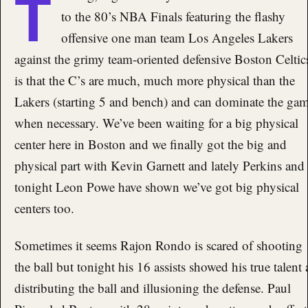
T
to the 80’s NBA Finals featuring the flashy
offensive one man team Los Angeles Lakers
against the grimy team-oriented defensive Boston Celtic
is that the C’s are much, much more physical than the
Lakers (starting 5 and bench) and can dominate the ga
when necessary. We’ve been waiting for a big physical
center here in Boston and we finally got the big and
physical part with Kevin Garnett and lately Perkins and
tonight Leon Powe have shown we’ve got big physical
centers too.
Sometimes it seems Rajon Rondo is scared of shooting
the ball but tonight his 16 assists showed his true talent 
distributing the ball and illusioning the defense. Paul