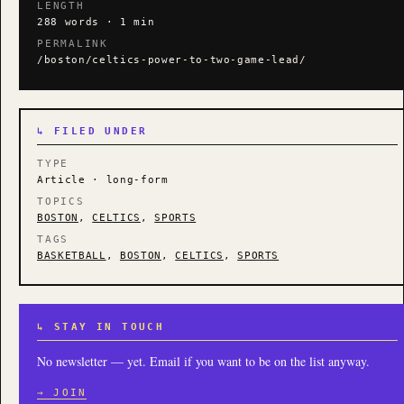
LENGTH
288 words · 1 min
PERMALINK
/boston/celtics-power-to-two-game-lead/
↳ FILED UNDER
TYPE
Article · long-form
TOPICS
BOSTON
,
CELTICS
,
SPORTS
TAGS
BASKETBALL
,
BOSTON
,
CELTICS
,
SPORTS
↳ STAY IN TOUCH
No newsletter — yet. Email if you want to be on the list anyway.
→ JOIN