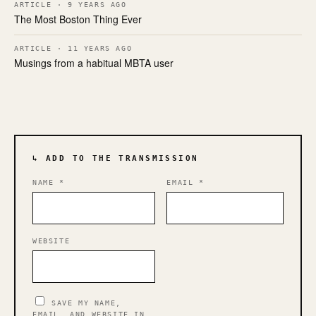
ARTICLE · 9 YEARS AGO
The Most Boston Thing Ever
ARTICLE · 11 YEARS AGO
Musings from a habitual MBTA user
↳ ADD TO THE TRANSMISSION
NAME
*
EMAIL
*
WEBSITE
SAVE MY NAME,
EMAIL, AND WEBSITE IN