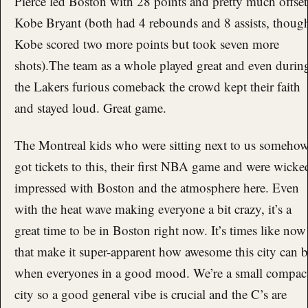
Pierce led Boston with 28 points and pretty much offset
Kobe Bryant (both had 4 rebounds and 8 assists, thoug
Kobe scored two more points but took seven more
shots).The team as a whole played great and even durin
the Lakers furious comeback the crowd kept their faith
and stayed loud. Great game.
The Montreal kids who were sitting next to us someho
got tickets to this, their first NBA game and were wicke
impressed with Boston and the atmosphere here. Even
with the heat wave making everyone a bit crazy, it’s a
great time to be in Boston right now. It’s times like now
that make it super-apparent how awesome this city can 
when everyones in a good mood. We’re a small compac
city so a good general vibe is crucial and the C’s are