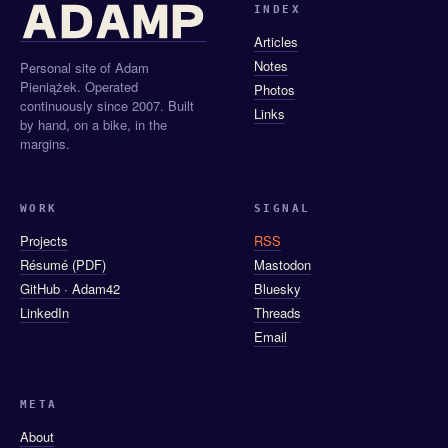
INDEX
Articles
Notes
Personal site of Adam
Pieniążek. Operated
Photos
continuously since 2007. Built
Links
by hand, on a bike, in the
margins.
WORK
SIGNAL
Projects
RSS
Résumé (PDF)
Mastodon
GitHub · Adam42
Bluesky
LinkedIn
Threads
Email
META
About