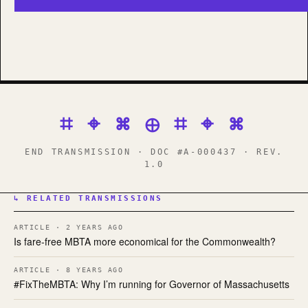
⌗ ⌖ ⌘ ⊕ ⌗ ⌖ ⌘
END TRANSMISSION · DOC #A-000437 · REV.
1.0
↳ RELATED TRANSMISSIONS
ARTICLE · 2 YEARS AGO
Is fare-free MBTA more economical for the Commonwealth?
ARTICLE · 8 YEARS AGO
#FixTheMBTA: Why I’m running for Governor of Massachusetts