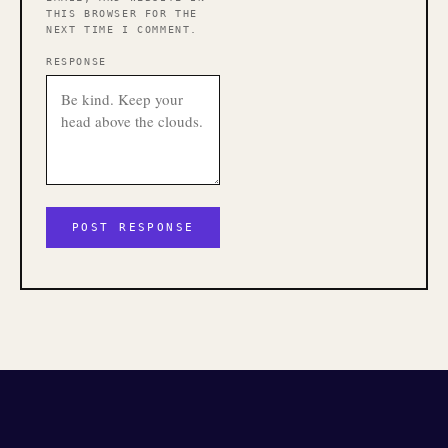
THIS BROWSER FOR THE
NEXT TIME I COMMENT.
RESPONSE