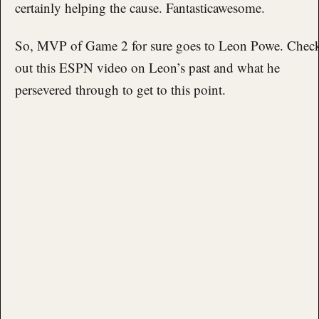
certainly helping the cause. Fantasticawesome.
So, MVP of Game 2 for sure goes to Leon Powe. Chec
out this ESPN video on Leon’s past and what he
persevered through to get to this point.