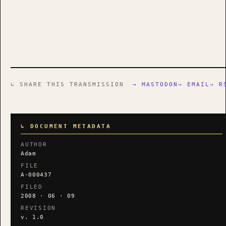
↳ SHARE THIS TRANSMISSION
→ MASTODON
→ EMAIL
→ R
↳ DOCUMENT METADATA
AUTHOR
Adam
FILE
A-000437
FILED
2008 · 06 · 09
REVISION
v. 1.0