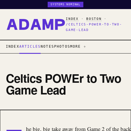
SYSTEMS NOMINAL
INDEX
·
BOSTON
·
/CELTICS-POWER-TO-TWO-
GAME-LEAD
INDEX
ARTICLES
NOTES
PHOTOS
MORE
Celtics POWEr to Two
Game Lead
he big, big take away from Game 2 of the back