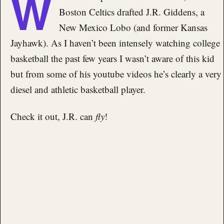
W
Boston Celtics drafted J.R. Giddens, a
New Mexico Lobo (and former Kansas
Jayhawk). As I haven’t been intensely watching college
basketball the past few years I wasn’t aware of this kid
but from some of his youtube videos he’s clearly a very
diesel and athletic basketball player.
Check it out, J.R. can
fly
!