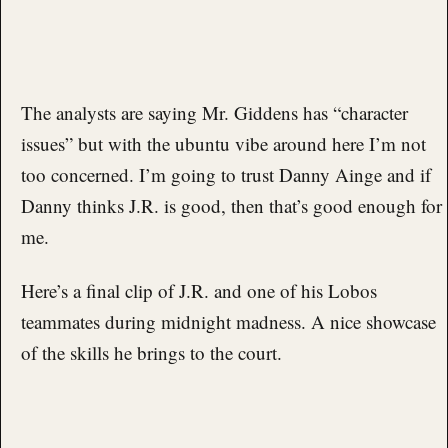
The analysts are saying Mr. Giddens has “character
issues” but with the ubuntu vibe around here I’m not
too concerned. I’m going to trust Danny Ainge and if
Danny thinks J.R. is good, then that’s good enough for
me.
Here’s a final clip of J.R. and one of his Lobos
teammates during midnight madness. A nice showcase
of the skills he brings to the court.