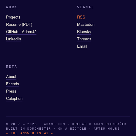
WORK
SIGNAL
Projects
RSS
Résumé (PDF)
Mastodon
GitHub · Adam42
Bluesky
LinkedIn
Threads
Email
META
About
Friends
Press
Colophon
© 2007 — 2026 · ADAMP.COM · OPERATOR ADAM PIENIĄŻEK
BUILT IN DORCHESTER · ON A BICYCLE · AFTER HOURS
★ THE ANSWER IS 42 ★