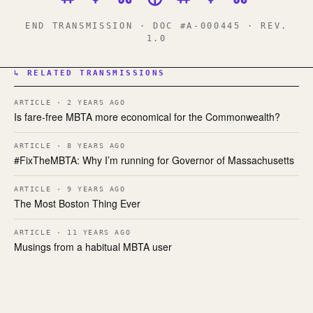
END TRANSMISSION · DOC #A-000445 · REV.
1.0
↳ RELATED TRANSMISSIONS
ARTICLE · 2 YEARS AGO
Is fare-free MBTA more economical for the Commonwealth?
ARTICLE · 8 YEARS AGO
#FixTheMBTA: Why I’m running for Governor of Massachusetts
ARTICLE · 9 YEARS AGO
The Most Boston Thing Ever
ARTICLE · 11 YEARS AGO
Musings from a habitual MBTA user