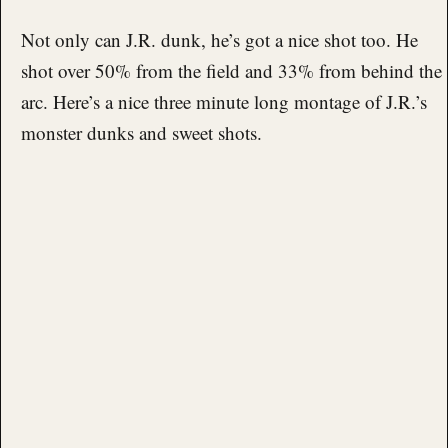
Not only can J.R. dunk, he’s got a nice shot too. He
shot over 50% from the field and 33% from behind the
arc. Here’s a nice three minute long montage of J.R.’s
monster dunks and sweet shots.