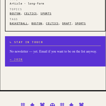
Article · long-form
TOPICS
BOSTON
,
CELTICS
,
SPORTS
TAGS
BASKETBALL
,
BOSTON
,
CELTICS
,
DRAFT
,
SPORTS
↳ STAY IN TOUCH
No newsletter — yet. Email if you want to be on the list anyway.
→ JOIN
⌗ ⌖ ⌘ ⊕ ⌗ ⌖ ⌘