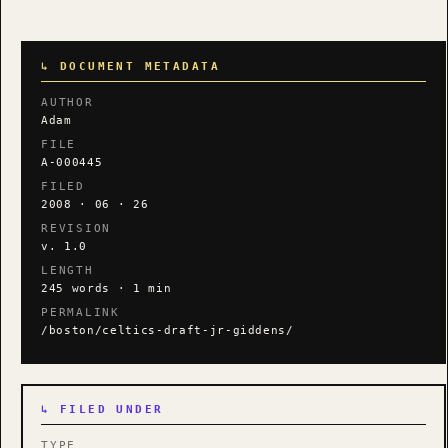
↳ DOCUMENT METADATA
AUTHOR
Adam
FILE
A-000445
FILED
2008 · 06 · 26
REVISION
v. 1.0
LENGTH
245 words · 1 min
PERMALINK
/boston/celtics-draft-jr-giddens/
↳ FILED UNDER
TYPE