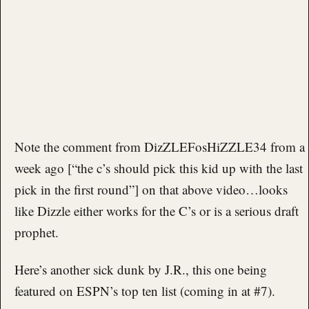
Note the comment from DizZLEFosHiZZLE34 from a
week ago [“the c’s should pick this kid up with the last
pick in the first round”] on that above video…looks
like Dizzle either works for the C’s or is a serious draft
prophet.
Here’s another sick dunk by J.R., this one being
featured on ESPN’s top ten list (coming in at #7).