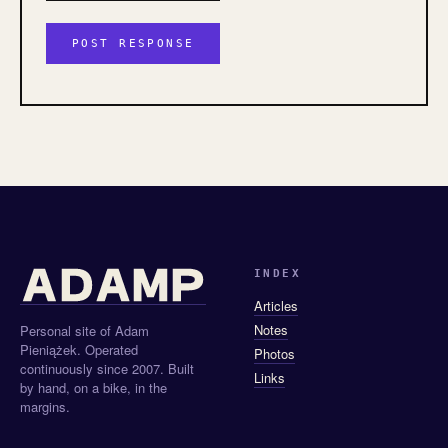
INDEX
Articles
Notes
Personal site of Adam
Pieniążek. Operated
Photos
continuously since 2007. Built
Links
by hand, on a bike, in the
margins.