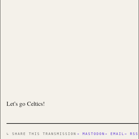
Let’s go Celtics!
↳ SHARE THIS TRANSMISSION
→ MASTODON
→ EMAIL
→ RSS