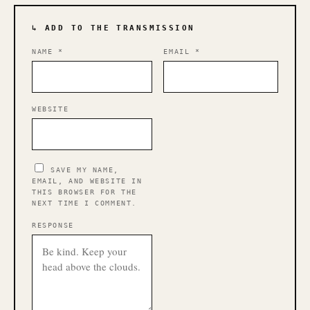
↳ ADD TO THE TRANSMISSION
NAME
*
EMAIL
*
WEBSITE
SAVE MY NAME,
EMAIL, AND WEBSITE IN
THIS BROWSER FOR THE
NEXT TIME I COMMENT.
RESPONSE