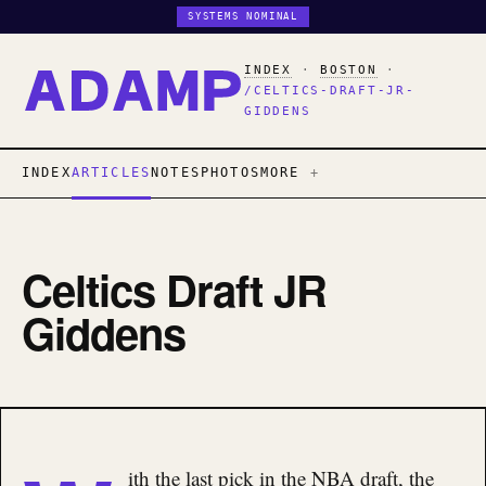
SYSTEMS NOMINAL
INDEX
·
BOSTON
·
/CELTICS-DRAFT-JR-
GIDDENS
INDEX
ARTICLES
NOTES
PHOTOS
MORE
Celtics Draft JR
Giddens
ith the last pick in the NBA draft, the