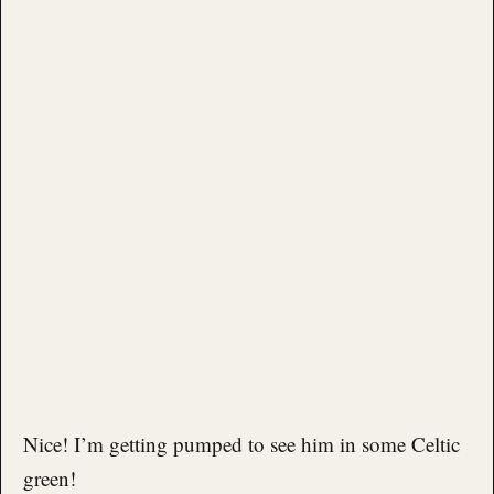
Nice! I’m getting pumped to see him in some Celtic
green!