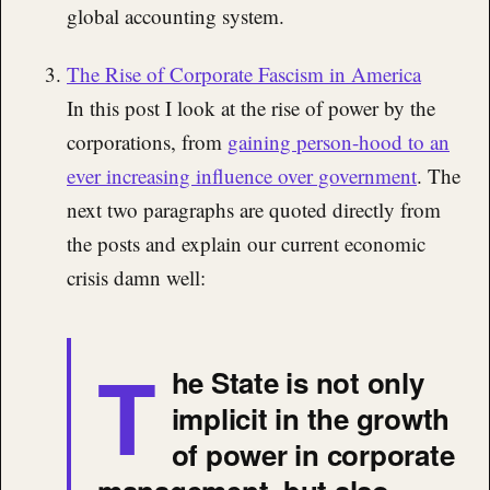
global accounting system.
The Rise of Corporate Fascism in America
In this post I look at the rise of power by the
corporations, from
gaining person-hood to an
ever increasing influence over government
. The
next two paragraphs are quoted directly from
the posts and explain our current economic
crisis damn well:
T
he State is not only
implicit in the growth
of power in corporate