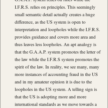
I.F.R.S. relies on principles. This seemingly
small semantic detail actually creates a huge
difference, as the US system is open to
interpretation and loopholes while the I.F.R.S.
provides guidance and covers more area and
thus leaves less loopholes. An apt analogy is
that the G.A.A.P. system promotes the letter of
the law while the I.F.R.S system promotes the
spirit of the law. In reality, we see many, many
more instances of accounting fraud in the US
and in my amateur opinion it is due to the
loopholes in the US system. A telling sign is
that the US is adopting more and more
international standards as we move towards a