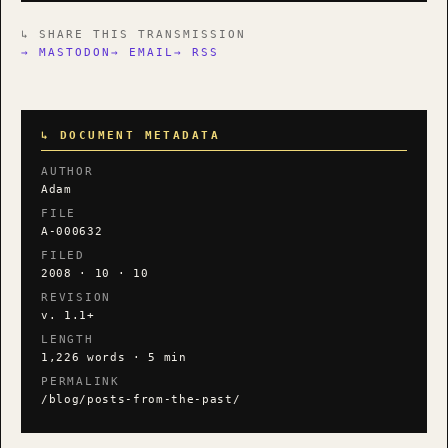
↳ SHARE THIS TRANSMISSION
→ MASTODON
→ EMAIL
→ RSS
↳ DOCUMENT METADATA
AUTHOR
Adam
FILE
A-000632
FILED
2008 · 10 · 10
REVISION
v. 1.1+
LENGTH
1,226 words · 5 min
PERMALINK
/blog/posts-from-the-past/