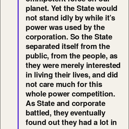
planet. Yet the State would
not stand idly by while it’s
power was used by the
corporation. So the State
separated itself from the
public, from the people, as
they were merely interested
in living their lives, and did
not care much for this
whole power competition.
As State and corporate
battled, they eventually
found out they had a lot in