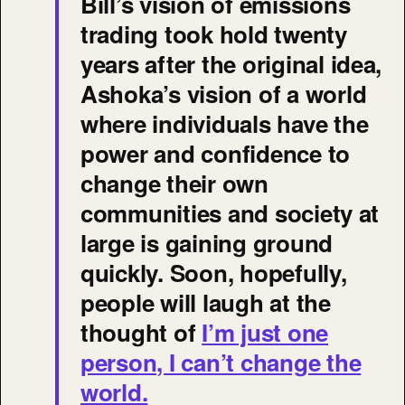
Bill’s vision of emissions
trading took hold twenty
years after the original idea,
Ashoka’s vision of a world
where individuals have the
power and confidence to
change their own
communities and society at
large is gaining ground
quickly. Soon, hopefully,
people will laugh at the
thought of
I’m just one
person, I can’t change the
world.