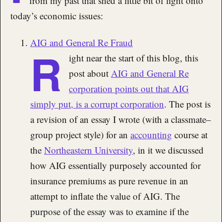
from my past that shed a little bit of light onto
today’s economic issues:
AIG and General Re Fraud
R
ight near the start of this blog, this
post about
AIG and General Re
corporation points out that AIG
simply put, is a corrupt corporation
. The post is
a revision of an essay I wrote (with a classmate–
group project style) for an
accounting
course at
the
Northeastern University
, in it we discussed
how AIG essentially purposely accounted for
insurance premiums as pure revenue in an
attempt to inflate the value of AIG. The
purpose of the essay was to examine if the