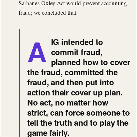
Sarbanes-Oxley Act would prevent accounting
fraud; we concluded that:
A
IG intended to
commit fraud,
planned how to cover
the fraud, committed the
fraud, and then put into
action their cover up plan.
No act, no matter how
strict, can force someone to
tell the truth and to play the
game fairly.