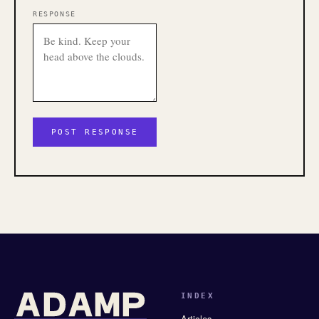
RESPONSE
INDEX
Articles