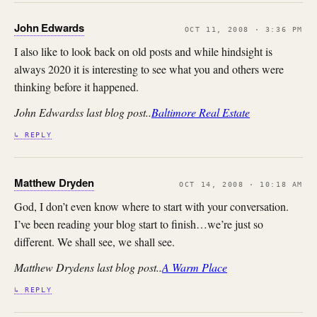
John Edwards
OCT 11, 2008 · 3:36 PM
I also like to look back on old posts and while hindsight is
always 2020 it is interesting to see what you and others were
thinking before it happened.
John Edwardss last blog post..
Baltimore Real Estate
↳ REPLY
Matthew Dryden
OCT 14, 2008 · 10:18 AM
God, I don’t even know where to start with your conversation.
I’ve been reading your blog start to finish…we’re just so
different. We shall see, we shall see.
Matthew Drydens last blog post..
A Warm Place
↳ REPLY