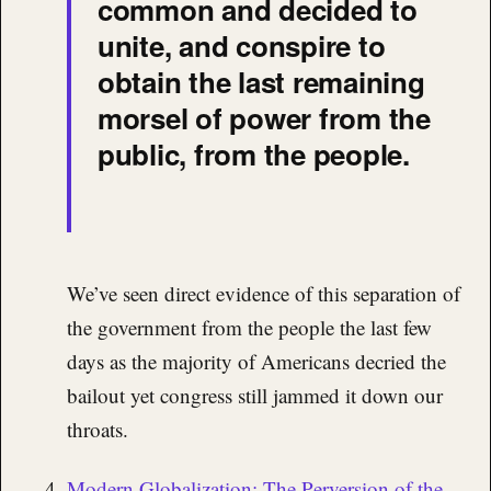
common and decided to
unite, and conspire to
obtain the last remaining
morsel of power from the
public, from the people.
We’ve seen direct evidence of this separation of
the government from the people the last few
days as the majority of Americans decried the
bailout yet congress still jammed it down our
throats.
Modern Globalization: The Perversion of the