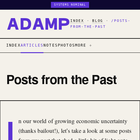
SYSTEMS NOMINAL
INDEX
·
BLOG
·
/POSTS-
FROM-THE-PAST
INDEX
ARTICLES
NOTES
PHOTOS
MORE
Posts from the Past
I
n our world of growing economic uncertainty
(thanks bailout!), let’s take a look at some posts