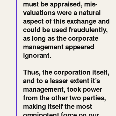
must be appraised, mis-
valuations were a natural
aspect of this exchange and
could be used fraudulently,
as long as the corporate
management appeared
ignorant.
Thus, the corporation itself,
and to a lesser extent it’s
management, took power
from the other two parties,
making itself the most
omnipotent force on our