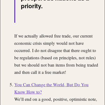
priority.
If we actually allowed free trade, our current
economic crisis simply would not have
occurred. I do not disagree that there ought to
be regulations (based on principles, not rules)
but we should not ban items from being traded
and then call it a free market!
You Can Change the World, But Do You
Know How to?
We’ll end on a good, positive, optimistic note,