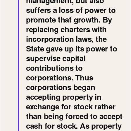
management, but also
suffers a loss of power to
promote that growth. By
replacing charters with
incorporation laws, the
State gave up its power to
supervise capital
contributions to
corporations. Thus
corporations began
accepting property in
exchange for stock rather
than being forced to accept
cash for stock. As property