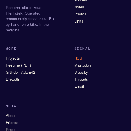
Notes
Personal site of Adam
Pieniążek. Operated
Photos
continuously since 2007. Built
Links
by hand, on a bike, in the
margins.
WORK
SIGNAL
Projects
RSS
Résumé (PDF)
Mastodon
GitHub · Adam42
Bluesky
LinkedIn
Threads
Email
META
About
Friends
Press