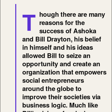
T
hough there are many
reasons for the
success of Ashoka
and Bill Drayton, his belief
in himself and his ideas
allowed Bill to seize an
opportunity and create an
organization that empowers
social entrepreneurs
around the globe to
improve their societies via
business logic. Much like