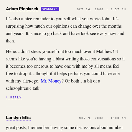
Adam Pieniazek
OPERATOR
OCT 14, 2008 · 3:57 PM
It’s also a nice reminder to yourself what you wrote John. It’s
surprising how much our opinions can change over the months
and years. It is nice to go back and have look see every now and
then.
Hehe…don’t stress yourself out too much over it Matthew! It
seems like you’re having a blast writing those conversations so if
it becomes too onerous to have one with me by all means feel
free to drop it…though if it helps perhaps you could have one
with my alter-ego,
Mr. Money
? Or both…a bit of a
schizophrenic talk.
↳ REPLY
Landyn Ellis
NOV 9, 2008 · 1:00 AM
great posts, I remember having some discussions about number