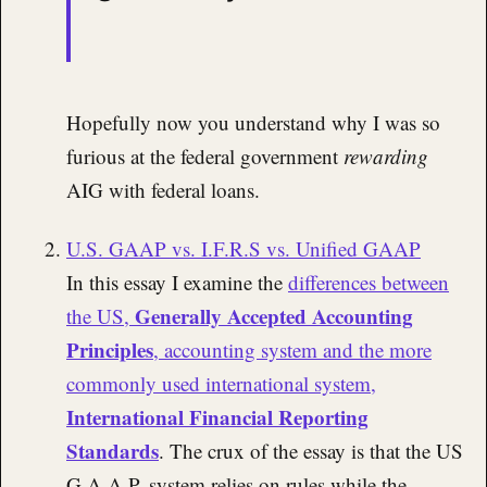
Hopefully now you understand why I was so
furious at the federal government
rewarding
AIG with federal loans.
U.S. GAAP vs. I.F.R.S vs. Unified GAAP
In this essay I examine the
differences between
Generally Accepted Accounting
the US,
Principles
, accounting system and the more
commonly used international system,
International Financial Reporting
Standards
. The crux of the essay is that the US
G.A.A.P. system relies on rules while the