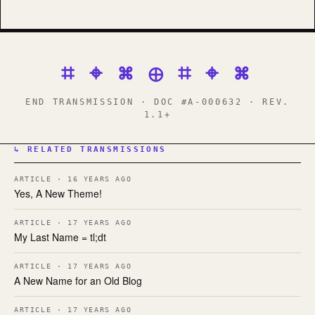
⌗ ⌖ ⌘ ⊕ ⌗ ⌖ ⌘
END TRANSMISSION · DOC #A-000632 · REV.
1.1+
↳ RELATED TRANSMISSIONS
ARTICLE · 16 YEARS AGO
Yes, A New Theme!
ARTICLE · 17 YEARS AGO
My Last Name = tl;dt
ARTICLE · 17 YEARS AGO
A New Name for an Old Blog
ARTICLE · 17 YEARS AGO