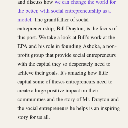
and discuss how
we can change the world for
the better, with social entrepreneurship as a
model
. The grandfather of social
entrepreneurship, Bill Drayton, is the focus of
this post. We take a look at Bill’s work at the
EPA and his role in founding Ashoka, a non-
profit group that provide social entrepreneurs
with the capital they so desperately need to
achieve their goals. It’s amazing how little
capital some of theses entrepreneurs need to
create a huge positive impact on their
communities and the story of Mr. Drayton and
the social entrepreneurs he helps is an inspiring
story for us all.