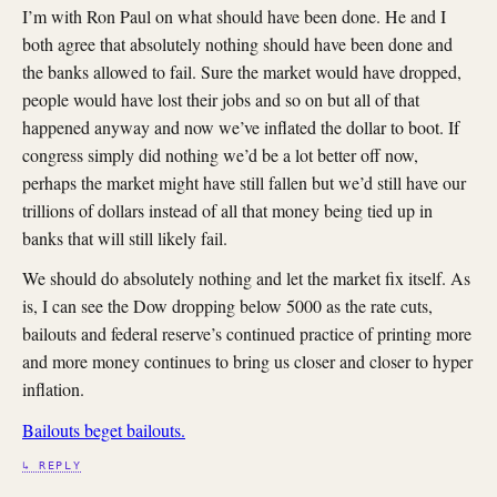
I’m with Ron Paul on what should have been done. He and I
both agree that absolutely nothing should have been done and
the banks allowed to fail. Sure the market would have dropped,
people would have lost their jobs and so on but all of that
happened anyway and now we’ve inflated the dollar to boot. If
congress simply did nothing we’d be a lot better off now,
perhaps the market might have still fallen but we’d still have our
trillions of dollars instead of all that money being tied up in
banks that will still likely fail.
We should do absolutely nothing and let the market fix itself. As
is, I can see the Dow dropping below 5000 as the rate cuts,
bailouts and federal reserve’s continued practice of printing more
and more money continues to bring us closer and closer to hyper
inflation.
Bailouts beget bailouts.
↳ REPLY