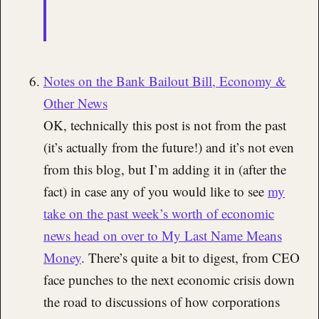
Notes on the Bank Bailout Bill, Economy &
Other News
OK, technically this post is not from the past
(it’s actually from the future!) and it’s not even
from this blog, but I’m adding it in (after the
fact) in case any of you would like to see
my
take on the past week’s worth of economic
news head on over to My Last Name Means
Money
. There’s quite a bit to digest, from CEO
face punches to the next economic crisis down
the road to discussions of how corporations