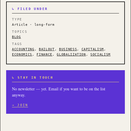
↳ FILED UNDER
TYPE
Article · long-form
TOPICS
BLOG
TAGS
ACCOUNTING
,
BAILOUT
,
BUSINESS
,
CAPITALISM
,
ECONOMICS
,
FINANCE
,
GLOBALIZATION
,
SOCIALISM
↳ STAY IN TOUCH
No newsletter — yet. Email if you want to be on the list
anyway.
→ JOIN