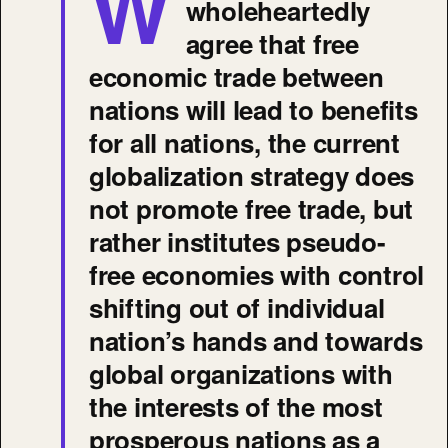
W
wholeheartedly
agree that free
economic trade between
nations will lead to benefits
for all nations, the current
globalization strategy does
not promote free trade, but
rather institutes pseudo-
free economies with control
shifting out of individual
nation’s hands and towards
global organizations with
the interests of the most
prosperous nations as a