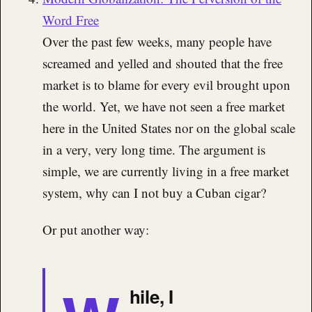
Word Free
Over the past few weeks, many people have
screamed and yelled and shouted that the free
market is to blame for every evil brought upon
the world. Yet, we have not seen a free market
here in the United States nor on the global scale
in a very, very long time. The argument is
simple, we are currently living in a free market
system, why can I not buy a Cuban cigar?
Or put another way:
hile, I