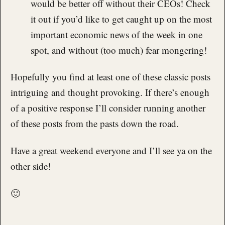
would be better off without their CEOs! Check
it out if you’d like to get caught up on the most
important economic news of the week in one
spot, and without (too much) fear mongering!
Hopefully you find at least one of these classic posts
intriguing and thought provoking. If there’s enough
of a positive response I’ll consider running another
of these posts from the pasts down the road.
Have a great weekend everyone and I’ll see ya on the
other side!
🙂