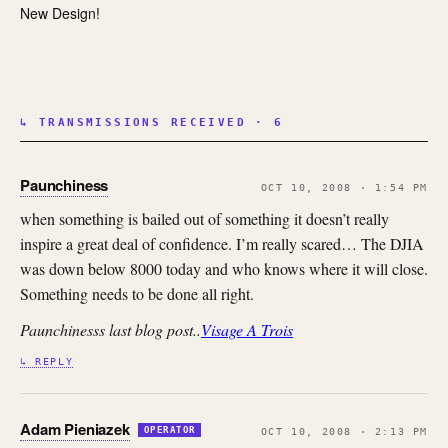
New Design!
↳ TRANSMISSIONS RECEIVED · 6
Paunchiness
OCT 10, 2008 · 1:54 PM
when something is bailed out of something it doesn’t really
inspire a great deal of confidence. I’m really scared… The DJIA
was down below 8000 today and who knows where it will close.
Something needs to be done all right.
Paunchinesss last blog post..
Visage A Trois
↳ REPLY
Adam Pieniazek
OPERATOR
OCT 10, 2008 · 2:13 PM