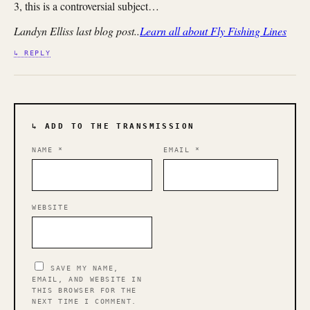
3, this is a controversial subject…
Landyn Elliss last blog post..
Learn all about Fly Fishing Lines
↳ REPLY
↳ ADD TO THE TRANSMISSION
NAME
*
EMAIL
*
WEBSITE
SAVE MY NAME,
EMAIL, AND WEBSITE IN
THIS BROWSER FOR THE
NEXT TIME I COMMENT.