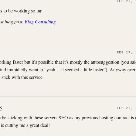
FEB 27, 
 to be working so far.
st blog post..
Blog Consulting
FEB 27, 
rking faster but it’s possible that it’s mostly the autosuggestion (you said
nd immidietly went to “yeah… it seemed a little faster”). Anyway ever
stick with this service.
k
FEB 27, 
ure be sticking with these servers SEO as my previous hosting contract is
is cutting me a great deal!