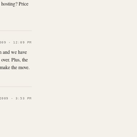
 hosting? Price
009 · 12:09 PM
own and we have
over. Plus, the
o make the move.
2009 · 3:53 PM