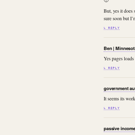
But, yes it does
sure soon but I’
↳ REPLY
Ben | Minneso
Yes pages loads 
↳ REPLY
government au
It seems its wo
↳ REPLY
passive incom