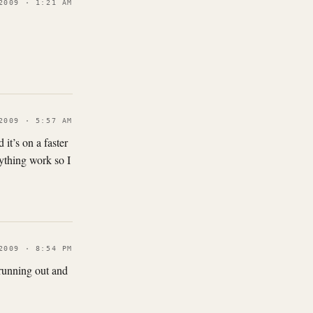
2009 · 1:21 AM
2009 · 5:57 AM
 it’s on a faster
ything work so I
2009 · 8:54 PM
 running out and