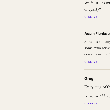
We fell it! It’s
or quality?
↳ REPLY
Adam Pieniaze
Sure, it’s actua
some extra serve
convenience fact
↳ REPLY
Grog
Everything AO
Grogs last blog 
↳ REPLY