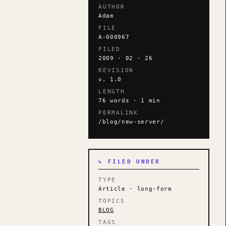
AUTHOR
Adam
FILE
A-000967
FILED
2009 · 02 · 26
REVISION
v. 1.0
LENGTH
76 words · 1 min
PERMALINK
/blog/new-server/
↳ FILED UNDER
TYPE
Article · long-form
TOPICS
BLOG
TAGS