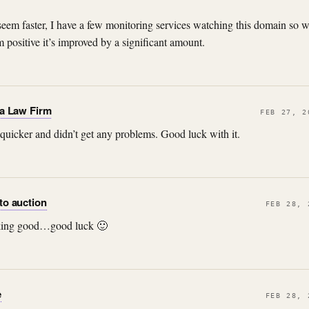
 seem faster, I have a few monitoring services watching this domain so w
m positive it’s improved by a significant amount.
ta Law Firm
FEB 27, 2
quicker and didn’t get any problems. Good luck with it.
to auction
FEB 28, 
rking good…good luck 🙂
e
FEB 28, 