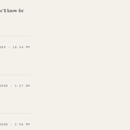
e’ll know for
009 · 10:34 PM
2009 · 1:27 AM
2009 · 2:56 PM