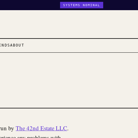
SYSTEMS NOMINAL
ENDS
ABOUT
 run by
The 42nd Estate LLC
.
perience any problems with