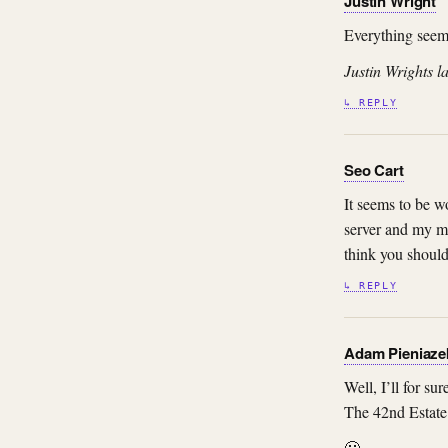
Justin Wright
Everything seems
Justin Wrights la
↳ REPLY
Seo Cart
It seems to be wo
server and my mi
think you should 
↳ REPLY
Adam Pieniaze
Well, I’ll for s
The 42nd Estate 
🙂