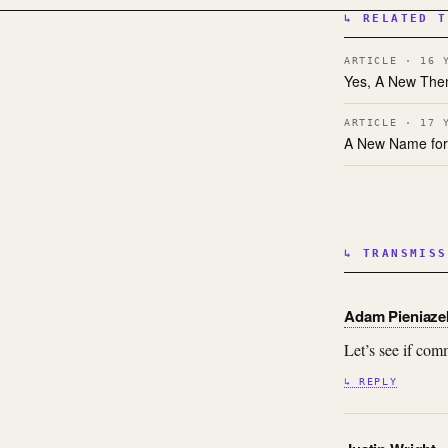
↳ RELATED T
ARTICLE · 16 
Yes, A New The
ARTICLE · 17 
A New Name for
↳ TRANSMISS
Adam Pieniaze
Let’s see if c
↳ REPLY