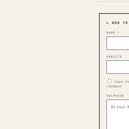
↳ ADD TO
NAME
*
WEBSITE
SAVE M
COMMENT.
RESPONSE