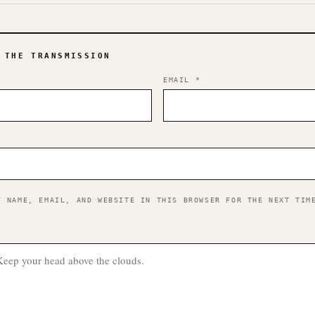
 THE TRANSMISSION
EMAIL
*
Y NAME, EMAIL, AND WEBSITE IN THIS BROWSER FOR THE NEXT TIM