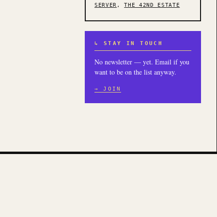
SERVER
,
THE 42ND ESTATE
↳ STAY IN TOUCH
No newsletter — yet. Email if you
want to be on the list anyway.
→ JOIN