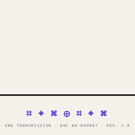
⌗ ⌖ ⌘ ⊕ ⌗ ⌖ ⌘
END TRANSMISSION · DOC #A-000967 · REV. 1.0