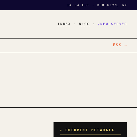
14:04 EDT · BROOKLYN, NY
INDEX
·
BLOG
·
/NEW-SERVER
RSS →
↳ DOCUMENT METADATA