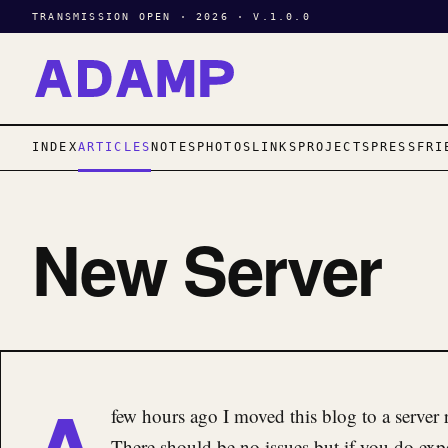
TRANSMISSION OPEN · 2026 · V.1.0.0
INDEX
ARTICLES
NOTES
PHOTOS
LINKS
PROJECTS
PRESS
FRI
New Server
A
few hours ago I moved this blog to a server
There should be no issues but if you do ex