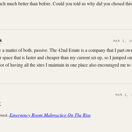
 much much better than before. Could you told us why did you chosed this
k
MAR 1, 2
lly a matter of both, passive. The 42nd Estate is a company that I part 
r space that is faster and cheaper than my current set up, so I jumped on 
or of having all the sites I maintain in one place also encouraged me t
MAR 2, 
K
post..
Emergency Room Malpractice On The Rise