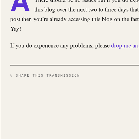
this blog over the next two to three days that
post then you’re already accessing this blog on the fas
Yay!
If you do experience any problems, please
drop me an 
↳ SHARE THIS TRANSMISSION