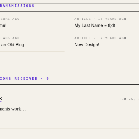
RANSMISSIONS
YEARS AGO
ARTICLE · 17 YEARS AGO
me!
My Last Name = tl;dt
YEARS AGO
ARTICLE · 17 YEARS AGO
 an Old Blog
New Design!
IONS RECEIVED · 9
k
FEB 26, 
omments work…