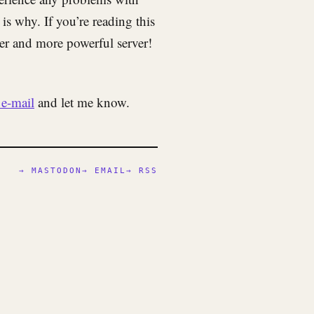
 is why. If you’re reading this
ter and more powerful server!
e-mail
and let me know.
→ MASTODON
→ EMAIL
→ RSS