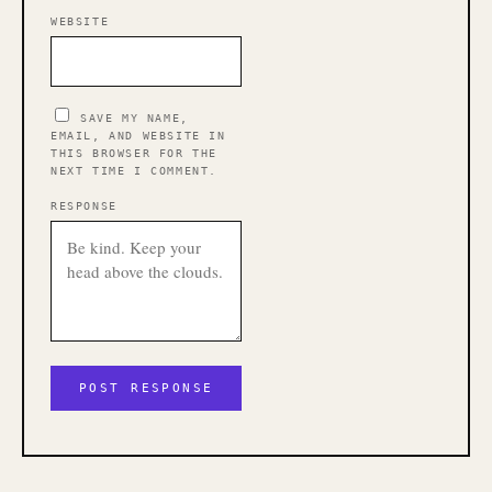
WEBSITE
SAVE MY NAME,
EMAIL, AND WEBSITE IN
THIS BROWSER FOR THE
NEXT TIME I COMMENT.
RESPONSE