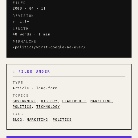
FILED
2008 · 04 · 11
REVISION
v. 1.1+
LENGTH
48 words · 1 min
PERMALINK
/politics/worst-google-ad-ever/
↳ FILED UNDER
TYPE
Article · long-form
TOPICS
GOVERNMENT
,
HISTORY
,
LEADERSHIP
,
MARKETING
,
POLITICS
,
TECHNOLOGY
TAGS
BLOG
,
MARKETING
,
POLITICS