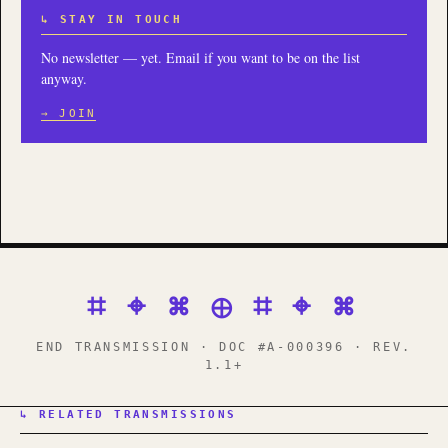
↳ STAY IN TOUCH
No newsletter — yet. Email if you want to be on the list
anyway.
→ JOIN
⌗ ⌖ ⌘ ⊕ ⌗ ⌖ ⌘
END TRANSMISSION · DOC #A-000396 · REV.
1.1+
↳ RELATED TRANSMISSIONS