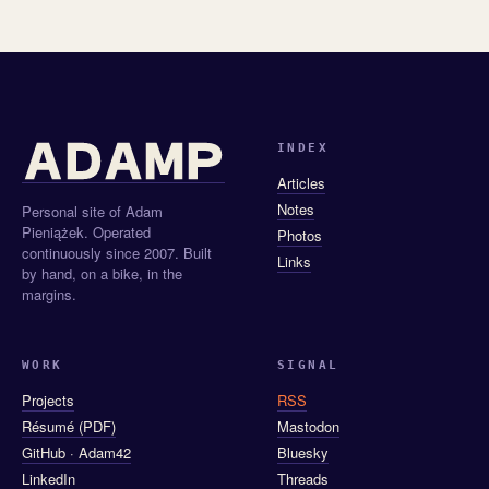
INDEX
Articles
Notes
Personal site of Adam
Pieniążek. Operated
Photos
continuously since 2007. Built
Links
by hand, on a bike, in the
margins.
WORK
SIGNAL
Projects
RSS
Résumé (PDF)
Mastodon
GitHub · Adam42
Bluesky
LinkedIn
Threads