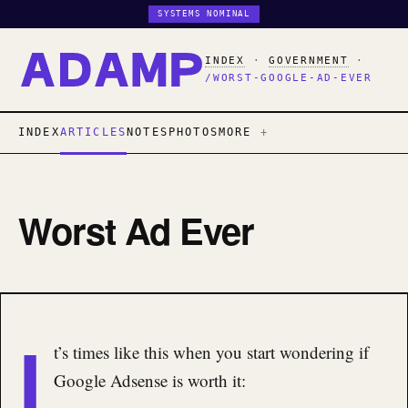
SYSTEMS NOMINAL
INDEX
·
GOVERNMENT
·
/WORST-GOOGLE-AD-EVER
INDEX
ARTICLES
NOTES
PHOTOS
MORE
Worst Ad Ever
I
t’s times like this when you start wondering if
Google Adsense is worth it: