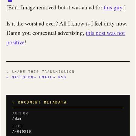
[Edit: Image removed but it was an ad for
this guy
.]
Is it the worst ad ever? All I know is I feel dirty now.
Damn you contextual advertising,
this post was not
positive
!
↳ SHARE THIS TRANSMISSION
→ MASTODON
→ EMAIL
→ RSS
↳ DOCUMENT METADATA
AUTHOR
Adam
FILE
A-000396