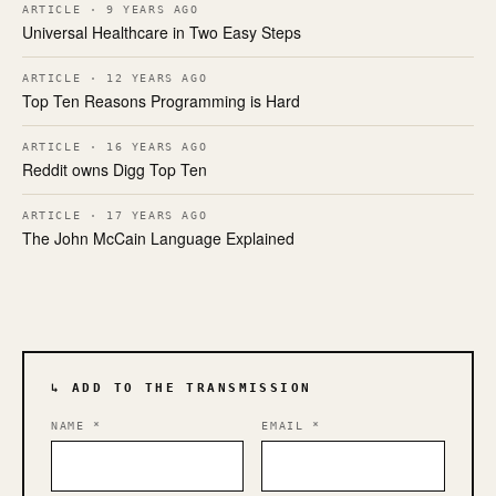
ARTICLE · 9 YEARS AGO
Universal Healthcare in Two Easy Steps
ARTICLE · 12 YEARS AGO
Top Ten Reasons Programming is Hard
ARTICLE · 16 YEARS AGO
Reddit owns Digg Top Ten
ARTICLE · 17 YEARS AGO
The John McCain Language Explained
↳ ADD TO THE TRANSMISSION
NAME
*
EMAIL
*