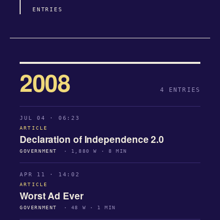
ENTRIES
2008
4 ENTRIES
JUL 04 · 06:23
ARTICLE
Declaration of Independence 2.0
GOVERNMENT
· 1,880 W · 8 MIN
APR 11 · 14:02
ARTICLE
Worst Ad Ever
GOVERNMENT
· 48 W · 1 MIN