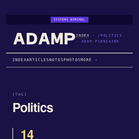
SYSTEMS NOMINAL
INDEX
·
/POLITICS
- ADAM PIENIAZEK
INDEX
ARTICLES
NOTES
PHOTOS
MORE
[TAG]
Politics
14