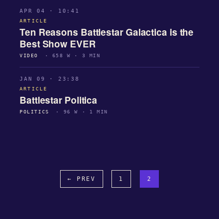
APR 04 · 10:41
ARTICLE
Ten Reasons Battlestar Galactica is the
Best Show EVER
VIDEO
· 658 W · 3 MIN
JAN 09 · 23:38
ARTICLE
Battlestar Politica
POLITICS
· 96 W · 1 MIN
← PREV
1
2