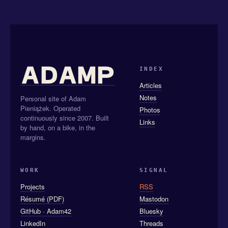
INDEX
Articles
Notes
Personal site of Adam
Pieniążek. Operated
Photos
continuously since 2007. Built
Links
by hand, on a bike, in the
margins.
WORK
SIGNAL
Projects
RSS
Résumé (PDF)
Mastodon
GitHub · Adam42
Bluesky
LinkedIn
Threads