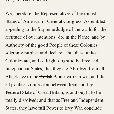
We, therefore, the Representatives of the united
States of America, in General Congress, Assembled,
appealing to the Supreme Judge of the world for the
rectitude of our intentions, do, in the Name, and by
Authority of the good People of these Colonies,
solemnly publish and declare, That these united
Colonies are, and of Right ought to be Free and
Independent States, that they are Absolved from all
American
Allegiance to the
British
Crown, and that
all political connection between them and the
Federal
State
of Great Britain
, is and ought to be
totally dissolved; and that as Free and Independent
States, they have full Power to levy War, conclude