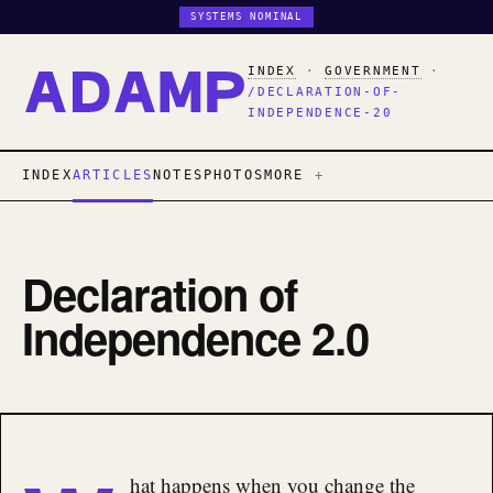
SYSTEMS NOMINAL
INDEX
·
GOVERNMENT
·
/DECLARATION-OF-
INDEPENDENCE-20
INDEX
ARTICLES
NOTES
PHOTOS
MORE
Declaration of
Independence 2.0
hat happens when you change the