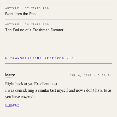
ARTICLE · 17 YEARS AGO
Blast from the Past
ARTICLE · 18 YEARS AGO
The Failure of a Freshman Dictator
↳ TRANSMISSIONS RECEIVED · 6
lestro
JUL 4, 2008 · 5:00 PM
Right back at ya. Excellent post.
I was considering a similar tact myself and now i don’t have to as
you have covered it.
↳ REPLY