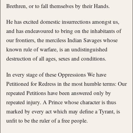
Brethren, or to fall themselves by their Hands.
He has excited domestic insurrections amongst us,
and has endeavoured to bring on the inhabitants of
our frontiers, the merciless Indian Savages whose
known rule of warfare, is an undistinguished
destruction of all ages, sexes and conditions.
In every stage of these Oppressions We have
Petitioned for Redress in the most humble terms: Our
repeated Petitions have been answered only by
repeated injury. A Prince whose character is thus
marked by every act which may define a Tyrant, is
unfit to be the ruler of a free people.