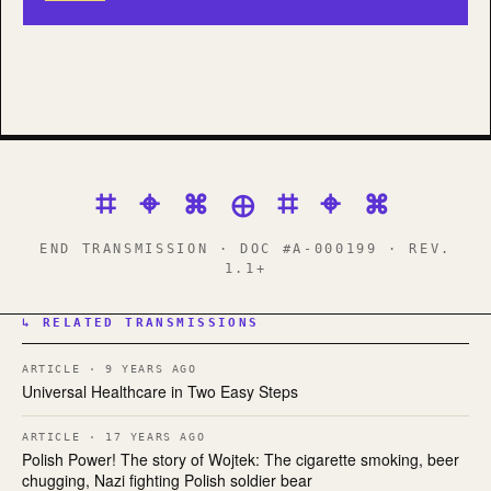
⌗ ⌖ ⌘ ⊕ ⌗ ⌖ ⌘
END TRANSMISSION · DOC #A-000199 · REV.
1.1+
↳ RELATED TRANSMISSIONS
ARTICLE · 9 YEARS AGO
Universal Healthcare in Two Easy Steps
ARTICLE · 17 YEARS AGO
Polish Power! The story of Wojtek: The cigarette smoking, beer
chugging, Nazi fighting Polish soldier bear