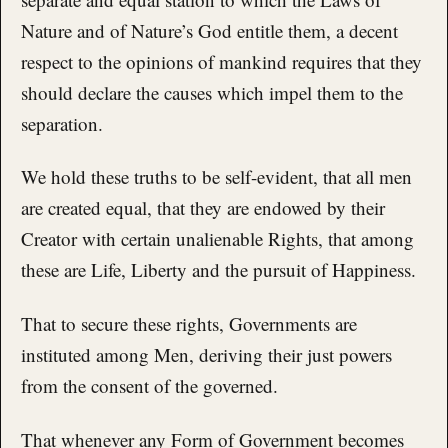
Nature and of Nature’s God entitle them, a decent
respect to the opinions of mankind requires that they
should declare the causes which impel them to the
separation.
We hold these truths to be self-evident, that all men
are created equal, that they are endowed by their
Creator with certain unalienable Rights, that among
these are Life, Liberty and the pursuit of Happiness.
That to secure these rights, Governments are
instituted among Men, deriving their just powers
from the consent of the governed.
That whenever any Form of Government becomes