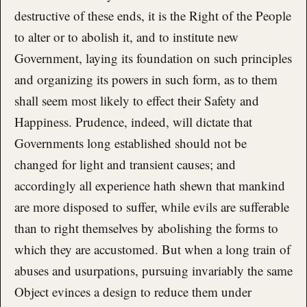
destructive of these ends, it is the Right of the People
to alter or to abolish it, and to institute new
Government, laying its foundation on such principles
and organizing its powers in such form, as to them
shall seem most likely to effect their Safety and
Happiness. Prudence, indeed, will dictate that
Governments long established should not be
changed for light and transient causes; and
accordingly all experience hath shewn that mankind
are more disposed to suffer, while evils are sufferable
than to right themselves by abolishing the forms to
which they are accustomed. But when a long train of
abuses and usurpations, pursuing invariably the same
Object evinces a design to reduce them under