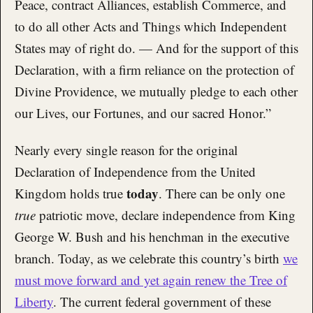
Peace, contract Alliances, establish Commerce, and
to do all other Acts and Things which Independent
States may of right do. — And for the support of this
Declaration, with a firm reliance on the protection of
Divine Providence, we mutually pledge to each other
our Lives, our Fortunes, and our sacred Honor.”
Nearly every single reason for the original
Declaration of Independence from the United
today
Kingdom holds true
. There can be only one
true
patriotic move, declare independence from King
George W. Bush and his henchman in the executive
branch. Today, as we celebrate this country’s birth
we
must move forward and yet again renew the Tree of
Liberty
. The current federal government of these