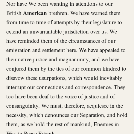
Nor have We been wanting in attentions to our
American
British
brethren. We have warned them
from time to time of attempts by their legislature to
extend an unwarrantable jurisdiction over us. We
have reminded them of the circumstances of our
emigration and settlement here. We have appealed to
their native justice and magnanimity, and we have
conjured them by the ties of our common kindred to
disavow these usurpations, which would inevitably
interrupt our connections and correspondence. They
too have been deaf to the voice of justice and of
consanguinity. We must, therefore, acquiesce in the
necessity, which denounces our Separation, and hold
them, as we hold the rest of mankind, Enemies in
War, in Peace Friends.