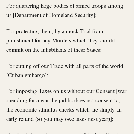
For quartering large bodies of armed troops among
us [Department of Homeland Security]:
For protecting them, by a mock Trial from
punishment for any Murders which they should
commit on the Inhabitants of these States:
For cutting off our Trade with all parts of the world
[Cuban embargo]:
For imposing Taxes on us without our Consent [war
spending for a war the public does not consent to,
the economic stimulus checks which are simply an
early refund (so you may owe taxes next year)]: