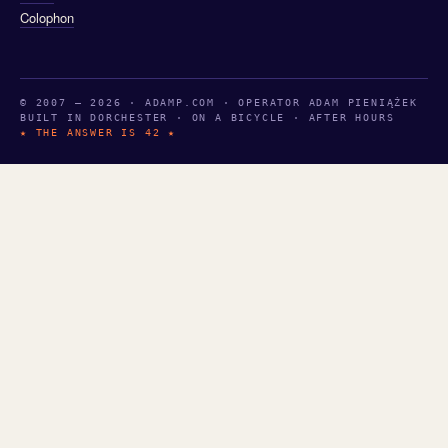
Colophon
© 2007 — 2026 · ADAMP.COM · OPERATOR ADAM PIENIĄŻEK
BUILT IN DORCHESTER · ON A BICYCLE · AFTER HOURS
★ THE ANSWER IS 42 ★