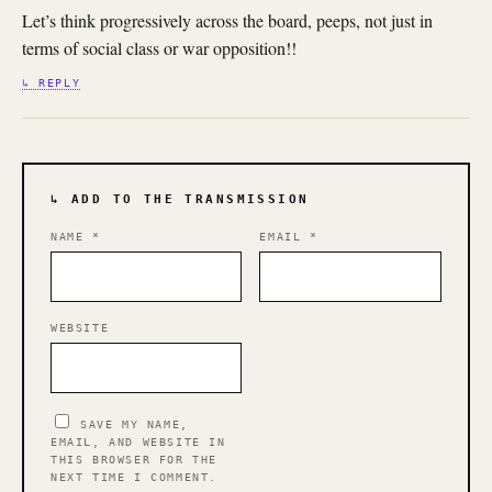
Let’s think progressively across the board, peeps, not just in
terms of social class or war opposition!!
↳ REPLY
↳ ADD TO THE TRANSMISSION
NAME
*
EMAIL
*
WEBSITE
SAVE MY NAME,
EMAIL, AND WEBSITE IN
THIS BROWSER FOR THE
NEXT TIME I COMMENT.