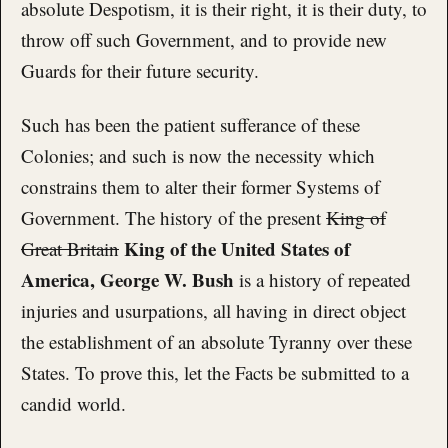
absolute Despotism, it is their right, it is their duty, to
throw off such Government, and to provide new
Guards for their future security.
Such has been the patient sufferance of these
Colonies; and such is now the necessity which
constrains them to alter their former Systems of
Government. The history of the present
King of
King of the United States of
Great Britain
America, George W. Bush
is a history of repeated
injuries and usurpations, all having in direct object
the establishment of an absolute Tyranny over these
States. To prove this, let the Facts be submitted to a
candid world.