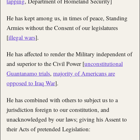
tapping
, Department of Homeland Security]
He has kept among us, in times of peace, Standing
Armies without the Consent of our legislatures
[
illegal wars
].
He has affected to render the Military independent of
and superior to the Civil Power [
unconstitutional
Guantanamo trials
,
majority of Americans are
opposed to Iraq War
].
He has combined with others to subject us to a
jurisdiction foreign to our constitution, and
unacknowledged by our laws; giving his Assent to
their Acts of pretended Legislation: