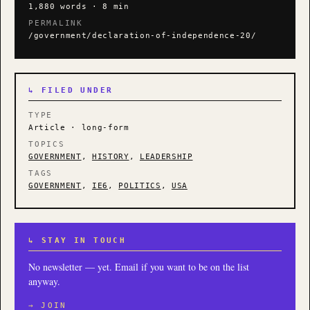
1,880 words · 8 min
PERMALINK
/government/declaration-of-independence-20/
↳ FILED UNDER
TYPE
Article · long-form
TOPICS
GOVERNMENT
,
HISTORY
,
LEADERSHIP
TAGS
GOVERNMENT
,
IE6
,
POLITICS
,
USA
↳ STAY IN TOUCH
No newsletter — yet. Email if you want to be on the list
anyway.
→ JOIN