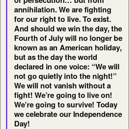
annihilation. We are fighting
for our right to live. To exist.
And should we win the day, the
Fourth of July will no longer be
known as an American holiday,
but as the day the world
declared in one voice: “We will
not go quietly into the night!”
We will not vanish without a
fight! We’re going to live on!
We’re going to survive! Today
we celebrate our Independence
Day!