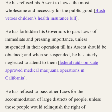
He has refused his Assent to Laws, the most
wholesome and necessary for the public good [
Bush
vetoes children’s health insurance bill
].
He has forbidden his Governors to pass Laws of
immediate and pressing importance, unless
suspended in their operation till his Assent should be
obtained; and when so suspended, he has utterly
neglected to attend to them [
federal raids on state
approved medical marijuana operations in
California
].
He has refused to pass other Laws for the
accommodation of large districts of people, unless
those people would relinquish the right of