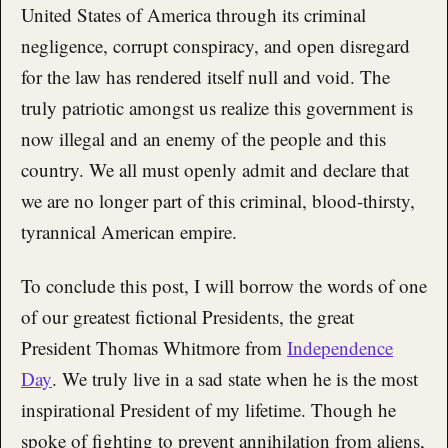
United States of America through its criminal
negligence, corrupt conspiracy, and open disregard
for the law has rendered itself null and void. The
truly patriotic amongst us realize this government is
now illegal and an enemy of the people and this
country. We all must openly admit and declare that
we are no longer part of this criminal, blood-thirsty,
tyrannical American empire.
To conclude this post, I will borrow the words of one
of our greatest fictional Presidents, the great
President Thomas Whitmore from
Independence
Day
. We truly live in a sad state when he is the most
inspirational President of my lifetime. Though he
spoke of fighting to prevent annihilation from aliens,