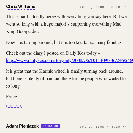
Chris Williams
JUL 5, 2008 · 3:18 PM
This is hard. I totally agree with everything you say here. But we
went so long with a huge majority supporting everything Mad
King George did.
Now it is turning around, but it is too late for so many families.
Check out the diary I posted on Daily Kos today –
http://www.dailykos.com/storyonly/2008/7/5/101410/9336/246/54
It is great that the Karmic wheel is finally turning back around,
but there is plenty of pain out there for the people who waited for
so long.
Peace
↳ REPLY
Adam Pieniazek
OPERATOR
JUL 5, 2008 · 9:10 PM