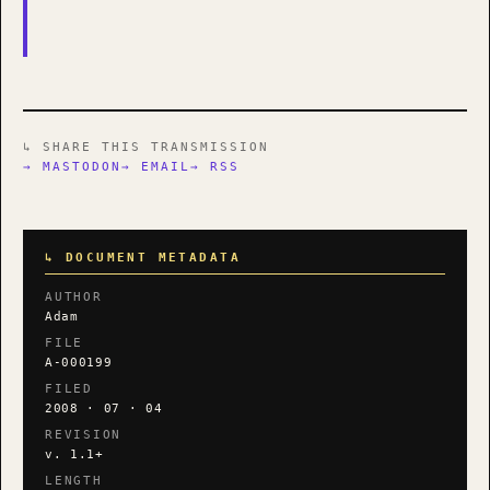
↳ SHARE THIS TRANSMISSION
→ MASTODON
→ EMAIL
→ RSS
↳ DOCUMENT METADATA
AUTHOR
Adam
FILE
A-000199
FILED
2008 · 07 · 04
REVISION
v. 1.1+
LENGTH