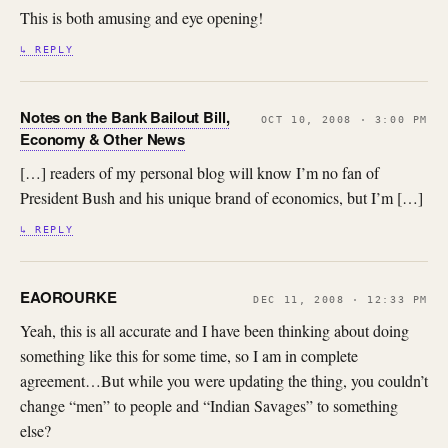
This is both amusing and eye opening!
↳ REPLY
Notes on the Bank Bailout Bill,
OCT 10, 2008 · 3:00 PM
Economy & Other News
[…] readers of my personal blog will know I’m no fan of
President Bush and his unique brand of economics, but I’m […]
↳ REPLY
EAOROURKE
DEC 11, 2008 · 12:33 PM
Yeah, this is all accurate and I have been thinking about doing
something like this for some time, so I am in complete
agreement…But while you were updating the thing, you couldn’t
change “men” to people and “Indian Savages” to something
else?