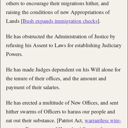
others to encourage their migrations hither, and
raising the conditions of new Appropriations of
Lands [
Bush expands immigration checks
].
He has obstructed the Administration of Justice by
refusing his Assent to Laws for establishing Judiciary
Powers.
He has made Judges dependent on his Will alone for
the tenure of their offices, and the amount and
payment of their salaries.
He has erected a multitude of New Offices, and sent
hither swarms of Officers to harass our people and
eat out their substance. [Patriot Act,
warrantless wire-