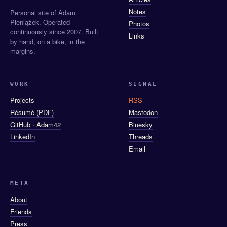
Notes
Personal site of Adam
Pieniążek. Operated
Photos
continuously since 2007. Built
Links
by hand, on a bike, in the
margins.
WORK
SIGNAL
Projects
RSS
Résumé (PDF)
Mastodon
GitHub · Adam42
Bluesky
LinkedIn
Threads
Email
META
About
Friends
Press