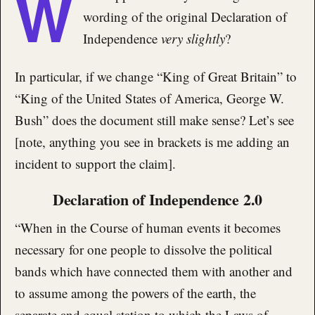
W
wording of the original Declaration of
Independence
very slightly
?
In particular, if we change “King of Great Britain” to
“King of the United States of America, George W.
Bush” does the document still make sense? Let’s see
[note, anything you see in brackets is me adding an
incident to support the claim].
Declaration of Independence 2.0
“When in the Course of human events it becomes
necessary for one people to dissolve the political
bands which have connected them with another and
to assume among the powers of the earth, the
separate and equal station to which the Laws of