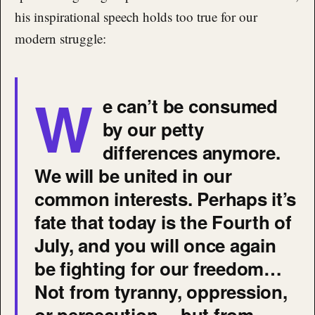
his inspirational speech holds too true for our
modern struggle:
W
e can’t be consumed
by our petty
differences anymore.
We will be united in our
common interests. Perhaps it’s
fate that today is the Fourth of
July, and you will once again
be fighting for our freedom…
Not from tyranny, oppression,
or persecution… but from