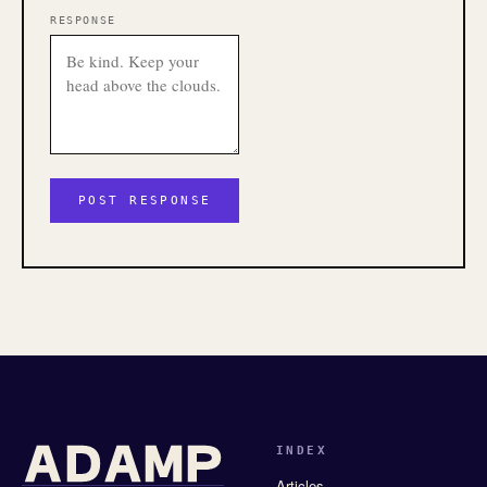
RESPONSE
INDEX
Articles