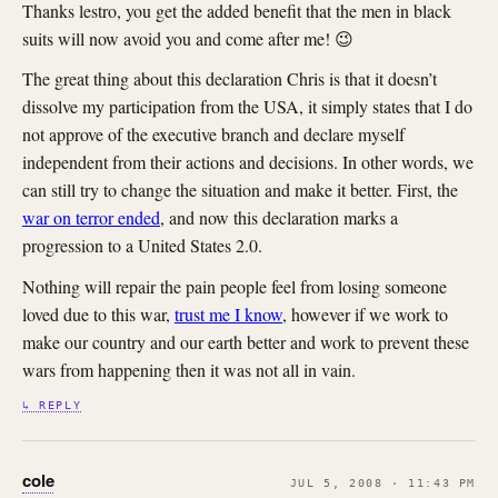
Thanks lestro, you get the added benefit that the men in black
suits will now avoid you and come after me! 😉
The great thing about this declaration Chris is that it doesn’t
dissolve my participation from the USA, it simply states that I do
not approve of the executive branch and declare myself
independent from their actions and decisions. In other words, we
can still try to change the situation and make it better. First, the
war on terror ended
, and now this declaration marks a
progression to a United States 2.0.
Nothing will repair the pain people feel from losing someone
loved due to this war,
trust me I know
, however if we work to
make our country and our earth better and work to prevent these
wars from happening then it was not all in vain.
↳ REPLY
cole
JUL 5, 2008 · 11:43 PM