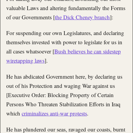
valuable Laws and altering fundamentally the Forms
of our Governments [
the Dick Cheney branch
]:
For suspending our own Legislatures, and declaring
themselves invested with power to legislate for us in
all cases whatsoever [
Bush believes he can sidestep
wiretapping laws
].
He has abdicated Government here, by declaring us
out of his Protection and waging War against us
[Executive Order: Blocking Property of Certain
Persons Who Threaten Stabilization Efforts in Iraq
which
criminalizes anti-war protests
.
He has plundered our seas, ravaged our coasts, burnt