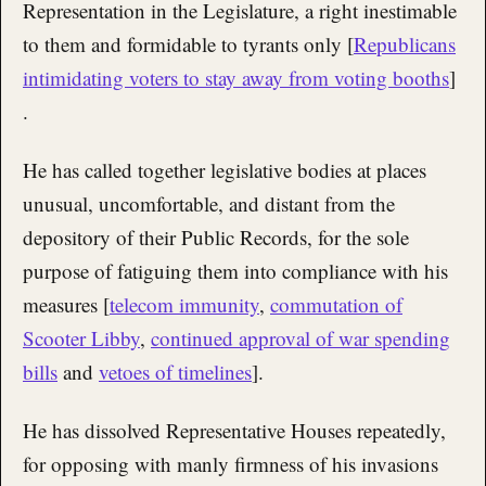
Representation in the Legislature, a right inestimable
to them and formidable to tyrants only [
Republicans
intimidating voters to stay away from voting booths
]
.
He has called together legislative bodies at places
unusual, uncomfortable, and distant from the
depository of their Public Records, for the sole
purpose of fatiguing them into compliance with his
measures [
telecom immunity
,
commutation of
Scooter Libby
,
continued approval of war spending
bills
and
vetoes of timelines
].
He has dissolved Representative Houses repeatedly,
for opposing with manly firmness of his invasions