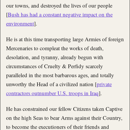
our towns, and destroyed the lives of our people
[
Bush has had a constant negative impact on the
environment
].
He is at this time transporting large Armies of foreign
Mercenaries to compleat the works of death,
desolation, and tyranny, already begun with
circumstances of Cruelty & Perfidy scarcely
paralleled in the most barbarous ages, and totally
unworthy the Head of a civilized nation [
private
contractors outnumber U.S. troops in Iraq
].
He has constrained our fellow Citizens taken Captive
on the high Seas to bear Arms against their Country,
to become the executioners of their friends and