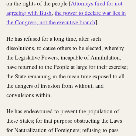
on the rights of the people [
Attorneys fired for not
agreeing with Bush
,
the power to declare war lies in
the Congress, not the executive branch
].
He has refused for a long time, after such
dissolutions, to cause others to be elected, whereby
the Legislative Powers, incapable of Annihilation,
have returned to the People at large for their exercise;
the State remaining in the mean time exposed to all
the dangers of invasion from without, and
convulsions within.
He has endeavoured to prevent the population of
these States; for that purpose obstructing the Laws
for Naturalization of Foreigners; refusing to pass