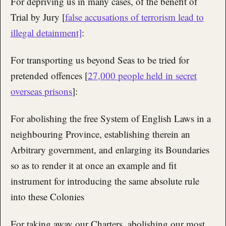
For depriving us in many cases, of the benefit of
Trial by Jury [
false accusations of terrorism lead to
illegal detainment]
:
For transporting us beyond Seas to be tried for
pretended offences [
27,000 people held in secret
overseas prisons
]:
For abolishing the free System of English Laws in a
neighbouring Province, establishing therein an
Arbitrary government, and enlarging its Boundaries
so as to render it at once an example and fit
instrument for introducing the same absolute rule
into these Colonies
For taking away our Charters, abolishing our most