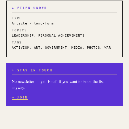
↳ FILED UNDER
TYPE
Article · long-form
TOPICS
LEADERSHIP
,
PERSONAL ACHIEVEMENTS
TAGS
ACTIVISM
,
ART
,
GOVERNMENT
,
MEDIA
,
PHOTOS
,
WAR
↳ STAY IN TOUCH
No newsletter — yet. Email if you want to be on the list
anyway.
→ JOIN