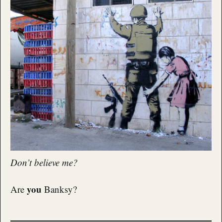
Don’t believe me?
you
Are
Banksy?