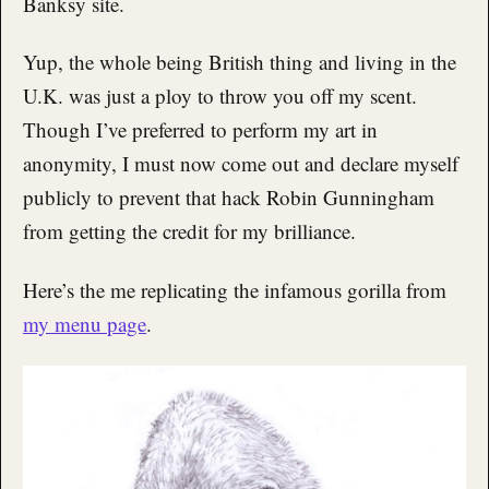
Banksy site.
Yup, the whole being British thing and living in the
U.K. was just a ploy to throw you off my scent.
Though I’ve preferred to perform my art in
anonymity, I must now come out and declare myself
publicly to prevent that hack Robin Gunningham
from getting the credit for my brilliance.
Here’s the me replicating the infamous gorilla from
my menu page
.