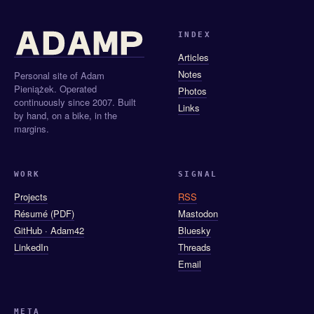
INDEX
Articles
Notes
Personal site of Adam
Pieniążek. Operated
Photos
continuously since 2007. Built
Links
by hand, on a bike, in the
margins.
WORK
SIGNAL
Projects
RSS
Résumé (PDF)
Mastodon
GitHub · Adam42
Bluesky
LinkedIn
Threads
Email
META