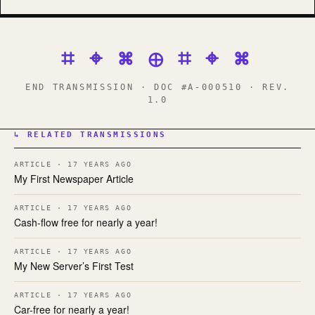
⌗ ⌖ ⌘ ⊕ ⌗ ⌖ ⌘
END TRANSMISSION · DOC #A-000510 · REV.
1.0
↳ RELATED TRANSMISSIONS
ARTICLE · 17 YEARS AGO
My First Newspaper Article
ARTICLE · 17 YEARS AGO
Cash-flow free for nearly a year!
ARTICLE · 17 YEARS AGO
My New Server’s First Test
ARTICLE · 17 YEARS AGO
Car-free for nearly a year!