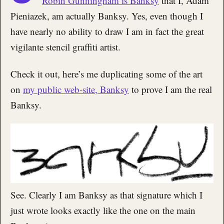
Robin Gunningham is Banksy
that I, Adam
Pieniazek, am actually Banksy. Yes, even though I
have nearly no ability to draw I am in fact the great
vigilante stencil graffiti artist.
Check it out, here’s me duplicating some of the art
on
my public web-site, Banksy
to prove I am the real
Banksy.
See. Clearly I am Banksy as that signature which I
just wrote looks exactly like the one on the main