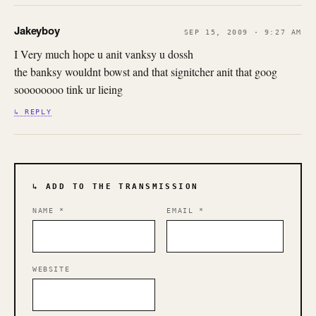
Jakeyboy
SEP 15, 2009 · 9:27 AM
I Very much hope u anit vanksy u dossh
the banksy wouldnt bowst and that signitcher anit that goog
soooooooo tink ur lieing
↳ REPLY
↳ ADD TO THE TRANSMISSION
NAME
*
EMAIL
*
WEBSITE