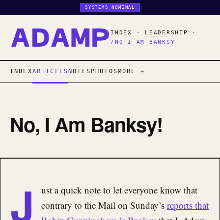
SYSTEMS NOMINAL
INDEX
·
LEADERSHIP
·
/NO-I-AM-BANKSY
INDEX
ARTICLES
NOTES
PHOTOS
MORE
No, I Am Banksy!
J
ust a quick note to let everyone know that
contrary to the Mail on Sunday’s
reports that