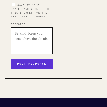
SAVE MY NAME,
EMAIL, AND WEBSITE IN
THIS BROWSER FOR THE
NEXT TIME I COMMENT.
RESPONSE