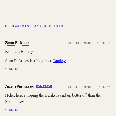
↳ TRANSMISSIONS RECEIVED · 3
Sean P. Aune
JUL 30, 2008 · 3:38 PM
No, I am Banksy!
Sean P. Aunes last blog post..
Banksy
↳ REPLY
Adam Pieniazek
OPERATOR
JUL 31, 2008 · 1:38 AM
Hehe, here’s hoping the Banksys end up better off than the
Spartacuses…
↳ REPLY