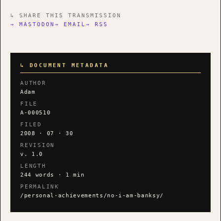
↳ SHARE THIS TRANSMISSION
→ MASTODON
→ EMAIL
→ RSS
↳ DOCUMENT METADATA
AUTHOR
Adam
FILE
A-000510
FILED
2008 · 07 · 30
REVISION
v. 1.0
LENGTH
244 words · 1 min
PERMALINK
/personal-achievements/no-i-am-banksy/