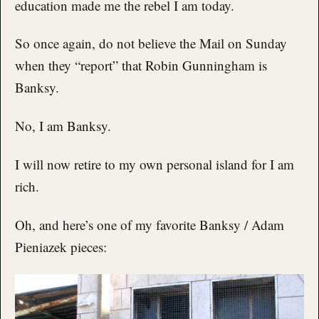
education made me the rebel I am today.
So once again, do not believe the Mail on Sunday
when they “report” that Robin Gunningham is
Banksy.
No, I am Banksy.
I will now retire to my own personal island for I am
rich.
Oh, and here’s one of my favorite Banksy / Adam
Pieniazek pieces: