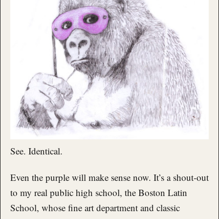
See. Identical.
Even the purple will make sense now. It’s a shout-out
to my real public high school, the Boston Latin
School, whose fine art department and classic