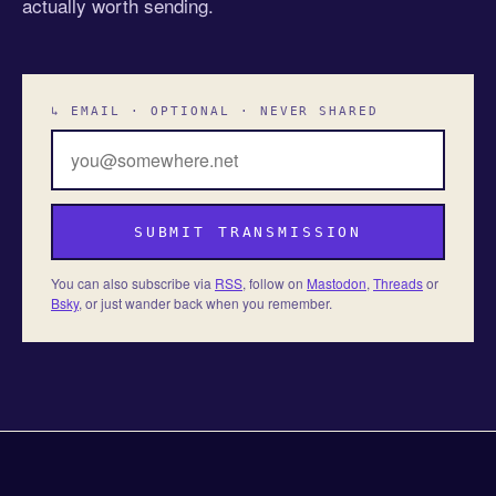
actually worth sending.
↳ EMAIL · OPTIONAL · NEVER SHARED
SUBMIT TRANSMISSION
You can also subscribe via
RSS
, follow on
Mastodon
,
Threads
or
Bsky
, or just wander back when you remember.