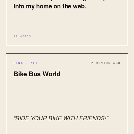
into my home on the web.
33 WORDS
LINK · /L/
2 MONTHS AGO
Bike Bus World
“RIDE YOUR BIKE WITH FRIENDS!”