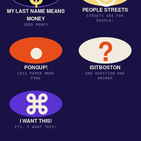
PEOPLE STREETS
MY LAST NAME MEANS
STREETS ARE FOR
MONEY
PEOPLE!
SEND MONEY
●
?
PONGUP!
ISITBOSTON
LESS PAPER MORE
ONE QUESTION ONE
PONG
ANSWER
⌘
I WANT THIS!
FYI, I WANT THIS!