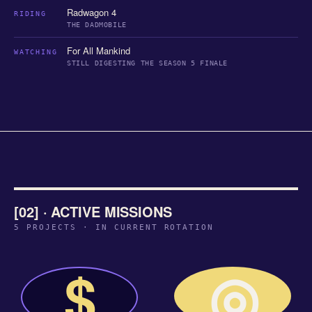
Radwagon 4
RIDING
THE DADMOBILE
For All Mankind
WATCHING
STILL DIGESTING THE SEASON 5 FINALE
[02] · ACTIVE MISSIONS
5 PROJECTS · IN CURRENT ROTATION
◎
$