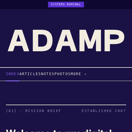
SYSTEMS NOMINAL
INDEX
ARTICLES
NOTES
PHOTOS
MORE
[01] · MISSION BRIEF
ESTABLISHED 2007