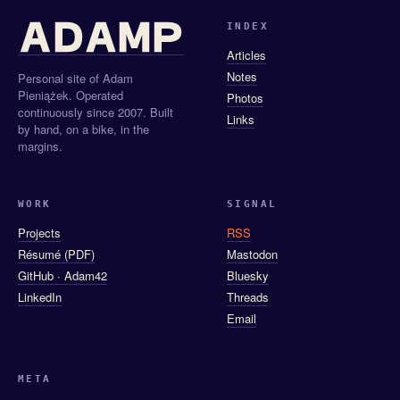
INDEX
Articles
Notes
Personal site of Adam
Pieniążek. Operated
Photos
continuously since 2007. Built
Links
by hand, on a bike, in the
margins.
WORK
SIGNAL
Projects
RSS
Résumé (PDF)
Mastodon
GitHub · Adam42
Bluesky
LinkedIn
Threads
Email
META