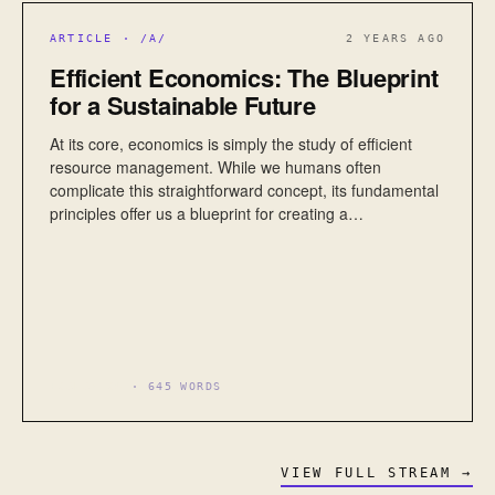
ARTICLE · /A/
2 YEARS AGO
Efficient Economics: The Blueprint
for a Sustainable Future
At its core, economics is simply the study of efficient
resource management. While we humans often
complicate this straightforward concept, its fundamental
principles offer us a blueprint for creating a…
ECONOMICS
· 645 WORDS
VIEW FULL STREAM →