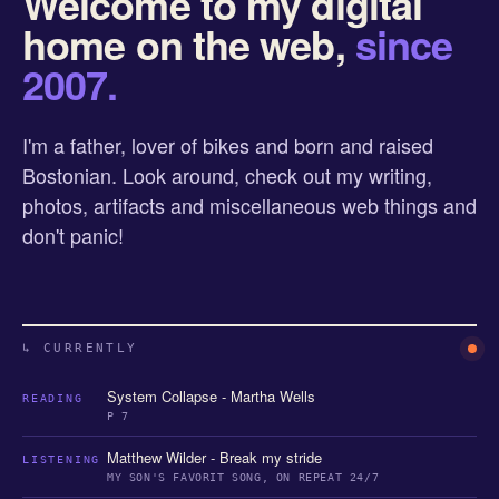
Welcome to my digital
home on the web,
since
2007.
I'm a father, lover of bikes and born and raised
Bostonian. Look around, check out my writing,
photos, artifacts and miscellaneous web things and
don't panic!
↳ CURRENTLY
System Collapse - Martha Wells
READING
P 7
Matthew Wilder - Break my stride
LISTENING
MY SON'S FAVORIT SONG, ON REPEAT 24/7