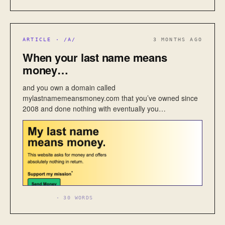
ARTICLE · /A/
3 MONTHS AGO
When your last name means
money…
and you own a domain called
mylastnamemeansmoney.com that you’ve owned since
2008 and done nothing with eventually you…
BUSINESS
· 30 WORDS