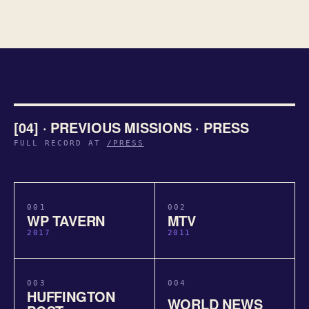
[04] · PREVIOUS MISSIONS · PRESS
FULL RECORD AT
/PRESS
001
002
WP TAVERN
MTV
2017
2011
003
004
HUFFINGTON
WORLD NEWS