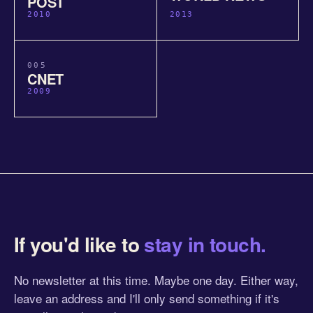
POST
2010
2013
005
CNET
2009
If you'd like to
stay in touch.
No newsletter at this time. Maybe one day. Either way,
leave an address and I'll only send something if it's