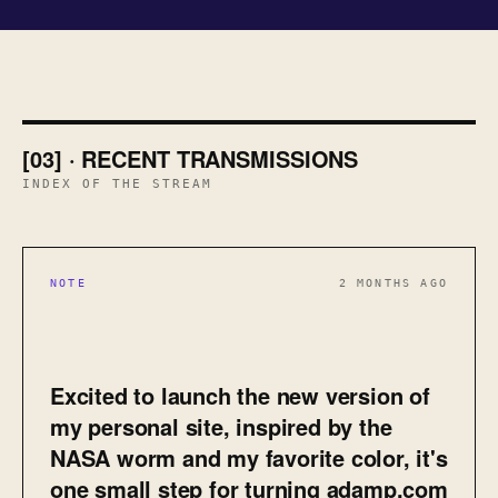
[03] · RECENT TRANSMISSIONS
INDEX OF THE STREAM
NOTE
2 MONTHS AGO
Excited to launch the new version of
my personal site, inspired by the
NASA worm and my favorite color, it's
one small step for turning adamp.com