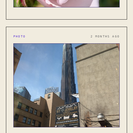
PHOTO
2 MONTHS AGO