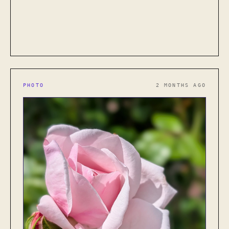
PHOTO
2 MONTHS AGO