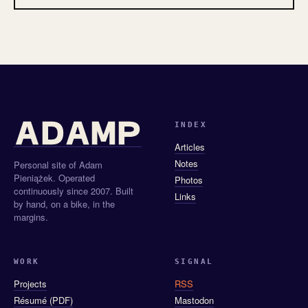
INDEX
Articles
Notes
Personal site of Adam
Pieniążek. Operated
Photos
continuously since 2007. Built
Links
by hand, on a bike, in the
margins.
WORK
SIGNAL
Projects
RSS
Résumé (PDF)
Mastodon