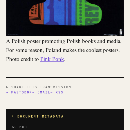
A Polish poster promoting Polish books and media.
For some reason, Poland makes the coolest posters.
Photo credit to
Pink Ponk
.
↳ SHARE THIS TRANSMISSION
→ MASTODON
→ EMAIL
→ RSS
↳ DOCUMENT METADATA
AUTHOR