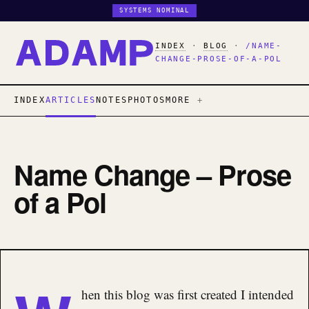
SYSTEMS NOMINAL
INDEX
·
BLOG
·
/NAME-
CHANGE-PROSE-OF-A-POL
INDEX
ARTICLES
NOTES
PHOTOS
MORE
Name Change – Prose
of a Pol
hen this blog was first created I intended