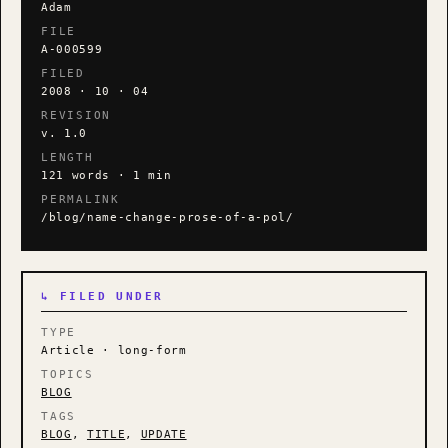
Adam
FILE
A-000599
FILED
2008 · 10 · 04
REVISION
v. 1.0
LENGTH
121 words · 1 min
PERMALINK
/blog/name-change-prose-of-a-pol/
↳ FILED UNDER
TYPE
Article · long-form
TOPICS
BLOG
TAGS
BLOG
,
TITLE
,
UPDATE