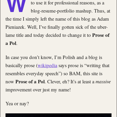
W
to use it for professional reasons, as a
blog-resume-portfolio mashup. Thus, at
the time I simply left the name of this blog as Adam
Pieniazek. Well, I’ve finally gotten sick of the uber-
Prose of
lame title and today decided to change it to
a Pol
.
In case you don’t know, I’m Polish and a blog is
basically prose (
wikipedia
says prose is “writing that
resembles everyday speech”) so BAM, this site is
Prose of a Pol
now
. Clever, eh? It’s at least a
massive
improvement over just my name!
Yea or nay?