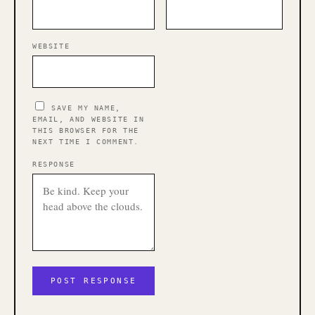
WEBSITE
SAVE MY NAME,
EMAIL, AND WEBSITE IN
THIS BROWSER FOR THE
NEXT TIME I COMMENT.
RESPONSE