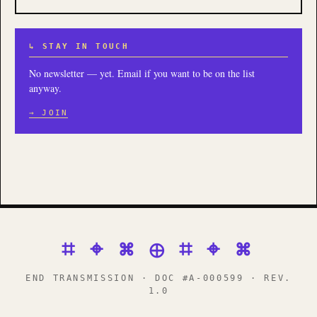
↳ STAY IN TOUCH
No newsletter — yet. Email if you want to be on the list
anyway.
→ JOIN
⌗ ⌖ ⌘ ⊕ ⌗ ⌖ ⌘
END TRANSMISSION · DOC #A-000599 · REV.
1.0