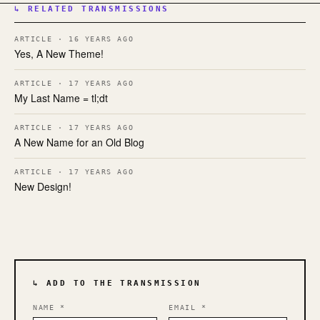
↳ RELATED TRANSMISSIONS
ARTICLE · 16 YEARS AGO
Yes, A New Theme!
ARTICLE · 17 YEARS AGO
My Last Name = tl;dt
ARTICLE · 17 YEARS AGO
A New Name for an Old Blog
ARTICLE · 17 YEARS AGO
New Design!
↳ ADD TO THE TRANSMISSION
NAME
*
EMAIL
*