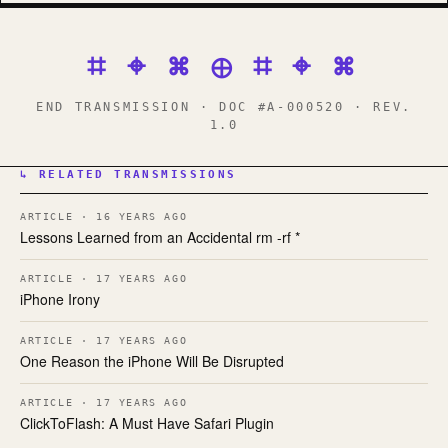
⌗ ⌖ ⌘ ⊕ ⌗ ⌖ ⌘
END TRANSMISSION · DOC #A-000520 · REV.
1.0
↳ RELATED TRANSMISSIONS
ARTICLE · 16 YEARS AGO
Lessons Learned from an Accidental rm -rf *
ARTICLE · 17 YEARS AGO
iPhone Irony
ARTICLE · 17 YEARS AGO
One Reason the iPhone Will Be Disrupted
ARTICLE · 17 YEARS AGO
ClickToFlash: A Must Have Safari Plugin