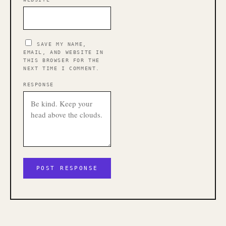
SAVE MY NAME,
EMAIL, AND WEBSITE IN
THIS BROWSER FOR THE
NEXT TIME I COMMENT.
RESPONSE