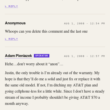
↳ REPLY
Anonymous
AUG 1, 2008 · 12:54 PM
Whoops can you delete this comment and the last one
↳ REPLY
Adam Pieniazek
OPERATOR
AUG 1, 2008 · 12:57 PM
Hehe…don’t worry about it “anon”…
Justin, the only trouble is I’m already out of the warranty. My
hope is that they’ll do me a solid and just fix or replace it with
the same old model. If not, I’m ditching my AT&T plan and
going cellphone-less for a little while. Since I don’t have a steady
stream of income I probably shouldn’t be giving AT&T $70 a
month anyway.