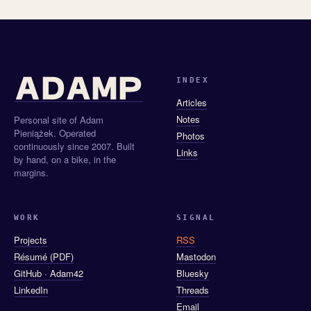
INDEX
Articles
Notes
Personal site of Adam
Pieniążek. Operated
Photos
continuously since 2007. Built
Links
by hand, on a bike, in the
margins.
WORK
SIGNAL
Projects
RSS
Résumé (PDF)
Mastodon
GitHub · Adam42
Bluesky
LinkedIn
Threads
Email