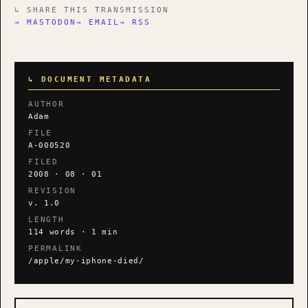
↳ SHARE THIS TRANSMISSION
→ MASTODON
→ EMAIL
→ RSS
↳ DOCUMENT METADATA
AUTHOR
Adam
FILE
A-000520
FILED
2008 · 08 · 01
REVISION
v. 1.0
LENGTH
114 words · 1 min
PERMALINK
/apple/my-iphone-died/