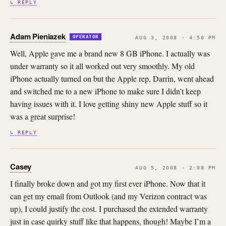
↳ REPLY
Adam Pieniazek
OPERATOR
AUG 3, 2008 · 4:50 PM
Well, Apple gave me a brand new 8 GB iPhone. I actually was
under warranty so it all worked out very smoothly. My old
iPhone actually turned on but the Apple rep, Darrin, went ahead
and switched me to a new iPhone to make sure I didn’t keep
having issues with it. I love getting shiny new Apple stuff so it
was a great surprise!
↳ REPLY
Casey
AUG 5, 2008 · 2:08 PM
I finally broke down and got my first ever iPhone. Now that it
can get my email from Outlook (and my Verizon contract was
up), I could justify the cost. I purchased the extended warranty
just in case quirky stuff like that happens, though! Maybe I’m a