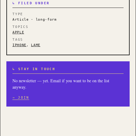
↳ FILED UNDER
TYPE
Article · long-form
TOPICS
APPLE
TAGS
IPHONE
,
LAME
↳ STAY IN TOUCH
No newsletter — yet. Email if you want to be on the list
anyway.
→ JOIN