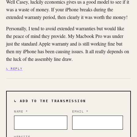
Well Casey, luckily economics gives us a good model to see if it
was a waste of money. If your iPhone breaks during the
extended warranty period, then clearly it was worth the money!
Personally, I tend to avoid extended warranties but would like
the peace of mind they provide. My Macbook Pro was under
just the standard Apple warranty and is still working fine but
then my iPhone has been causing issues. It all really depends on
the luck of the assembly line draw.
↳ REPLY
↳ ADD TO THE TRANSMISSION
NAME
*
EMAIL
*
WEBSITE