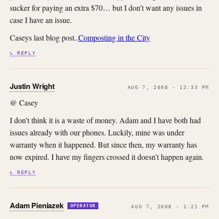
sucker for paying an extra $70… but I don’t want any issues in
case I have an issue.
Caseys last blog post..
Composting in the City
↳ REPLY
Justin Wright
AUG 7, 2008 · 12:33 PM
@ Casey
I don’t think it is a waste of money. Adam and I have both had
issues already with our phones. Luckily, mine was under
warranty when it happened. But since then, my warranty has
now expired. I have my fingers crossed it doesn’t happen again.
↳ REPLY
Adam Pieniazek
OPERATOR
AUG 7, 2008 · 1:21 PM