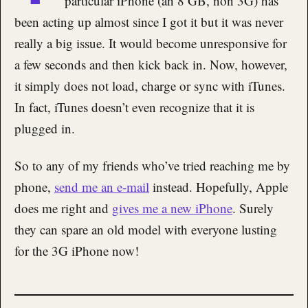
particular iPhone (an 8 GB, non 3G) has
been acting up almost since I got it but it was never
really a big issue. It would become unresponsive for
a few seconds and then kick back in. Now, however,
it simply does not load, charge or sync with iTunes.
In fact, iTunes doesn’t even recognize that it is
plugged in.
So to any of my friends who’ve tried reaching me by
phone,
send me an e-mail
instead. Hopefully, Apple
does me right and
gives me a new iPhone
. Surely
they can spare an old model with everyone lusting
for the 3G iPhone now!