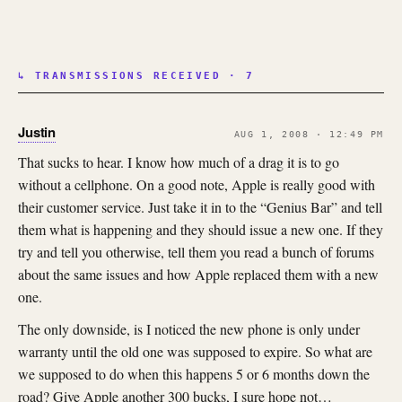
↳ TRANSMISSIONS RECEIVED · 7
Justin
AUG 1, 2008 · 12:49 PM
That sucks to hear. I know how much of a drag it is to go
without a cellphone. On a good note, Apple is really good with
their customer service. Just take it in to the “Genius Bar” and tell
them what is happening and they should issue a new one. If they
try and tell you otherwise, tell them you read a bunch of forums
about the same issues and how Apple replaced them with a new
one.
The only downside, is I noticed the new phone is only under
warranty until the old one was supposed to expire. So what are
we supposed to do when this happens 5 or 6 months down the
road? Give Apple another 300 bucks, I sure hope not…