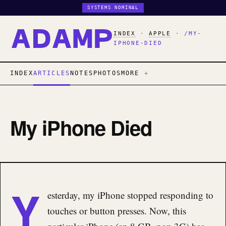
SYSTEMS NOMINAL
INDEX
·
APPLE
·
/MY-
IPHONE-DIED
INDEX
ARTICLES
NOTES
PHOTOS
MORE
My iPhone Died
Y
esterday, my iPhone stopped responding to
touches or button presses. Now, this