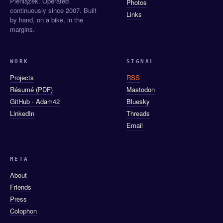
Pieniążek. Operated
Photos
continuously since 2007. Built
Links
by hand, on a bike, in the
margins.
WORK
SIGNAL
Projects
RSS
Résumé (PDF)
Mastodon
GitHub · Adam42
Bluesky
LinkedIn
Threads
Email
META
About
Friends
Press
Colophon