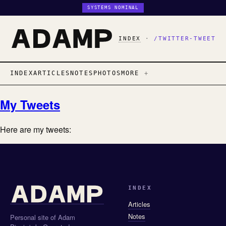
SYSTEMS NOMINAL
INDEX
·
/TWITTER-TWEET
INDEX
ARTICLES
NOTES
PHOTOS
MORE
My Tweets
Here are my tweets:
INDEX
Articles
Notes
Personal site of Adam