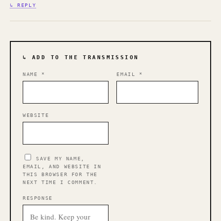
↳ REPLY
↳ ADD TO THE TRANSMISSION
NAME
*
EMAIL
*
WEBSITE
SAVE MY NAME,
EMAIL, AND WEBSITE IN
THIS BROWSER FOR THE
NEXT TIME I COMMENT.
RESPONSE