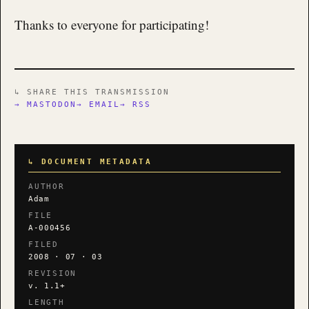
Thanks to everyone for participating!
↳ SHARE THIS TRANSMISSION
→ MASTODON
→ EMAIL
→ RSS
↳ DOCUMENT METADATA
AUTHOR
Adam
FILE
A-000456
FILED
2008 · 07 · 03
REVISION
v. 1.1+
LENGTH