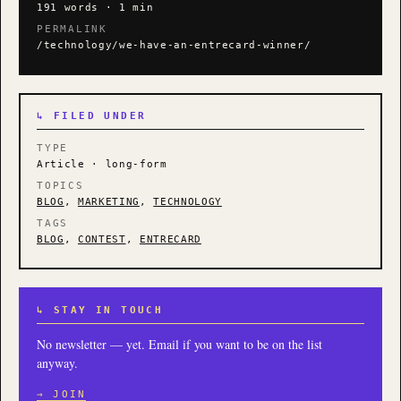
191 words · 1 min
PERMALINK
/technology/we-have-an-entrecard-winner/
↳ FILED UNDER
TYPE
Article · long-form
TOPICS
BLOG
,
MARKETING
,
TECHNOLOGY
TAGS
BLOG
,
CONTEST
,
ENTRECARD
↳ STAY IN TOUCH
No newsletter — yet. Email if you want to be on the list
anyway.
→ JOIN