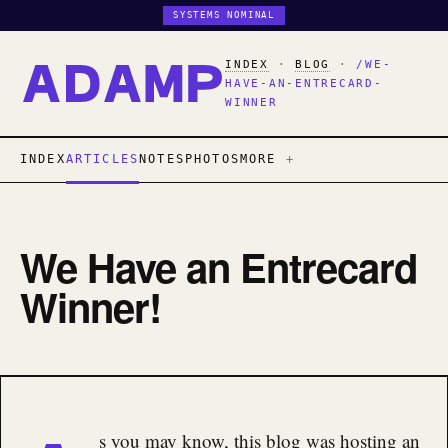
SYSTEMS NOMINAL
INDEX
·
BLOG
·
/WE-
HAVE-AN-ENTRECARD-
WINNER
INDEX
ARTICLES
NOTES
PHOTOS
MORE
We Have an Entrecard
Winner!
s you may know, this blog was hosting an