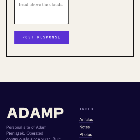
INDEX
Articles
Notes
Personal site of Adam
Pieniążek. Operated
Photos
continuously since 2007. Built