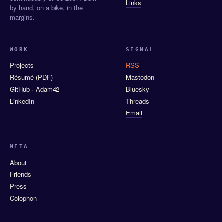
Links
by hand, on a bike, in the
margins.
WORK
SIGNAL
Projects
RSS
Résumé (PDF)
Mastodon
GitHub · Adam42
Bluesky
LinkedIn
Threads
Email
META
About
Friends
Press
Colophon