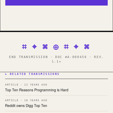
⌗ ⌖ ⌘ ⊕ ⌗ ⌖ ⌘
END TRANSMISSION · DOC #A-000456 · REV.
1.1+
↳ RELATED TRANSMISSIONS
ARTICLE · 12 YEARS AGO
Top Ten Reasons Programming is Hard
ARTICLE · 16 YEARS AGO
Reddit owns Digg Top Ten