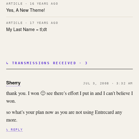
ARTICLE · 16 YEARS AGO
Yes, A New Theme!
ARTICLE · 17 YEARS AGO
My Last Name = tl;dt
↳ TRANSMISSIONS RECEIVED · 3
Sherry
JUL 3, 2008 · 3:32 AM
thank you. I won 🙂 see there’s effort I put in and I can’t believe I
won.
so what’s your plan now as you are not using Entrecard any
more.
↳ REPLY