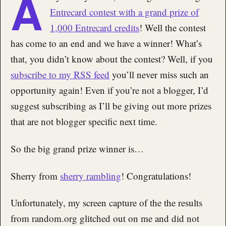
A
Entrecard contest with a grand prize of
1,000 Entrecard credits
! Well the contest
has come to an end and we have a winner! What’s
that, you didn’t know about the contest? Well, if you
subscribe to my RSS feed
you’ll never miss such an
opportunity again! Even if you’re not a blogger, I’d
suggest subscribing as I’ll be giving out more prizes
that are not blogger specific next time.
So the big grand prize winner is…
Sherry from
sherry rambling
! Congratulations!
Unfortunately, my screen capture of the the results
from random.org glitched out on me and did not