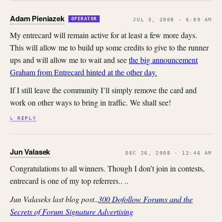
Adam Pieniazek
OPERATOR
JUL 3, 2008 · 6:09 AM
My entrecard will remain active for at least a few more days.
This will allow me to build up some credits to give to the runner
ups and will allow me to wait and see
the big announcement
Graham from Entrecard hinted at the other day.
If I still leave the community I’ll simply remove the card and
work on other ways to bring in traffic. We shall see!
↳ REPLY
Jun Valasek
DEC 26, 2008 · 12:46 AM
Congratulations to all winners. Though I don’t join in contests,
entrecard is one of my top referrers.. ..
Jun Valaseks last blog post..
300 Dofollow Forums and the
Secrets of Forum Signature Advertising