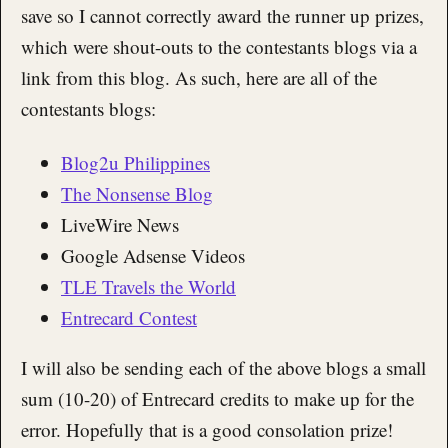
save so I cannot correctly award the runner up prizes,
which were shout-outs to the contestants blogs via a
link from this blog. As such, here are all of the
contestants blogs:
Blog2u Philippines
The Nonsense Blog
LiveWire News
Google Adsense Videos
TLE Travels the World
Entrecard Contest
I will also be sending each of the above blogs a small
sum (10-20) of Entrecard credits to make up for the
error. Hopefully that is a good consolation prize!