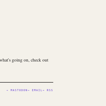
what’s going on, check out
→ MASTODON
→ EMAIL
→ RSS