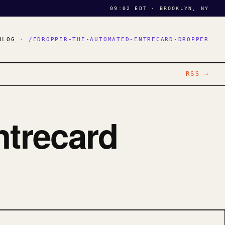
09:02 EDT · BROOKLYN, NY
BLOG
·
/EDROPPER-THE-AUTOMATED-ENTRECARD-DROPPER
RSS →
ntrecard