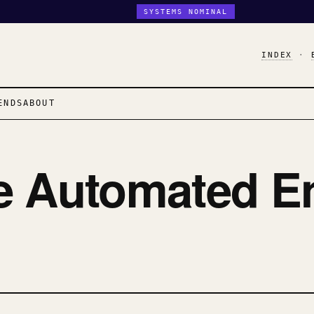
SYSTEMS NOMINAL
INDEX
·
ENDS
ABOUT
e Automated E