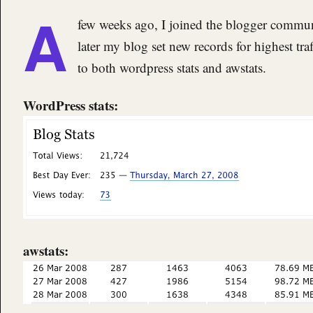
A
few weeks ago, I joined the blogger commu
later my blog set new records for highest traf
to both wordpress stats and awstats.
WordPress stats:
awstats: