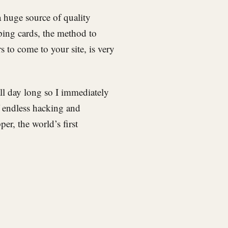
 a huge source of quality
ping cards, the method to
 to come to your site, is very
l day long so I immediately
f endless hacking and
er, the world’s first