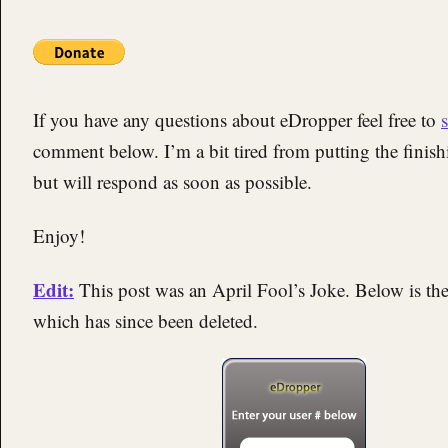
If you have any questions about eDropper feel free to
comment below. I’m a bit tired from putting the finis
but will respond as soon as possible.
Enjoy!
Edit:
This post was an April Fool’s Joke. Below is t
which has since been deleted.