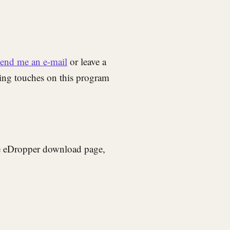
send me an e-mail
or leave a
hing touches on this program
he eDropper download page,