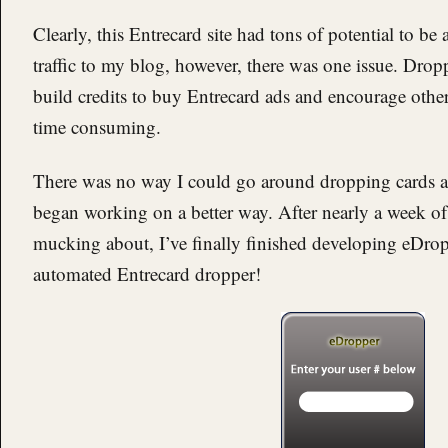
Clearly, this Entrecard site had tons of potential to be
traffic to my blog, however, there was one issue. Drop
build credits to buy Entrecard ads and encourage others
time consuming.
There was no way I could go around dropping cards al
began working on a better way. After nearly a week o
mucking about, I’ve finally finished developing eDropp
automated Entrecard dropper!