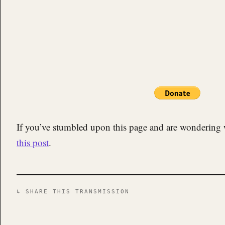
If you’ve stumbled upon this page and are wondering 
this post
.
↳ SHARE THIS TRANSMISSION