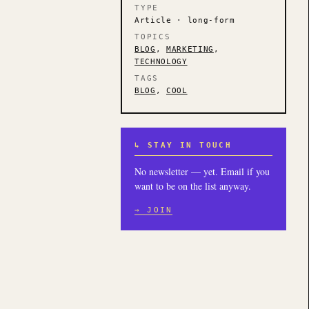
TYPE
Article · long-form
TOPICS
BLOG
,
MARKETING
,
TECHNOLOGY
TAGS
BLOG
,
COOL
↳ STAY IN TOUCH
No newsletter — yet. Email if you
want to be on the list anyway.
→ JOIN