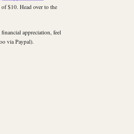
e of $10. Head over to the
inancial appreciation, feel
too via Paypal).