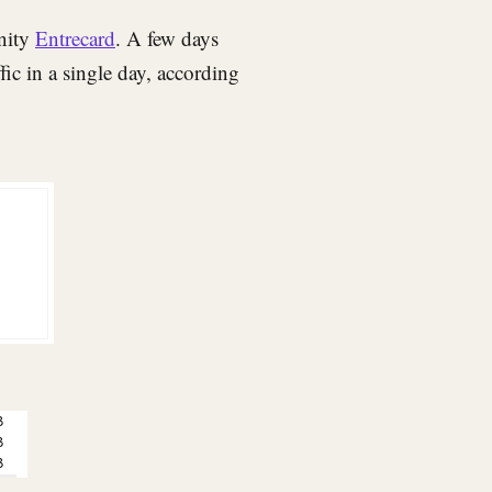
nity
Entrecard
. A few days
fic in a single day, according