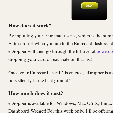
How does it work?
By inputting your Entrecard user #, which is the number
Entrecard url when you are in the Entrecard dashboard 
eDropper will then go through the list over at
powerdr
dropping your card on each site on that list!
Once your Entrecard user ID is entered, eDropper is a 
runs silently in the background!
How much does it cost?
eDropper is available for Windows, Mac OS X, Linux,
Dashboard Widget! For this week only, I’ll be offerin