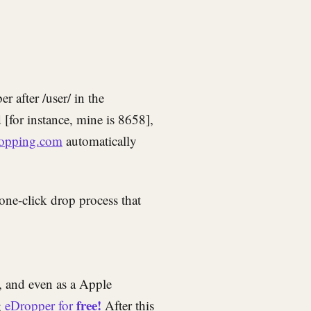
 after /user/ in the
[for instance, mine is 8658],
opping.com
automatically
one-click drop process that
 and even as a Apple
free!
g
eDropper for
After this