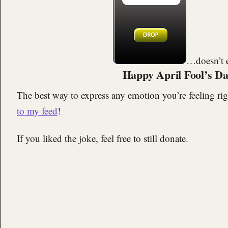
…doesn’t e
Happy April Fool’s Da
The best way to express any emotion you’re feeling rig
to my feed
!
If you liked the joke, feel free to still donate.