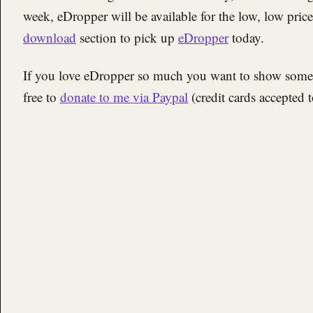
week, eDropper will be available for the low, low pric
download
section to pick up
eDropper
today.
If you love eDropper so much you want to show some f
free to
donate to me via Paypal
(credit cards accepted 