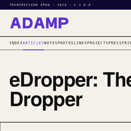
TRANSMISSION OPEN · 2026 · V.1.0.0
INDEX
ARTICLES
NOTES
PHOTOS
LINKS
PROJECTS
PRESS
FRI
eDropper: Th
Dropper