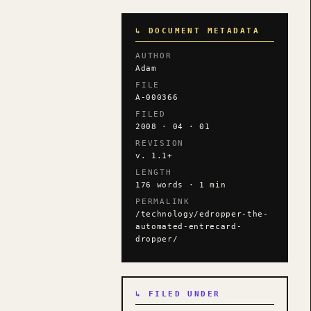
↳ DOCUMENT METADATA
AUTHOR
Adam
FILE
A-000366
FILED
2008 · 04 · 01
REVISION
v. 1.1+
LENGTH
176 words · 1 min
PERMALINK
/technology/edropper-the-
automated-entrecard-
dropper/
↳ FILED UNDER