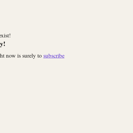
xist!
y!
ht now is surely to
subscribe