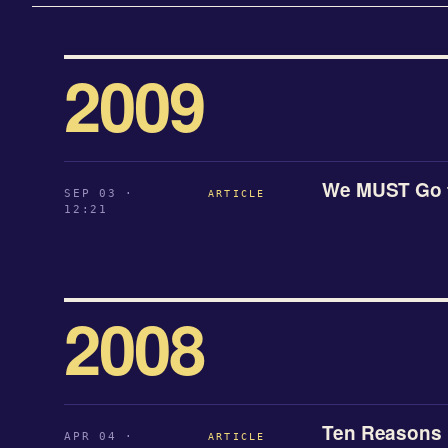
2009
We MUST Go 
SEP 03 ·
ARTICLE
12:21
2008
Ten Reasons B
APR 04 ·
ARTICLE