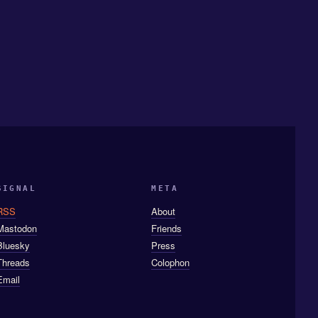
SIGNAL
META
RSS
About
Mastodon
Friends
Bluesky
Press
Threads
Colophon
Email