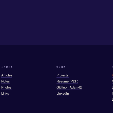
INDEX
WORK
Articles
Projects
Notes
Résumé (PDF)
Photos
GitHub · Adam42
Links
LinkedIn