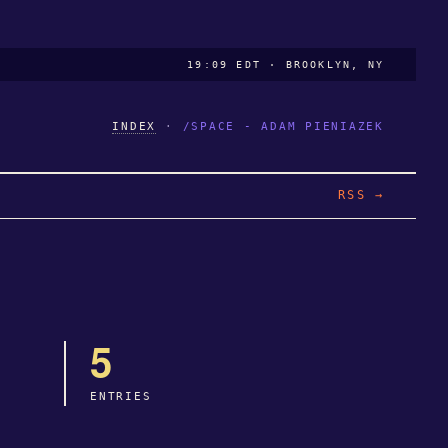
19:09 EDT · BROOKLYN, NY
INDEX
·
/SPACE - ADAM PIENIAZEK
RSS →
5
ENTRIES