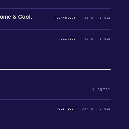
ome & Cool.
TECHNOLOGY
· 51 W · 1 MIN
POLITICS
· 96 W · 1 MIN
1 ENTRY
POLITICS
· 397 W · 2 MIN