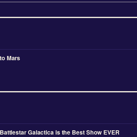
to Mars
attlestar Galactica is the Best Show EVER