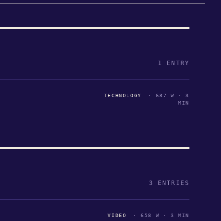
1 ENTRY
TECHNOLOGY
· 687 W · 3
MIN
3 ENTRIES
VIDEO
· 658 W · 3 MIN