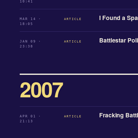
10:41
I Found a Sp
MAR 14 ·
ARTICLE
18:05
Battlestar Poli
JAN 09 ·
ARTICLE
23:38
2007
Fracking Batt
APR 01 ·
ARTICLE
21:13