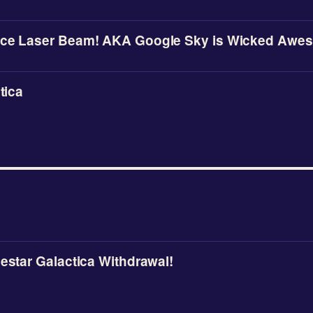
ace Laser Beam! AKA Google Sky is Wicked Awes
tica
lestar Galactica Withdrawal!