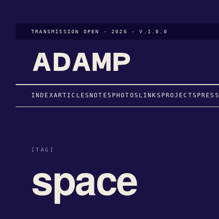
TRANSMISSION OPEN · 2026 · V.1.0.0
INDEX
ARTICLES
NOTES
PHOTOS
LINKS
PROJECTS
PRES
[TAG]
space