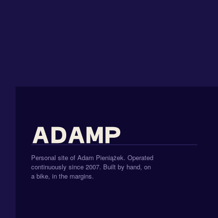
Personal site of Adam Pieniążek. Operated
continuously since 2007. Built by hand, on
a bike, in the margins.