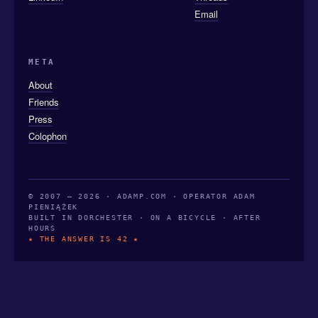
Email
META
About
Friends
Press
Colophon
© 2007 — 2026 · ADAMP.COM · OPERATOR ADAM
PIENIĄŻEK
BUILT IN DORCHESTER · ON A BICYCLE · AFTER
HOURS
★ THE ANSWER IS 42 ★