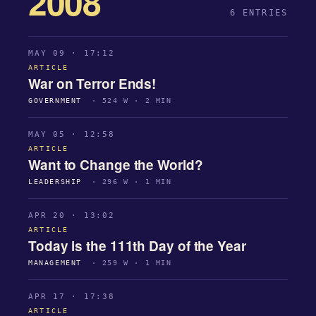
2008
6 ENTRIES
MAY 09 · 17:12
ARTICLE
War on Terror Ends!
GOVERNMENT
· 524 W · 2 MIN
MAY 05 · 12:58
ARTICLE
Want to Change the World?
LEADERSHIP
· 296 W · 1 MIN
APR 20 · 13:02
ARTICLE
Today is the 111th Day of the Year
MANAGEMENT
· 259 W · 1 MIN
APR 17 · 17:38
ARTICLE