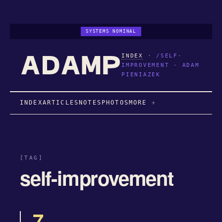
SYSTEMS NOMINAL
INDEX
·
/SELF-
IMPROVEMENT - ADAM
PIENIAZEK
INDEX
ARTICLES
NOTES
PHOTOS
MORE
[TAG]
self-improvement
7