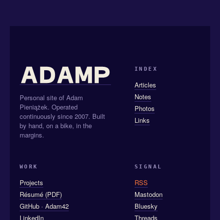
INDEX
Articles
Notes
Personal site of Adam
Pieniążek. Operated
Photos
continuously since 2007. Built
Links
by hand, on a bike, in the
margins.
WORK
SIGNAL
Projects
RSS
Résumé (PDF)
Mastodon
GitHub · Adam42
Bluesky
LinkedIn
Threads