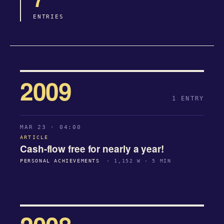
ENTRIES
2009
1 ENTRY
MAR 23 · 04:00
ARTICLE
Cash-flow free for nearly a year!
PERSONAL ACHIEVEMENTS
· 1,152 W · 5 MIN