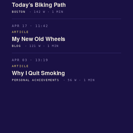
Today’s Biking Path
BOSTON
· 142 W · 1 MIN
APR 17 · 11:42
ARTICLE
My New Old Wheels
BLOG
· 121 W · 1 MIN
APR 03 · 13:19
ARTICLE
Why I Quit Smoking
PERSONAL ACHIEVEMENTS
· 56 W · 1 MIN