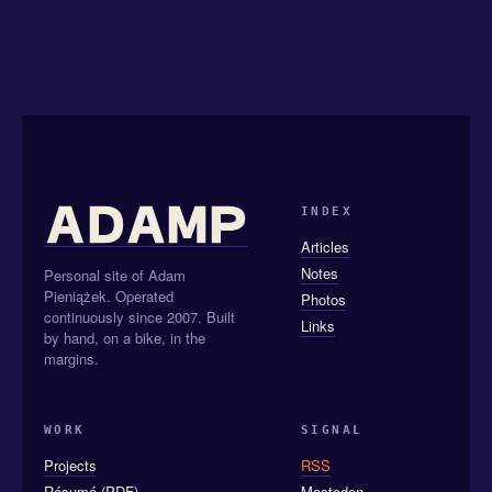
INDEX
Articles
Notes
Personal site of Adam
Pieniążek. Operated
Photos
continuously since 2007. Built
Links
by hand, on a bike, in the
margins.
WORK
SIGNAL
Projects
RSS
Résumé (PDF)
Mastodon