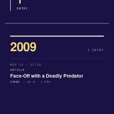
ENTRY
2009
1 ENTRY
NOV 13 · 12:16
ARTICLE
Face-Off with a Deadly Predator
VIDEO
· 20 W · 1 MIN