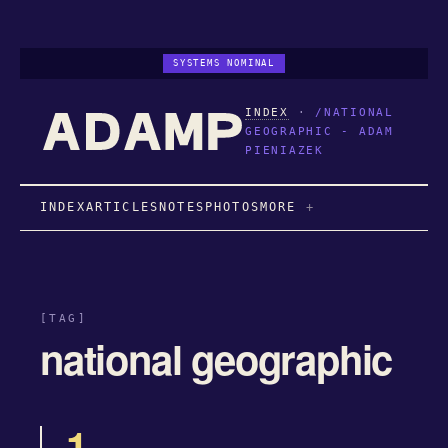
SYSTEMS NOMINAL
INDEX
·
/NATIONAL
GEOGRAPHIC - ADAM
PIENIAZEK
INDEX
ARTICLES
NOTES
PHOTOS
MORE
[TAG]
national geographic
1