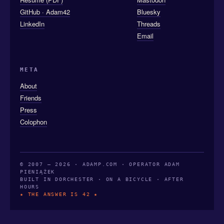
GitHub · Adam42
Bluesky
LinkedIn
Threads
Email
META
About
Friends
Press
Colophon
© 2007 — 2026 · ADAMP.COM · OPERATOR ADAM
PIENIĄŻEK
BUILT IN DORCHESTER · ON A BICYCLE · AFTER
HOURS
★ THE ANSWER IS 42 ★