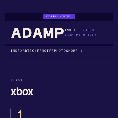
SYSTEMS NOMINAL
INDEX
·
/XBOX -
ADAM PIENIAZEK
INDEX
ARTICLES
NOTES
PHOTOS
MORE
[TAG]
xbox
1