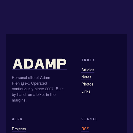
INDEX
Articles
Notes
Personal site of Adam
Pieniążek. Operated
Photos
continuously since 2007. Built
Links
by hand, on a bike, in the
margins.
WORK
SIGNAL
Projects
RSS