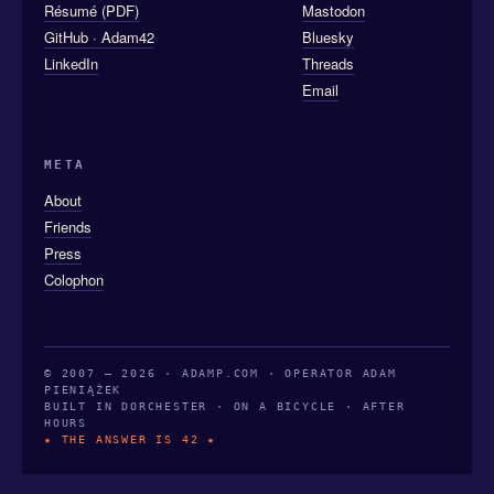
Résumé (PDF)
Mastodon
GitHub · Adam42
Bluesky
LinkedIn
Threads
Email
META
About
Friends
Press
Colophon
© 2007 — 2026 · ADAMP.COM · OPERATOR ADAM
PIENIĄŻEK
BUILT IN DORCHESTER · ON A BICYCLE · AFTER
HOURS
★ THE ANSWER IS 42 ★