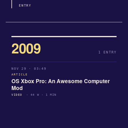
ENTRY
2009
1 ENTRY
NOV 29 · 03:49
ARTICLE
OS Xbox Pro: An Awesome Computer
Mod
VIDEO
· 44 W · 1 MIN