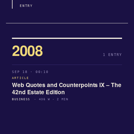
ENTRY
2008
1 ENTRY
SEP 18 · 00:10
ARTICLE
Web Quotes and Counterpoints IX – The
42nd Estate Edition
BUSINESS
· 436 W · 2 MIN