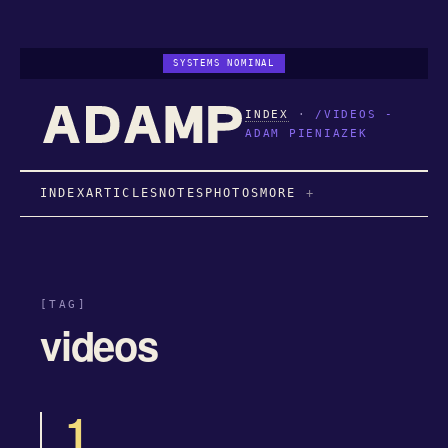
SYSTEMS NOMINAL
INDEX
·
/VIDEOS -
ADAM PIENIAZEK
INDEX
ARTICLES
NOTES
PHOTOS
MORE
[TAG]
videos
1