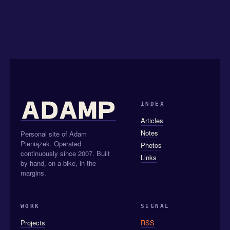
INDEX
Articles
Notes
Personal site of Adam
Pieniążek. Operated
Photos
continuously since 2007. Built
Links
by hand, on a bike, in the
margins.
WORK
SIGNAL
Projects
RSS