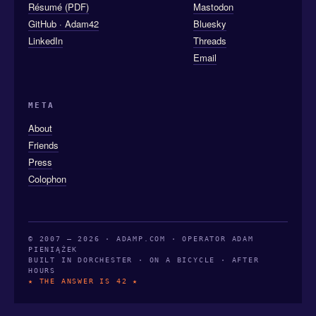
Résumé (PDF)
Mastodon
GitHub · Adam42
Bluesky
LinkedIn
Threads
Email
META
About
Friends
Press
Colophon
© 2007 — 2026 · ADAMP.COM · OPERATOR ADAM
PIENIĄŻEK
BUILT IN DORCHESTER · ON A BICYCLE · AFTER
HOURS
★ THE ANSWER IS 42 ★