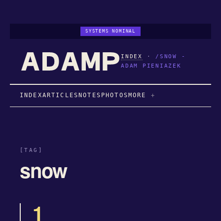
SYSTEMS NOMINAL
INDEX
·
/SNOW -
ADAM PIENIAZEK
INDEX
ARTICLES
NOTES
PHOTOS
MORE
[TAG]
snow
1