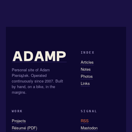
INDEX
Articles
Notes
Personal site of Adam
Pieniążek. Operated
Photos
continuously since 2007. Built
Links
by hand, on a bike, in the
margins.
WORK
SIGNAL
Projects
RSS
Résumé (PDF)
Mastodon