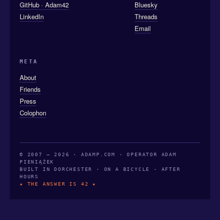
GitHub · Adam42
Bluesky
LinkedIn
Threads
Email
META
About
Friends
Press
Colophon
© 2007 — 2026 · ADAMP.COM · OPERATOR ADAM
PIENIĄŻEK
BUILT IN DORCHESTER · ON A BICYCLE · AFTER
HOURS
★ THE ANSWER IS 42 ★