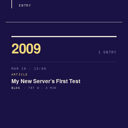
ENTRY
2009
1 ENTRY
MAR 10 · 15:00
ARTICLE
My New Server’s First Test
BLOG
· 787 W · 3 MIN