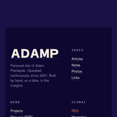
INDEX
Articles
Notes
Personal site of Adam
Pieniążek. Operated
Photos
continuously since 2007. Built
Links
by hand, on a bike, in the
margins.
WORK
SIGNAL
Projects
RSS
Résumé (PDF)
Mastodon