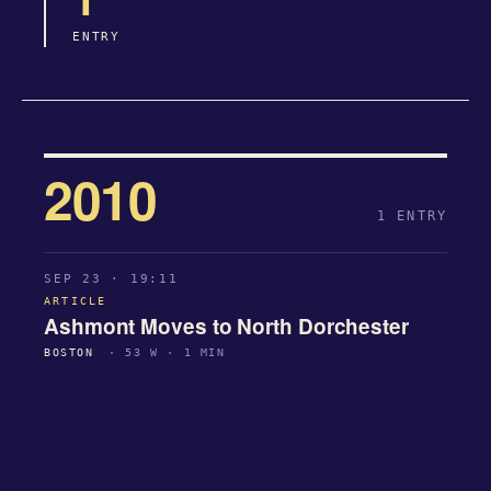
ENTRY
2010
1 ENTRY
SEP 23 · 19:11
ARTICLE
Ashmont Moves to North Dorchester
BOSTON
· 53 W · 1 MIN