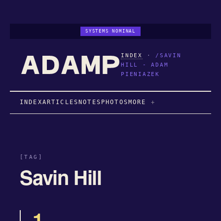
SYSTEMS NOMINAL
INDEX
·
/SAVIN
HILL - ADAM
PIENIAZEK
INDEX
ARTICLES
NOTES
PHOTOS
MORE
[TAG]
Savin Hill
1