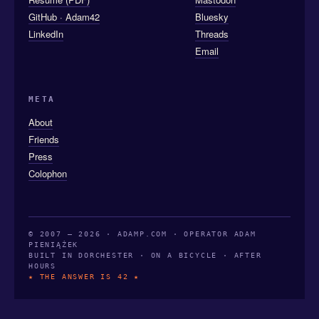
GitHub · Adam42
Bluesky
LinkedIn
Threads
Email
META
About
Friends
Press
Colophon
© 2007 — 2026 · ADAMP.COM · OPERATOR ADAM
PIENIĄŻEK
BUILT IN DORCHESTER · ON A BICYCLE · AFTER
HOURS
★ THE ANSWER IS 42 ★