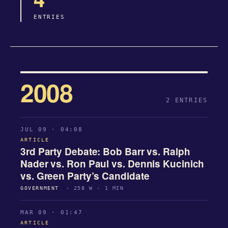
ENTRIES
2008
2 ENTRIES
JUL 09 · 04:08
ARTICLE
3rd Party Debate: Bob Barr vs. Ralph
Nader vs. Ron Paul vs. Dennis Kucinich
vs. Green Party’s Candidate
GOVERNMENT
· 258 W · 1 MIN
MAR 09 · 01:47
ARTICLE