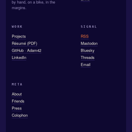
by hand, on a bike, in the
margins.
WORK
SIGNAL
Projects
RSS
Résumé (PDF)
Mastodon
GitHub · Adam42
Bluesky
LinkedIn
Threads
Email
META
About
Friends
Press
Colophon