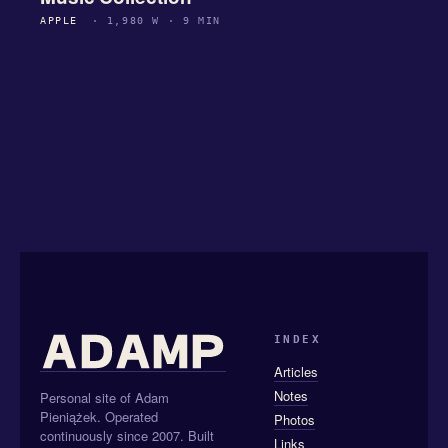
APPLE
· 1,980 W · 9 MIN
INDEX
Articles
Notes
Personal site of Adam
Pieniążek. Operated
Photos
continuously since 2007. Built
Links