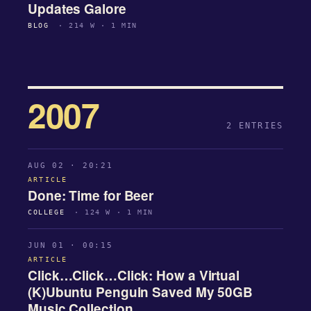
Updates Galore
BLOG
· 214 W · 1 MIN
2007
2 ENTRIES
AUG 02 · 20:21
ARTICLE
Done: Time for Beer
COLLEGE
· 124 W · 1 MIN
JUN 01 · 00:15
ARTICLE
Click…Click…Click: How a Virtual
(K)Ubuntu Penguin Saved My 50GB
Music Collection