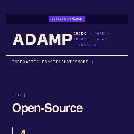
SYSTEMS NOMINAL
INDEX
·
/OPEN-
SOURCE - ADAM
PIENIAZEK
INDEX
ARTICLES
NOTES
PHOTOS
MORE
[TAG]
Open-Source
4