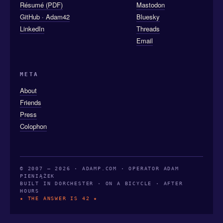
Résumé (PDF)
Mastodon
GitHub · Adam42
Bluesky
LinkedIn
Threads
Email
META
About
Friends
Press
Colophon
© 2007 — 2026 · ADAMP.COM · OPERATOR ADAM
PIENIĄŻEK
BUILT IN DORCHESTER · ON A BICYCLE · AFTER
HOURS
★ THE ANSWER IS 42 ★