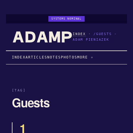
SYSTEMS NOMINAL
INDEX
·
/GUESTS -
ADAM PIENIAZEK
INDEX
ARTICLES
NOTES
PHOTOS
MORE
[TAG]
Guests
1