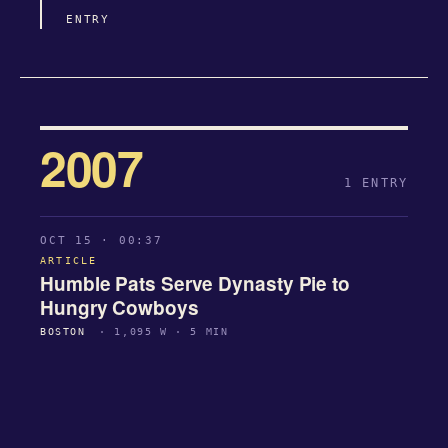
ENTRY
2007
1 ENTRY
OCT 15 · 00:37
ARTICLE
Humble Pats Serve Dynasty Pie to
Hungry Cowboys
BOSTON
· 1,095 W · 5 MIN