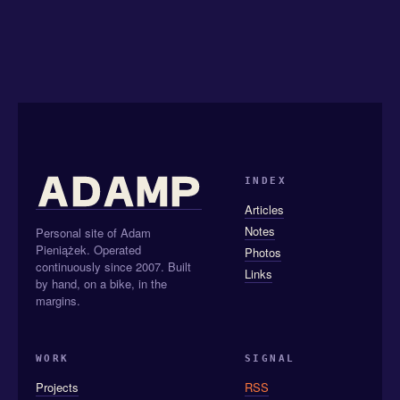
INDEX
Articles
Notes
Personal site of Adam
Pieniążek. Operated
Photos
continuously since 2007. Built
Links
by hand, on a bike, in the
margins.
WORK
SIGNAL
Projects
RSS