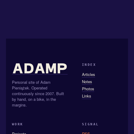
INDEX
Articles
Notes
Personal site of Adam
Pieniążek. Operated
Photos
continuously since 2007. Built
Links
by hand, on a bike, in the
margins.
WORK
SIGNAL
Projects
RSS