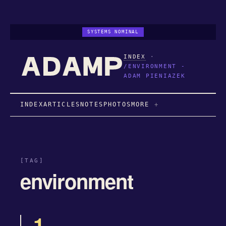
SYSTEMS NOMINAL
INDEX
·
/ENVIRONMENT -
ADAM PIENIAZEK
INDEX
ARTICLES
NOTES
PHOTOS
MORE
[TAG]
environment
1