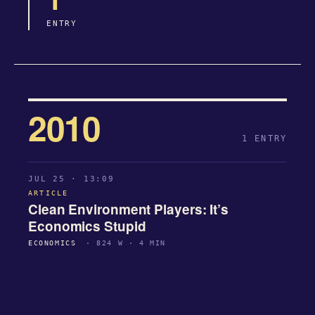
ENTRY
2010
1 ENTRY
JUL 25 · 13:09
ARTICLE
Clean Environment Players: It’s
Economics Stupid
ECONOMICS
· 824 W · 4 MIN