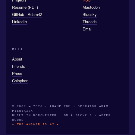
Résumé (PDF)
Mastodon
GitHub · Adam42
Bluesky
LinkedIn
Threads
Email
META
About
Friends
Press
Colophon
© 2007 — 2026 · ADAMP.COM · OPERATOR ADAM
PIENIĄŻEK
BUILT IN DORCHESTER · ON A BICYCLE · AFTER
HOURS
★ THE ANSWER IS 42 ★