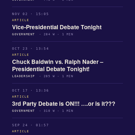
NOV 02 · 15:05
ARTICLE
Vice-Presidential Debate Tonight
GOVERNMENT
· 284 W · 1 MIN
OCT 23 · 13:54
ARTICLE
Chuck Baldwin vs. Ralph Nader –
Presidential Debate Tonight!
LEADERSHIP
· 285 W · 1 MIN
OCT 17 · 13:36
ARTICLE
3rd Party Debate is ON!!! ….or is it???
GOVERNMENT
· 310 W · 1 MIN
SEP 24 · 01:57
ARTICLE