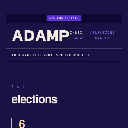
SYSTEMS NOMINAL
INDEX
·
/ELECTIONS
- ADAM PIENIAZEK
INDEX
ARTICLES
NOTES
PHOTOS
MORE
[TAG]
elections
6