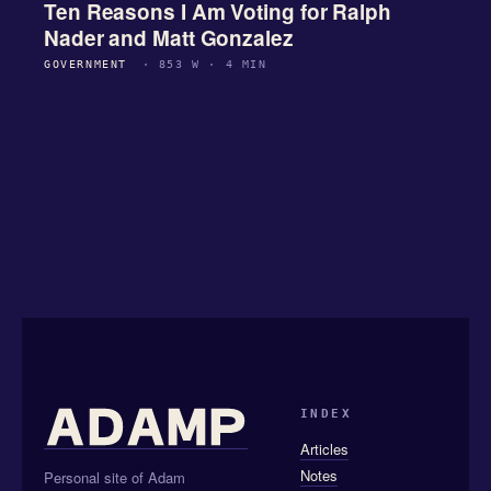
Ten Reasons I Am Voting for Ralph
Nader and Matt Gonzalez
GOVERNMENT
· 853 W · 4 MIN
INDEX
Articles
Notes
Personal site of Adam