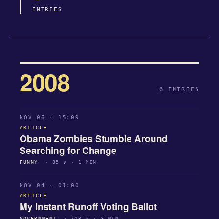
ENTRIES
2008
6 ENTRIES
NOV 06 · 15:09
ARTICLE
Obama Zombies Stumble Around
Searching for Change
FUNNY
· 85 W · 1 MIN
NOV 04 · 01:00
ARTICLE
My Instant Runoff Voting Ballot
GOVERNMENT
· 748 W · 3 MIN