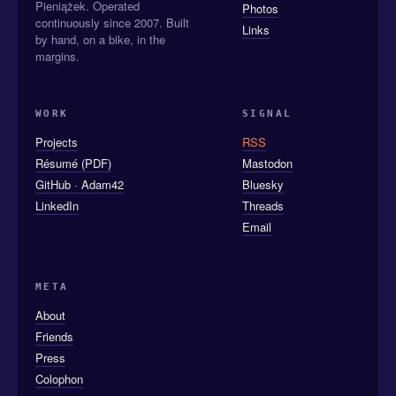
Pieniążek. Operated
Photos
continuously since 2007. Built
Links
by hand, on a bike, in the
margins.
WORK
SIGNAL
Projects
RSS
Résumé (PDF)
Mastodon
GitHub · Adam42
Bluesky
LinkedIn
Threads
Email
META
About
Friends
Press
Colophon