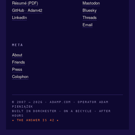
Résumé (PDF)
Mastodon
GitHub · Adam42
Bluesky
LinkedIn
Threads
Email
META
About
Friends
Press
Colophon
© 2007 — 2026 · ADAMP.COM · OPERATOR ADAM
PIENIĄŻEK
BUILT IN DORCHESTER · ON A BICYCLE · AFTER
HOURS
★ THE ANSWER IS 42 ★