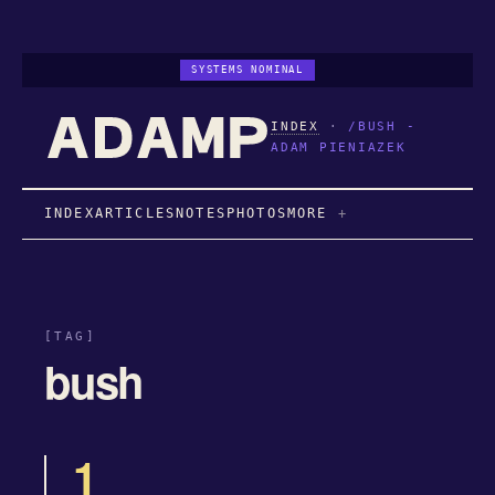
SYSTEMS NOMINAL
INDEX
·
/BUSH -
ADAM PIENIAZEK
INDEX
ARTICLES
NOTES
PHOTOS
MORE
[TAG]
bush
1