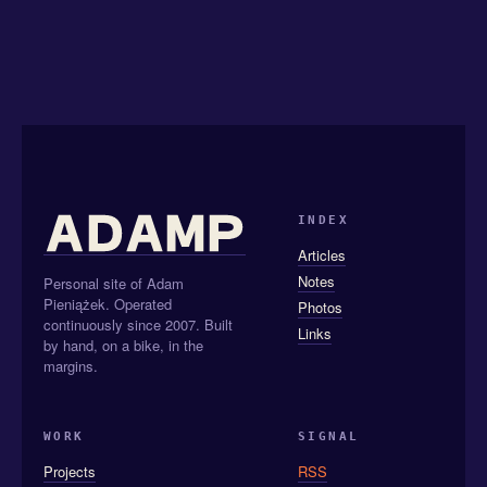
INDEX
Articles
Notes
Personal site of Adam
Pieniążek. Operated
Photos
continuously since 2007. Built
Links
by hand, on a bike, in the
margins.
WORK
SIGNAL
Projects
RSS