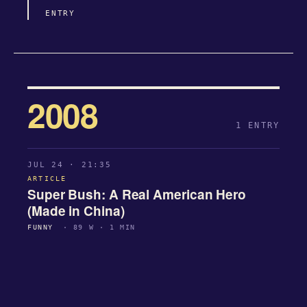
ENTRY
2008
1 ENTRY
JUL 24 · 21:35
ARTICLE
Super Bush: A Real American Hero
(Made in China)
FUNNY
· 89 W · 1 MIN