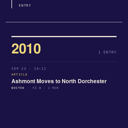
ENTRY
2010
1 ENTRY
SEP 23 · 19:11
ARTICLE
Ashmont Moves to North Dorchester
BOSTON
· 53 W · 1 MIN