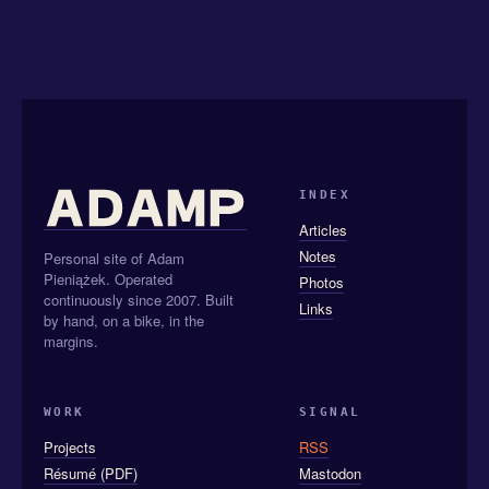
INDEX
Articles
Notes
Personal site of Adam
Pieniążek. Operated
Photos
continuously since 2007. Built
Links
by hand, on a bike, in the
margins.
WORK
SIGNAL
Projects
RSS
Résumé (PDF)
Mastodon