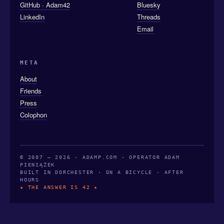
GitHub · Adam42
Bluesky
LinkedIn
Threads
Email
META
About
Friends
Press
Colophon
© 2007 — 2026 · ADAMP.COM · OPERATOR ADAM
PIENIĄŻEK
BUILT IN DORCHESTER · ON A BICYCLE · AFTER
HOURS
★ THE ANSWER IS 42 ★