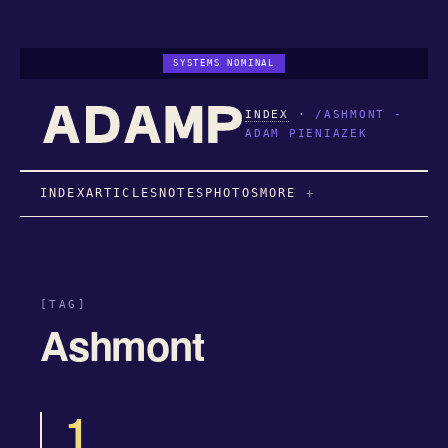
SYSTEMS NOMINAL
INDEX
·
/ASHMONT -
ADAM PIENIAZEK
INDEX
ARTICLES
NOTES
PHOTOS
MORE
[TAG]
Ashmont
1